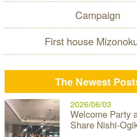
Campaign
First house Mizonok
The Newest Post
2026/06/03
Welcome Party a
Share Nishi-Ogi