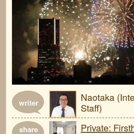
Naotaka (Int
writer
Staff)
Private: Fir
share