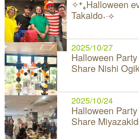
✧⁺₊Halloween ev
Takaido˖·⟡
2025/10/27
Halloween Party
Share Nishi Ogi
2025/10/24
Halloween Party
Share Miyazakid