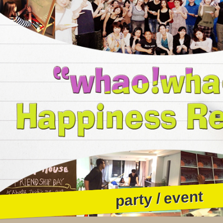
party / event