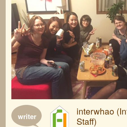
interwhao (I
writer
Staff)