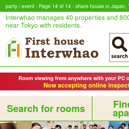
party / event - Page 14 of 14 - share house in Japan, 
Interwhao manages 40 properties and 80
near Tokyo with residents.
Room viewing from anywhere with your PC 
Now accepting online inspect
Fin
Search for rooms
apa