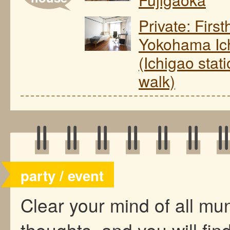
Private: Firs
Yokohama Ic
(Ichigao stat
walk)
party / event
Clear your mind of all m
thoughts, and you will find