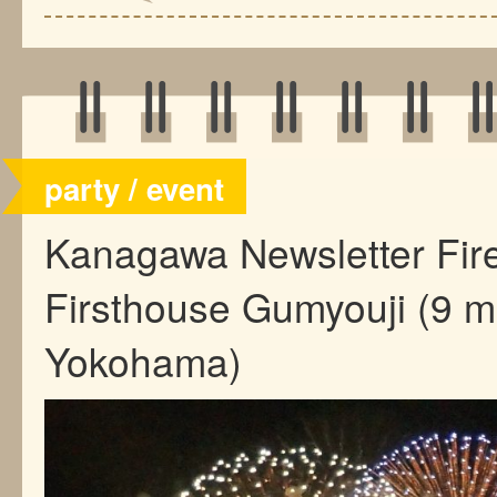
party / event
Kanagawa Newsletter Fi
Firsthouse Gumyouji (9 m
Yokohama)