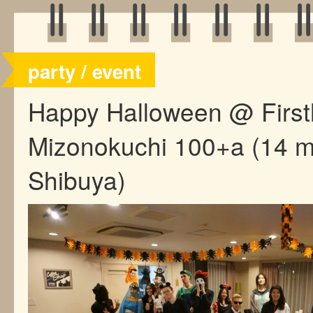
party / event
Happy Halloween @ Firs
Mizonokuchi 100+a (14 m
Shibuya)