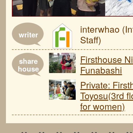
interwhao (I
writer
Staff)
Firsthouse Ni
share
house
Funabashi
Private: Firs
Toyosu(3rd fl
for women)