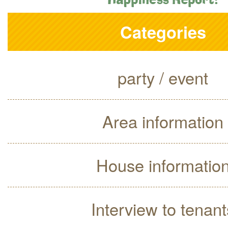
Categories
party / event
Area information
House informatio
Interview to tenant