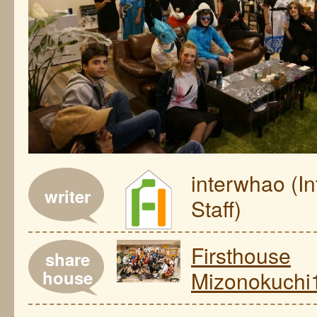
interwhao (I
writer
Staff)
Firsthouse
share
house
Mizonokuchi