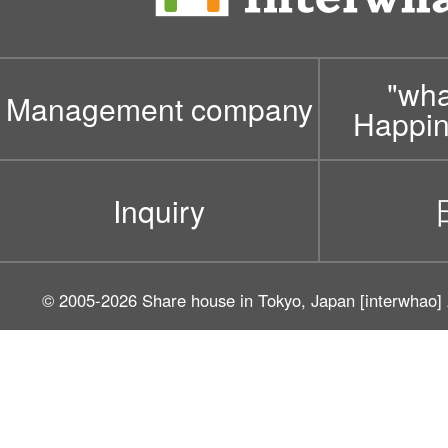
"wh
Management company
Happin
Inquiry
© 2005-2026
Share house in Tokyo, Japan [interwhao]