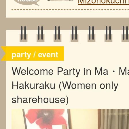
party / event
Welcome Party in Ma・M
Hakuraku (Women only
sharehouse)