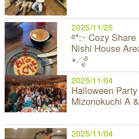
2025/11/25
࿔*:･ Cozy Share 
Nishi House Area
⋆.ೃ࿔
2025/11/04
Halloween Party
Mizonokuchi A &
2025/11/04