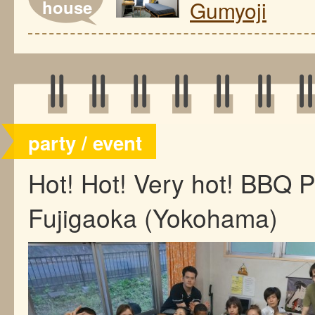
house
Gumyoji
party / event
Hot! Hot! Very hot! BBQ 
Fujigaoka (Yokohama)