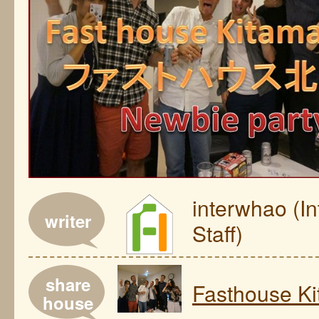
interwhao (I
writer
Staff)
share
Fasthouse Ki
house