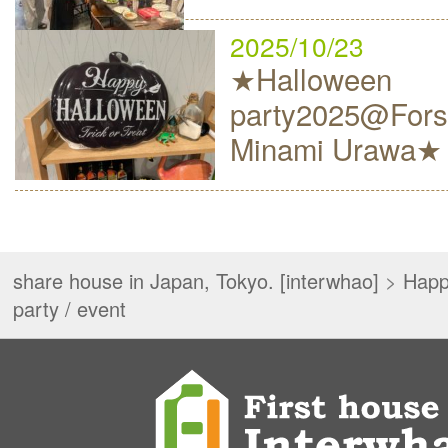
2025/10/23
★Halloween
party2025@Fors
Minami Urawa★
share house in Japan, Tokyo. [interwhao]
>
Happ
party / event