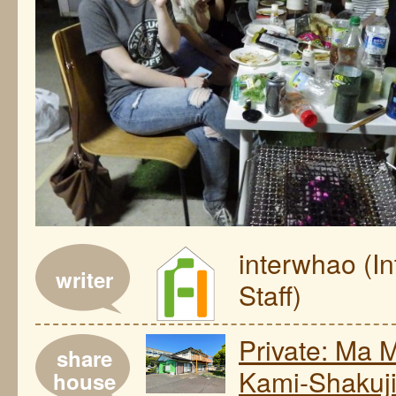
interwhao (I
writer
Staff)
Private: Ma 
share
Kami-Shakuj
house