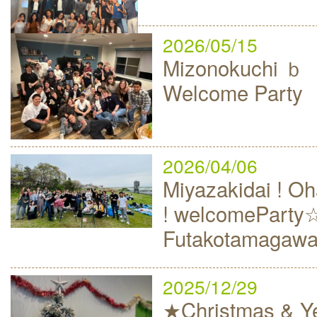
2026/05/15
Mizonokuchi
Welcome Party
2026/04/06
Miyazakidai ! 
! welcomeParty
Futakotamagaw
2025/12/29
★Christmas & Ye