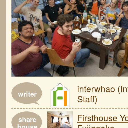
interwhao (I
writer
Staff)
Firsthouse 
share
house
Fujigaoka