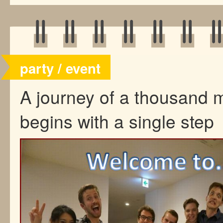
party / event
A journey of a thousand m
begins with a single step