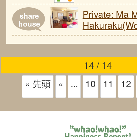
Private: Ma 
share
house
Hakuraku(Wo
14 / 14
« 先頭
«
...
10
11
12