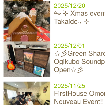
2025/12/20
꙳⋆ ࣪⊹ Xmas event
Takaido·˖ ࣪⊹
2025/12/01
☆彡Green Share
Ogikubo Soundp
Open☆彡
2025/11/25
FirstHouse Omor
Nouveau Event!!