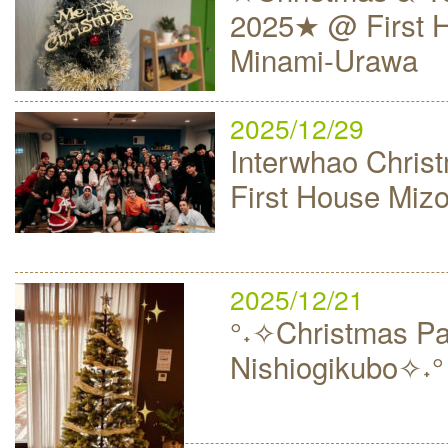
2025★ @ First 
Minami-Urawa
2025/12/29
Interwhao Christ
First House Mi
2025/12/21
°˖✧Christmas Par
Nishiogikubo✧˖°