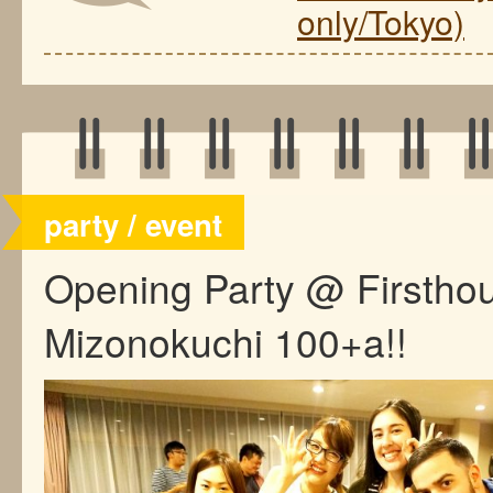
only/Tokyo)
party / event
Opening Party @ Firstho
Mizonokuchi 100+a!!