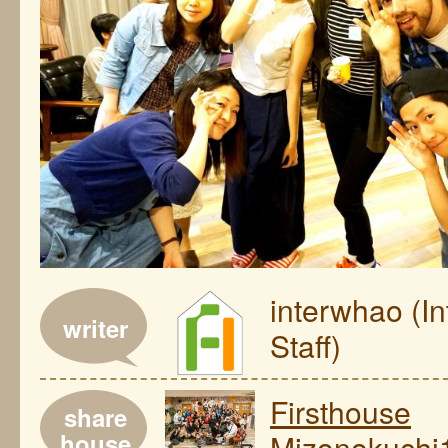
interwhao (I
writer
Staff)
Firsthouse
share
house
Mizonokuchi