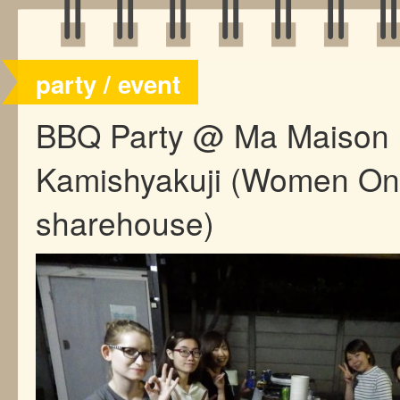
party / event
BBQ Party @ Ma Maison
Kamishyakuji (Women On
sharehouse)