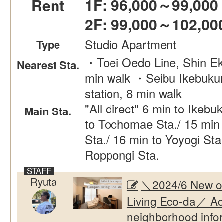
1F: 96,000～99,000
Rent
2F: 99,000～102,00
Studio Apartment
Type
・Toei Oedo Line, Shin Ek
Nearest Sta.
min walk ・Seibu Ikebukur
station, 8 min walk
"All direct" 6 min to Ikebu
Main Sta.
to Tochomae Sta./ 15 min 
Sta./ 16 min to Yoyogi Sta
Roppongi Sta.
Ryuta
＼2024/6 New 
Living Eco-da／ Ac
neighborhood info