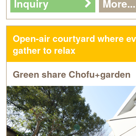
Inquiry
More...
Open-air courtyard where e
gather to relax
Green share Chofu+garden