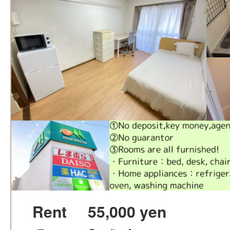
Rent
55,000 yen