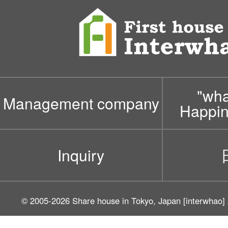
"wh
Management company
Happin
Inquiry
© 2005-2026
Share house in Tokyo, Japan [interwhao]