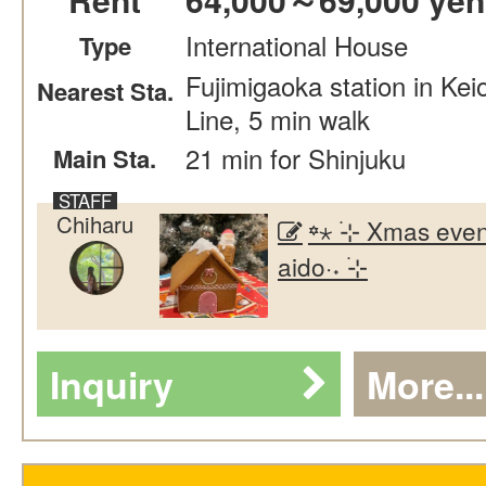
International House
Type
Fujimigaoka station in Kei
Nearest Sta.
Line, 5 min walk
21 min for Shinjuku
Main Sta.
Chiharu
꙳⋆ ࣪⊹ Xmas even
aido·˖ ࣪⊹
Inquiry
More...