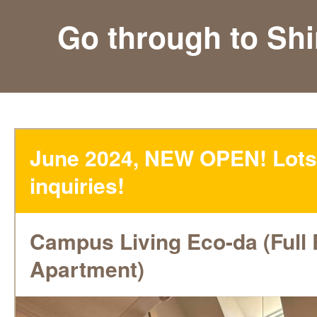
Go through to Sh
June 2024, NEW OPEN! Lots
inquiries!
Campus Living Eco-da (Full
Apartment)