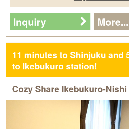
Inquiry
More...
11 minutes to Shinjuku and 
to Ikebukuro station!
Cozy Share Ikebukuro-Nishi