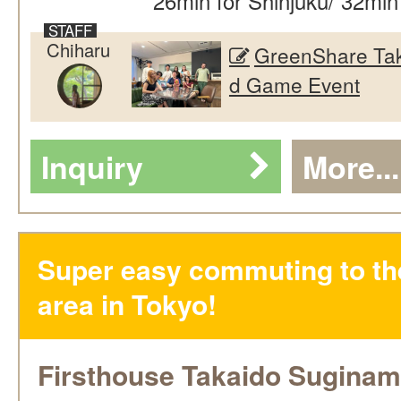
26min for Shinjuku/ 32min
Chiharu
GreenShare Tak
d Game Event
Inquiry
More...
Super easy commuting to th
area in Tokyo!
Firsthouse Takaido Suginam