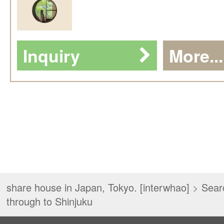
Inquiry
More...
share house in Japan, Tokyo. [interwhao]
>
Sear
through to Shinjuku