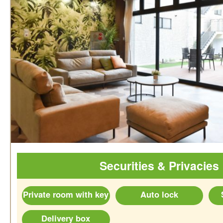
Securities & Privacies
Private room with key
Auto lock
Delivery box