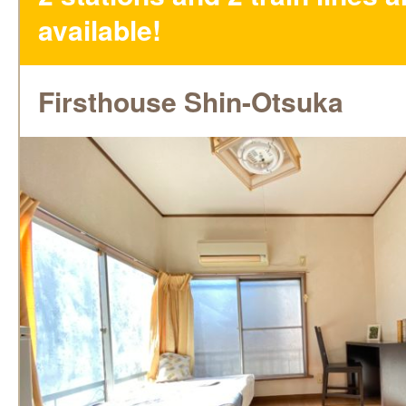
available!
Firsthouse Shin-Otsuka