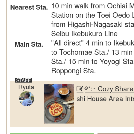
10 min walk from Ochiai 
Nearest Sta.
Station on the Toei Oedo 
from Higashi-Nagasaki sta
Seibu Ikebukuro Line
"All direct" 4 min to Ikebu
Main Sta.
to Tochomae Sta./ 13 min 
Sta./ 15 min to Yoyogi Sta
Roppongi Sta.
Ryuta
࿔*:･ Cozy Share
shi House Area Int