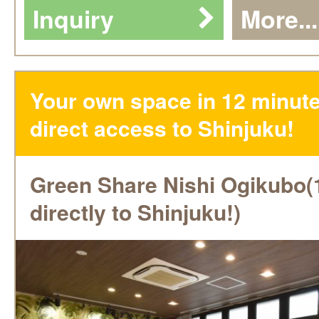
Inquiry
More...
Your own space in 12 minute
direct access to Shinjuku!
Green Share Nishi Ogikubo(
directly to Shinjuku!)