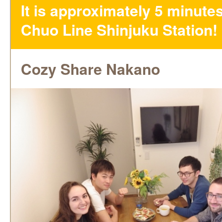
It is approximately 5 minute
Chuo Line Shinjuku Station!
Cozy Share Nakano