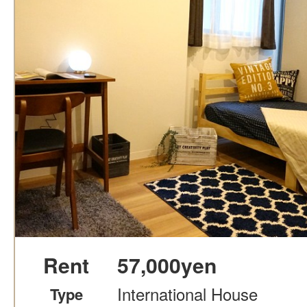
Rent
57,000yen
International House
Type