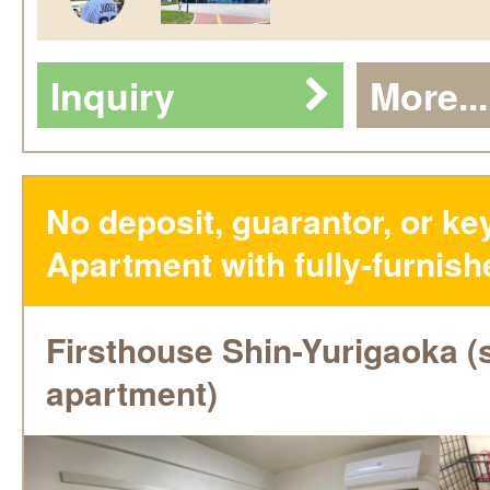
Inquiry
More...
No deposit, guarantor, or k
Apartment with fully-furnish
Firsthouse Shin-Yurigaoka (
apartment)