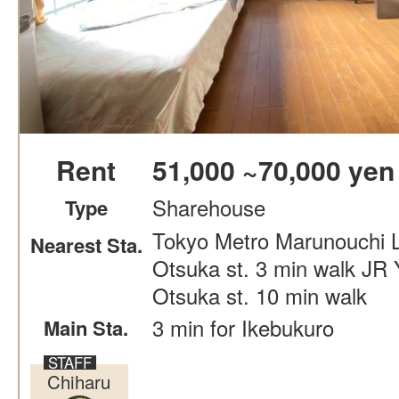
Rent
51,000 ~70,000 yen
Sharehouse
Type
Tokyo Metro Marunouchi L
Nearest Sta.
Otsuka st. 3 min walk JR
Otsuka st. 10 min walk
3 min for Ikebukuro
Main Sta.
Chiharu