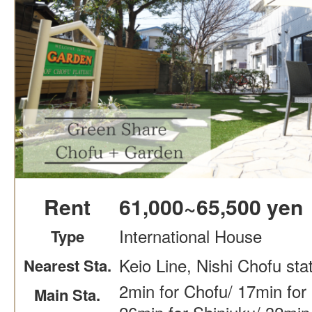
Rent
61,000~65,500 yen
International House
Type
Keio Line, Nishi Chofu sta
Nearest Sta.
2min for Chofu/ 17min for
Main Sta.