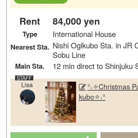
Rent
84,000 yen
International House
Type
Nishi Ogikubo Sta. in JR 
Nearest Sta.
Sobu Line
12 min direct to Shinjuku 
Main Sta.
Lisa
°˖✧Christmas Pa
kubo✧˖°