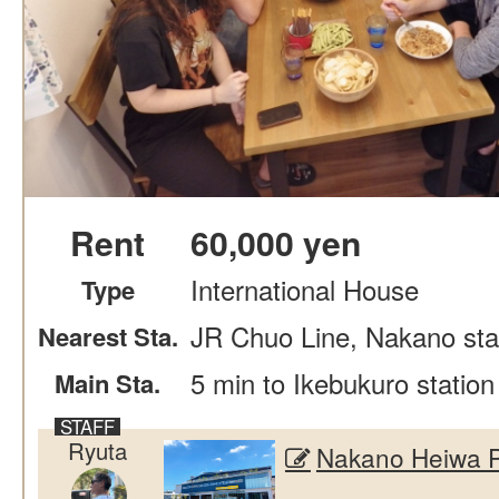
Rent
60,000 yen
International House
Type
JR Chuo Line, Nakano stat
Nearest Sta.
5 min to Ikebukuro station
Main Sta.
Ryuta
Nakano Heiwa 