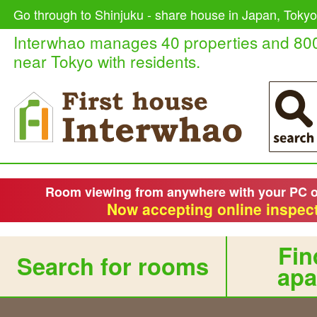
Go through to Shinjuku - share house in Japan, Tokyo
Interwhao manages 40 properties and 80
near Tokyo with residents.
Room viewing from anywhere with your PC 
Now accepting online inspect
Fin
Search for rooms
apa