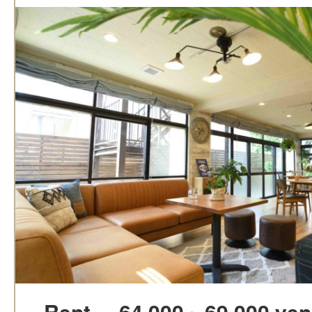
Rent
64,000～69,000 yen