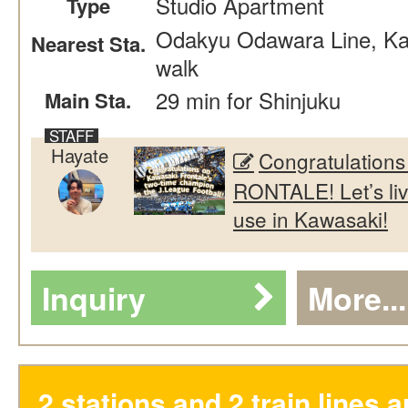
Studio Apartment
Type
Odakyu Odawara Line, Kak
Nearest Sta.
walk
29 min for Shinjuku
Main Sta.
Hayate
Congratulation
RONTALE! Let’s liv
use in Kawasaki!
Inquiry
More...
2 stations and 2 train lines a