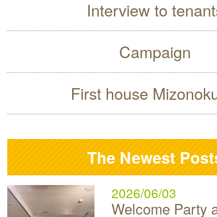
Interview to tenant
Campaign
First house Mizonok
The Newest Post
2026/06/03
Welcome Party a