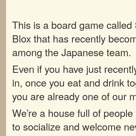
This is a board game called
Blox that has recently beco
among the Japanese team.
Even if you have just recent
in, once you eat and drink to
you are already one of our
We’re a house full of people
to socialize and welcome n