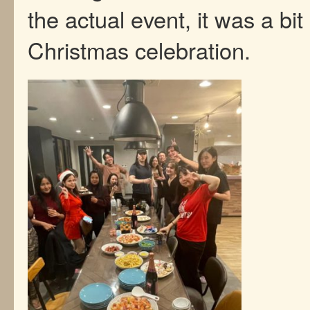
the actual event, it was a bit
Christmas celebration.