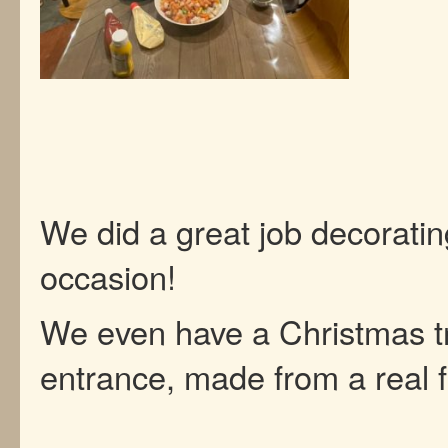
We did a great job decoratin
occasion!
We even have a Christmas tr
entrance, made from a real fi