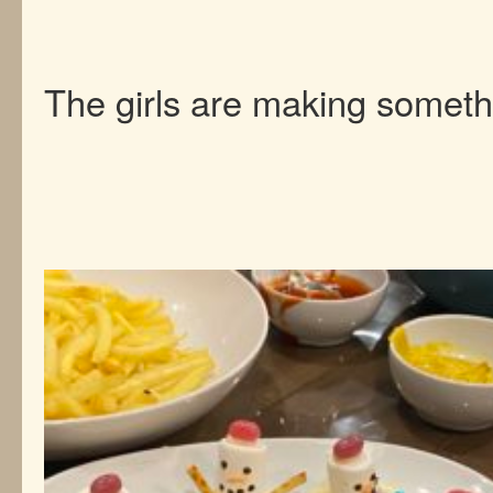
The girls are making someth