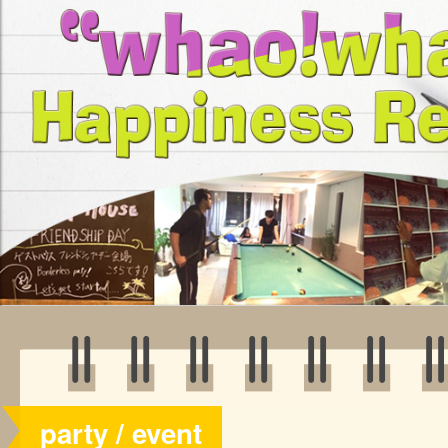
party / event