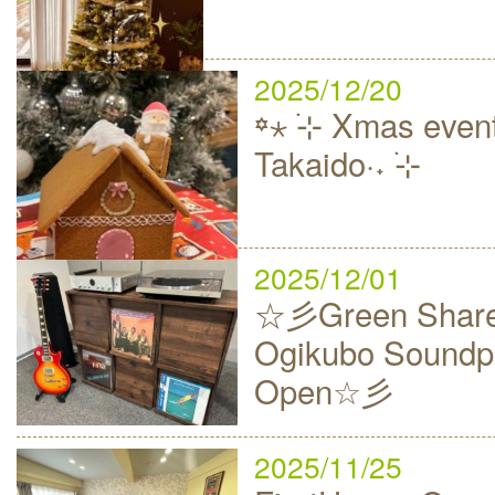
2025/12/20
꙳⋆ ࣪⊹ Xmas event
Takaido·˖ ࣪⊹
2025/12/01
☆彡Green Share
Ogikubo Soundp
Open☆彡
2025/11/25