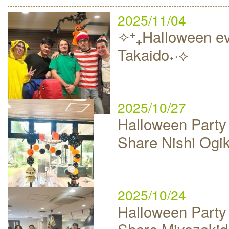
2025/11/04
✧⁺₊Halloween ev
Takaido˖·⟡
2025/10/27
Halloween Party
Share Nishi Ogi
2025/10/24
Halloween Party
Share Miyazakid