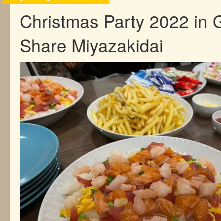
Christmas Party 2022 in 
Share Miyazakidai