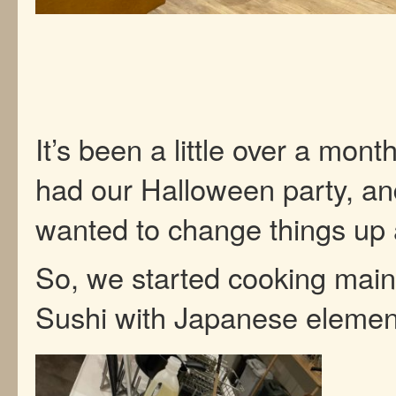
It’s been a little over a mon
had our Halloween party, a
wanted to change things up a
So, we started cooking main
Sushi with Japanese eleme