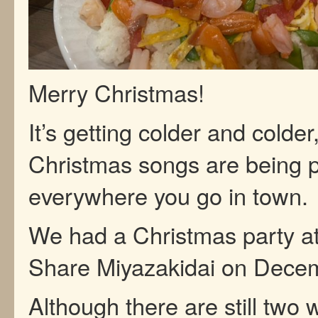
Merry Christmas!
It’s getting colder and colder
Christmas songs are being 
everywhere you go in town.
We had a Christmas party a
Share Miyazakidai on Dece
Although there are still two 