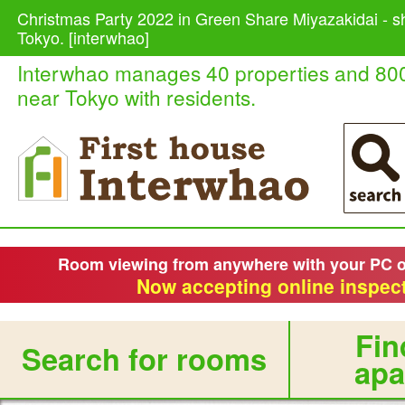
Christmas Party 2022 in Green Share Miyazakidai - s
Tokyo. [interwhao]
Interwhao manages 40 properties and 80
near Tokyo with residents.
Room viewing from anywhere with your PC 
Now accepting online inspect
Fin
Search for rooms
apa