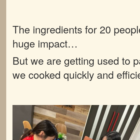
The ingredients for 20 peop
huge impact…
But we are getting used to p
we cooked quickly and efficie