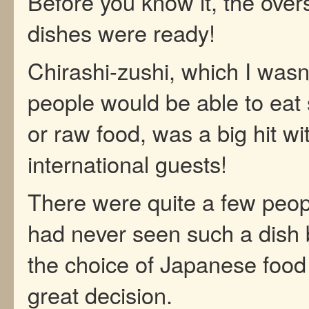
Before you know it, the over
dishes were ready!
Chirashi-zushi, which I wasn’
people would be able to eat 
or raw food, was a big hit wi
international guests!
There were quite a few peo
had never seen such a dish 
the choice of Japanese food
great decision.