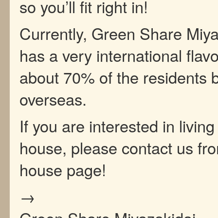
so you’ll fit right in!
Currently, Green Share Miya
has a very international flavo
about 70% of the residents 
overseas.
If you are interested in living
house, please contact us fr
house page!
→
Green Share Miyazakidai