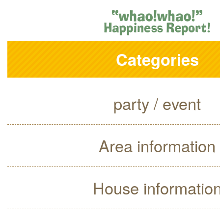
Categories
party / event
Area information
House informatio