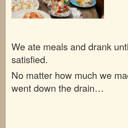
We ate meals and drank unt
satisfied.
No matter how much we made
went down the drain…