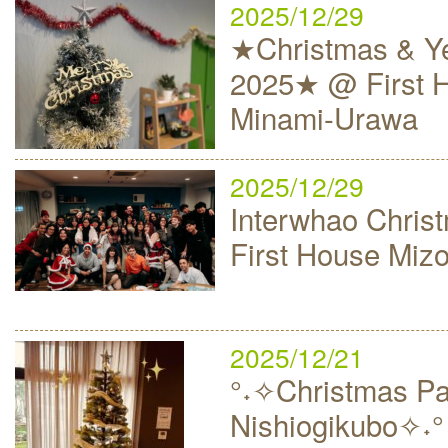
2025/12/29
★Christmas & Ye
2025★ @ First 
Minami-Urawa
2025/12/29
Interwhao Christ
First House Mi
2025/12/21
°˖✧Christmas Par
Nishiogikubo✧˖°