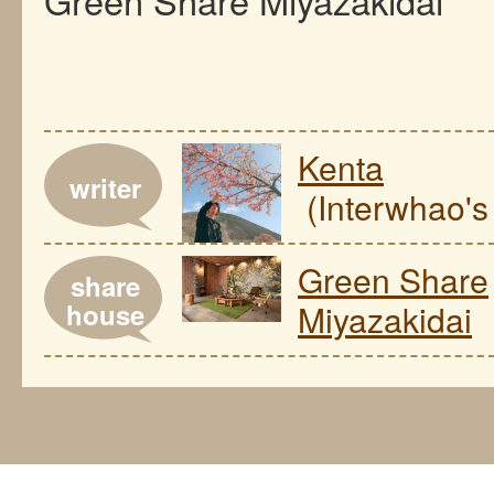
Kenta
writer
(Interwhao's 
Green Share
share
house
Miyazakidai