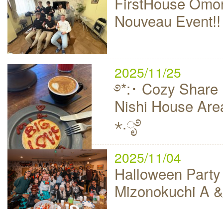
FirstHouse Omor
Nouveau Event!!
2025/11/25
࿔*:･ Cozy Share 
Nishi House Area
⋆.ೃ࿔
2025/11/04
Halloween Party
Mizonokuchi A &