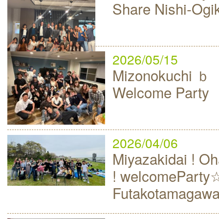
Share Nishi-Ogi
2026/05/15
Mizonokuchi
Welcome Party
2026/04/06
Miyazakidai ! 
! welcomeParty
Futakotamagaw