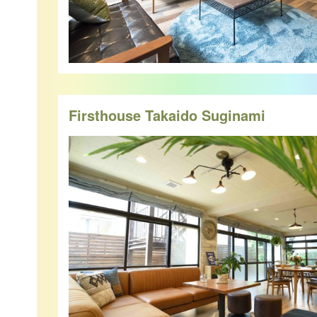
Firsthouse Takaido Suginami