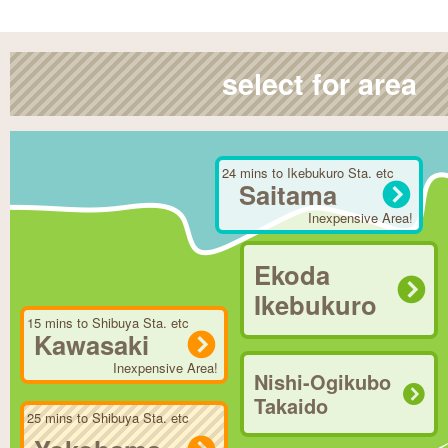
select for area
24 mins to Ikebukuro Sta. etc
Saitama
Inexpensive Area!
Ekoda
Ikebukuro
15 mins to Shibuya Sta. etc
Kawasaki
Inexpensive Area!
Nishi-Ogikubo
Takaido
25 mins to Shibuya Sta. etc