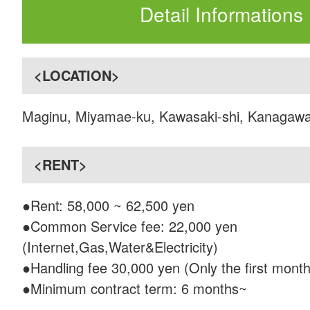
Detail Informations
<LOCATION>
Maginu, Miyamae-ku, Kawasaki-shi, Kanagaw
<RENT>
●Rent: 58,000 ~ 62,500 yen
●Common Service fee: 22,000 yen
(Internet,Gas,Water&Electricity)
●Handling fee 30,000 yen (Only the first month
●Minimum contract term: 6 months~