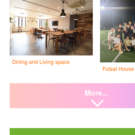
Dining and Living space
Futsal House
More...