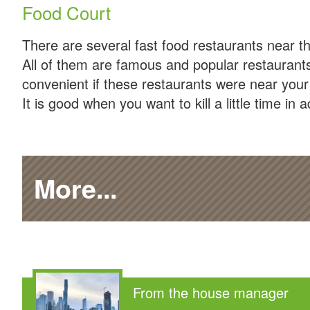
Food Court
There are several fast food restaurants near th
All of them are famous and popular restaurants
convenient if these restaurants were near your
It is good when you want to kill a little time in 
More...
From the house manager