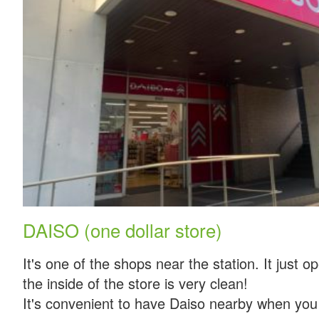
DAISO (one dollar store)
It's one of the shops near the station. It just 
the inside of the store is very clean!
It's convenient to have Daiso nearby when yo