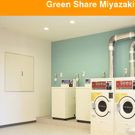
Green Share Miyazaki