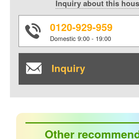
Inquiry about this hou
0120-929-959
Domestic
9:00 - 19:00
Inquiry
Other recommen