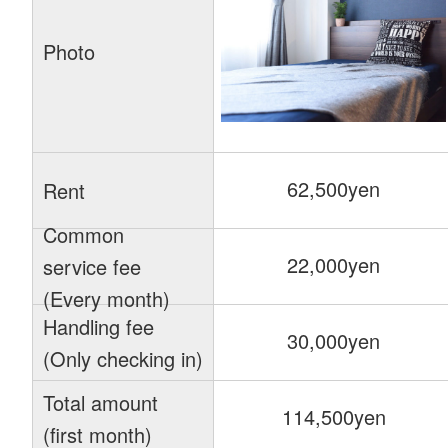
Photo
62,500yen
Rent
Common
22,000yen
service fee
(Every month)
Handling fee
30,000yen
(Only checking in)
Total amount
114,500yen
(first month)