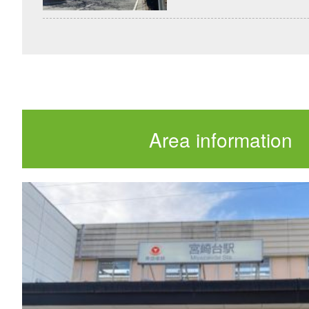
Area information