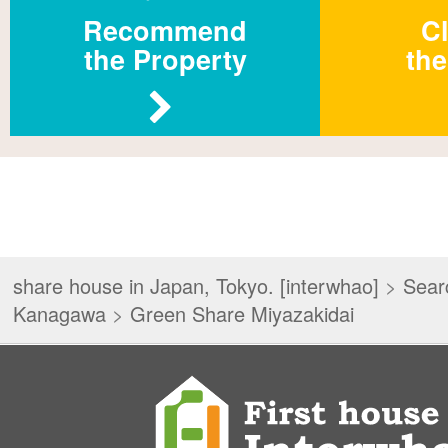
Recommend
Cl
the Property
the
share house in Japan, Tokyo. [interwhao]
>
Sear
Kanagawa
>
Green Share Miyazakidai