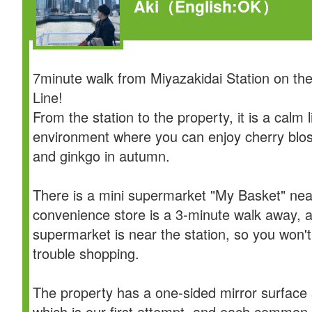
Aki
（English:OK）
7minute walk from Miyazakidai Station on th
Line!
From the station to the property, it is a calm l
environment where you can enjoy cherry blo
and ginkgo in autumn.
There is a mini supermarket "My Basket" nea
convenience store is a 3-minute walk away, 
supermarket is near the station, so you won'
trouble shopping.
The property has a one-sided mirror surface s
which is our first attempt, and each common