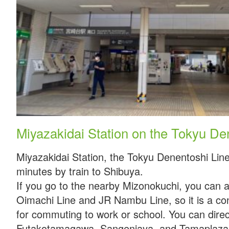
Miyazakidai Station on the Tokyu De
Miyazakidai Station, the Tokyu Denentoshi Line
minutes by train to Shibuya.
If you go to the nearby Mizonokuchi, you can 
Oimachi Line and JR Nambu Line, so it is a con
for commuting to work or school. You can direc
Futakotamagawa, Sangenjaya, and Tamaplaza 