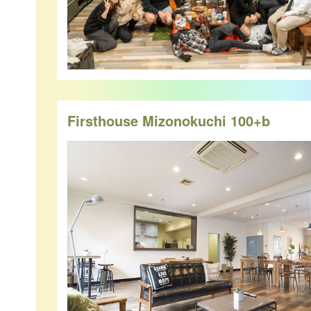
Firsthouse Mizonokuchi 100+b