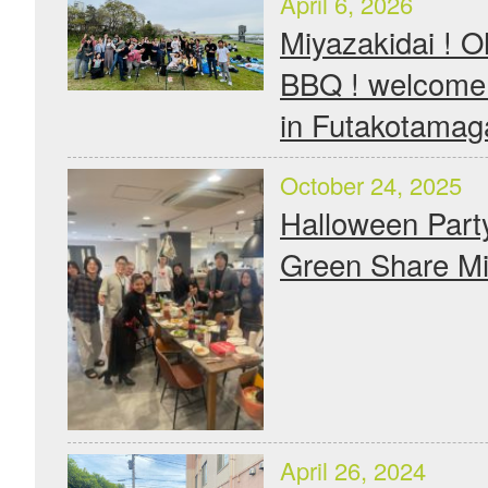
April 6, 2026
Miyazakidai !
BBQ ! welcom
in Futakotama
October 24, 2025
Halloween Part
Green Share Mi
April 26, 2024