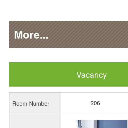
More...
Vacancy
206
Room Number