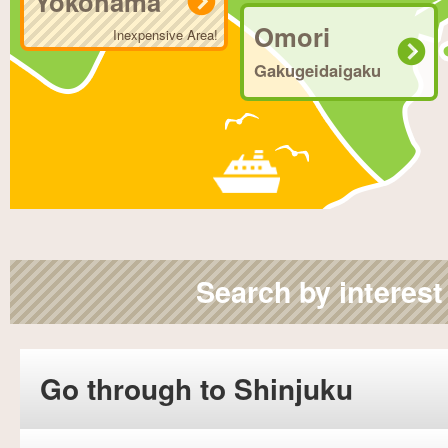
Yokohama
Omori
Inexpensive Area!
Gakugeidaigaku
Search by interest
Go through to Shinjuku