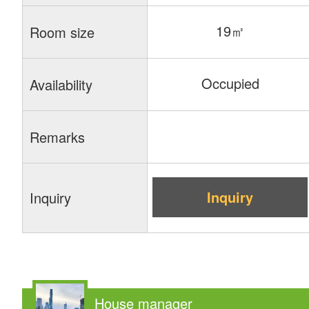
19㎡
Room size
Occupied
Availability
Remarks
Inquiry
Inquiry
House manager