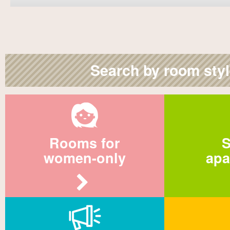
Search by room sty
Rooms for
S
women-only
apa