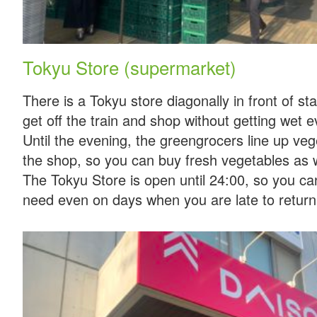
Tokyu Store (supermarket)
There is a Tokyu store diagonally in front of st
get off the train and shop without getting wet 
Until the evening, the greengrocers line up vege
the shop, so you can buy fresh vegetables as w
The Tokyu Store is open until 24:00, so you c
need even on days when you are late to return