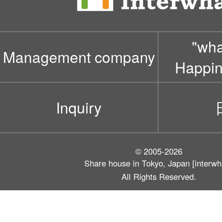
"wh
Management company
Happin
Inquiry
© 2005-2026
Share house in Tokyo, Japan [interwh
All Rights Reserved.