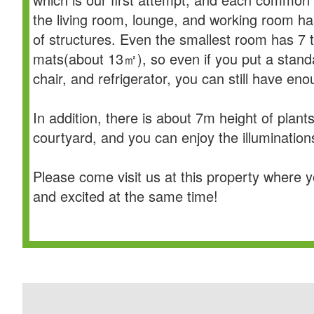
the living room, lounge, and working room ha
of structures. Even the smallest room has 7 
mats(about 13㎡), so even if you put a stand
chair, and refrigerator, you can still have en
In addition, there is about 7m height of plants
courtyard, and you can enjoy the illuminations
Please come visit us at this property where 
and excited at the same time!