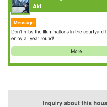
Aki
Message
Don't miss the illuminations in the courtyard 
enjoy all year round!
More
Inquiry about this hou