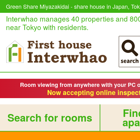
Green Share Miyazakidai - share house in Japan, Tok
Interwhao manages 40 properties and 80
near Tokyo with residents.
Room viewing from anywhere with your PC 
Now accepting online inspect
Fin
Search for rooms
apa