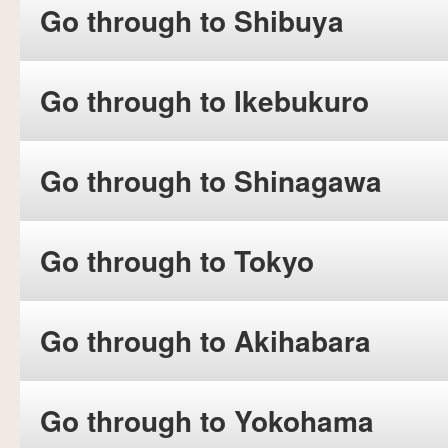
Go through to Shibuya
Go through to Ikebukuro
Go through to Shinagawa
Go through to Tokyo
Go through to Akihabara
Go through to Yokohama