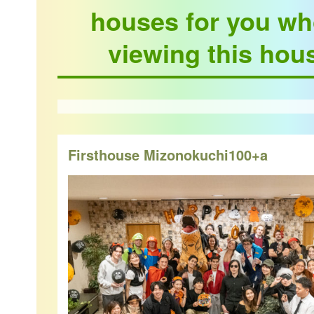
houses for you wh
viewing this hou
Firsthouse Mizonokuchi100+a