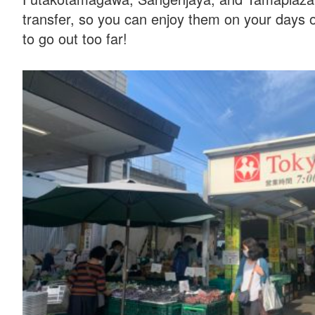
transfer, so you can enjoy them on your days o
to go out too far!