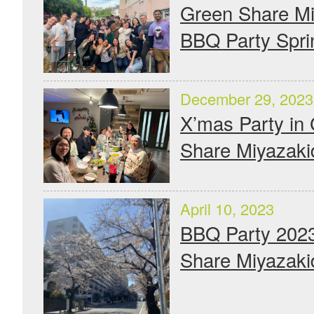
Green Share Mi
BBQ Party Spri
December 29, 2023
X’mas Party in
Share Miyazaki
April 10, 2023
BBQ Party 2023
Share Miyazaki