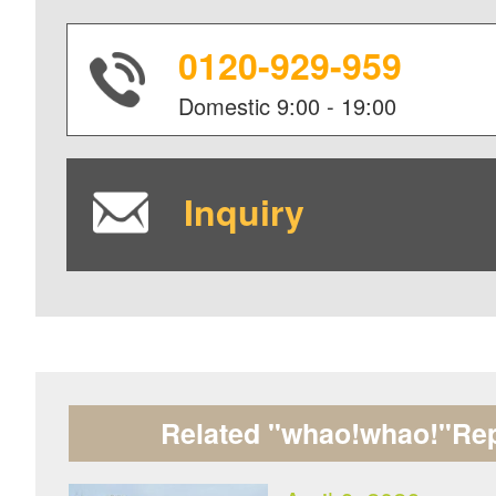
0120-929-959
Domestic
9:00 - 19:00
Inquiry
Related "whao!whao!"Rep