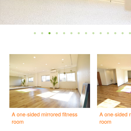
A one-sided mirrored fitness
A one-sided m
room
room