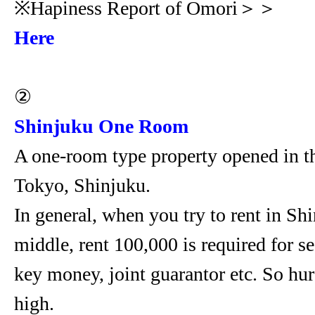
※Hapiness Report of Omori＞＞
Here
②
Shinjuku One Room
A one-room type property opened in th
Tokyo, Shinjuku.
In general, when you try to rent in Shi
middle, rent 100,000 is required for se
key money, joint guarantor etc. So hur
high.