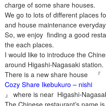
charge of some share houses.
We go to lots of different places f
and house maintenance everyday
So, we enjoy finding a good rest
the each places.
I would like to introduce the Chin
around Higashi-Nagasaki station.
There is a new share house 『
Cozy Share Ikebukuro – nishi
』 where is near Higashi-Nagasaki
The Chinese restaurant’s name