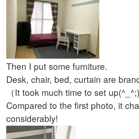
Then I put some furniture.
Desk, chair, bed, curtain are bra
（It took much time to set up(^_^;
Compared to the first photo, it c
considerably!