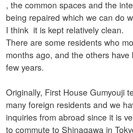
, the common spaces and the inte
being repaired which we can do w
I think it is kept relatively clean.
There are some residents who mo
months ago, and the others have li
few years.
Originally, First House Gumyouji t
many foreign residents and we h
inquiries from abroad since it is v
to commute to Shinagawa in Toky