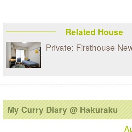
Related House
Private: Firsthouse Ne
My Curry Diary @ Hakuraku
A