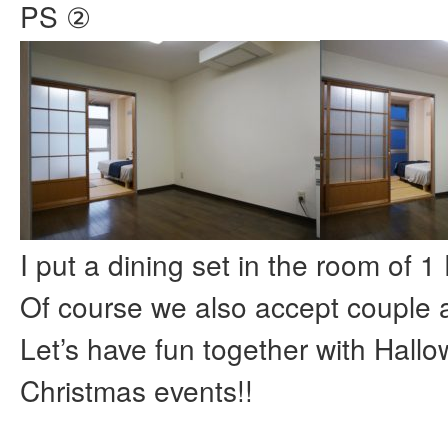
PS ②
I put a dining set in the room of 1
Of course we also accept couple a
Let’s have fun together with Hall
Christmas events!!