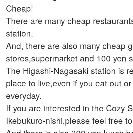
Cheap!
There are many cheap restaurant
station.
And, there are also many cheap g
stores,supermarket and 100 yen s
The Higashi-Nagasaki station is re
place to live,even if you eat out o
everyday.
If you are interested in the Cozy 
Ikebukuro-nishi,please feel free to
And,there is also 300 yen lunch b