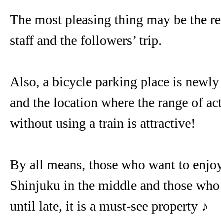
The most pleasing thing may be the re
staff and the followers’ trip.
Also, a bicycle parking place is newly
and the location where the range of ac
without using a train is attractive!
By all means, those who want to enjoy 
Shinjuku in the middle and those wh
until late, it is a must-see property ♪