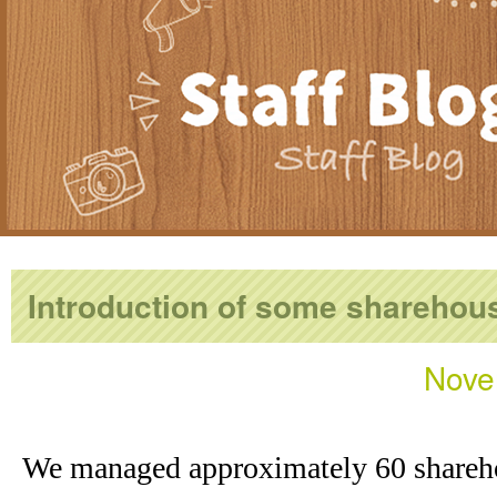
Introduction of some sharehou
Nove
We managed approximately 60 shareh