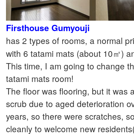
Firsthouse Gumyouji
has 2 types of rooms, a normal pr
with 6 tatami mats (about 10㎡) a
This time, I am going to change th
tatami mats room!
The floor was flooring, but it was a 
scrub due to aged deterioration 
years, so there were scratches, so I 
cleanly to welcome new residents