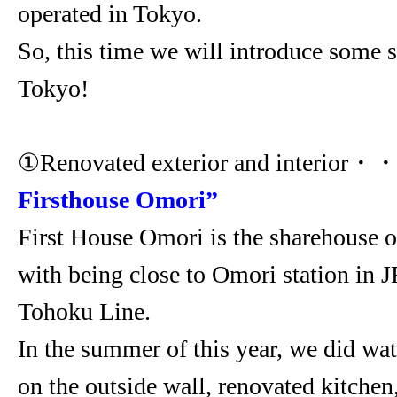
operated in Tokyo.
So, this time we will introduce some 
Tokyo!
①Renovated exterior and interior・
Firsthouse Omori”
First House Omori is the sharehouse o
with being close to Omori station in 
Tohoku Line.
In the summer of this year, we did wa
on the outside wall, renovated kitchen