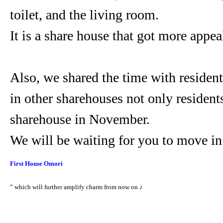
toilet, and the living room.
It is a share house that got more appea
Also, we shared the time with residen
in other sharehouses not only residen
sharehouse in November.
We will be waiting for you to move in
First House Omor
i
” which will further amplify charm from now on ♪