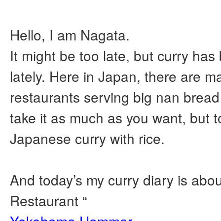
Hello, I am Nagata.
It might be too late, but curry ha
lately. Here in Japan, there are m
restaurants serving big nan brea
take it as much as you want, but t
Japanese curry with rice.
And today’s my curry diary is abou
Restaurant “