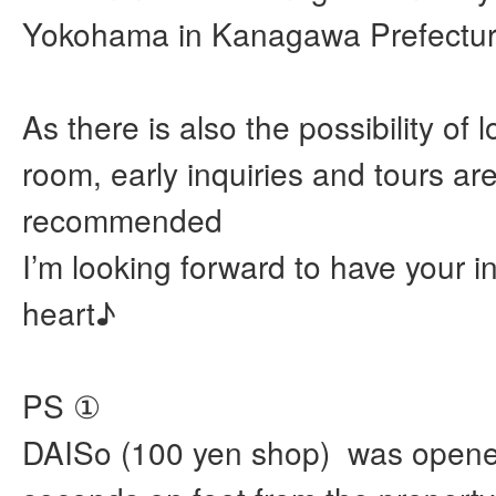
Yokohama in Kanagawa Prefectur
As there is also the possibility of 
room, early inquiries and tours ar
recommended
I’m looking forward to have your i
heart♪
PS ①
DAISo (100 yen shop) was opene