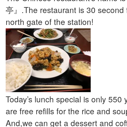
亭』.The restaurant is 30 second 
north gate of the station!
Today’s lunch special is only 550 
are free refills for the rice and sou
And,we can get a dessert and cof