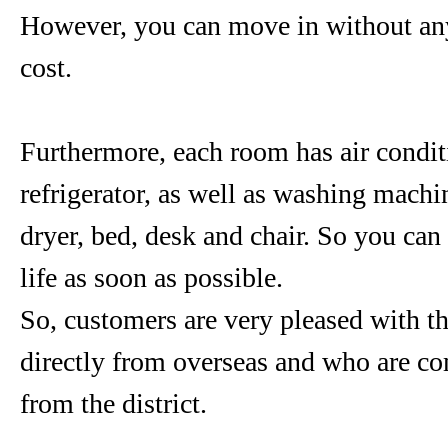
However, you can move in without any 
cost.
Furthermore, each room has air condit
refrigerator, as well as washing machin
dryer, bed, desk and chair. So you can 
life as soon as possible.
So, customers are very pleased with 
directly from overseas and who are c
from the district.