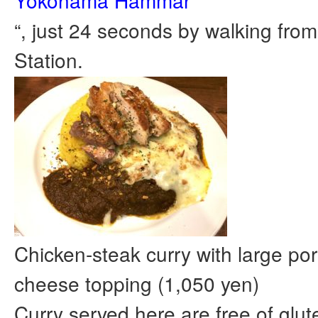
Yokohama Hammar
“, just 24 seconds by walking fro
Station.
Chicken-steak curry with large port
cheese topping (1,050 yen)
Curry served here are free of glut