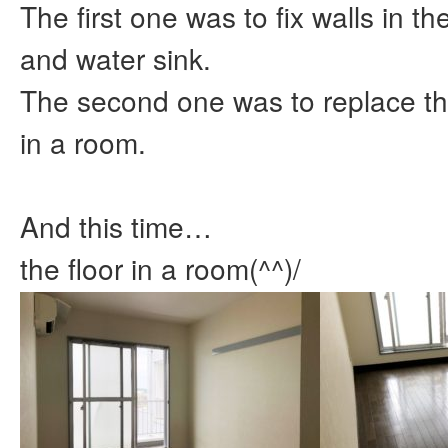
The first one was to fix walls in th
and water sink.
The second one was to replace th
in a room.
And this time…
the floor in a room(^^)/