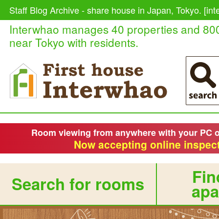
Staff Blog Archive - share house in Japan, Tokyo. [in
Interwhao manages 40 properties and 80
near Tokyo with residents.
Room viewing from anywhere with your PC 
Now accepting online inspect
Fin
Search for rooms
apa