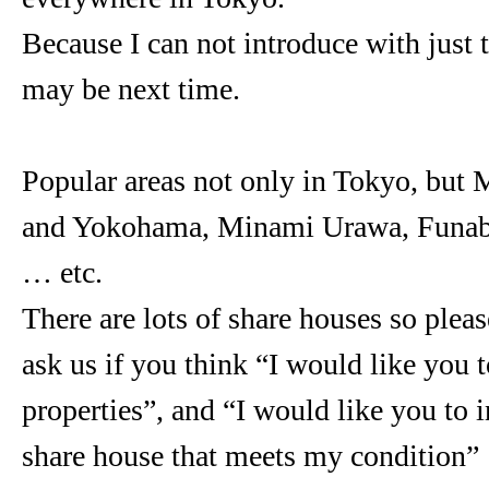
Because I can not introduce with just t
may be next time.
Popular areas not only in Tokyo, but
and Yokohama, Minami Urawa, Funab
… etc.
There are lots of share houses so please
ask us if you think “I would like you t
properties”, and “I would like you to 
share house that meets my condition”