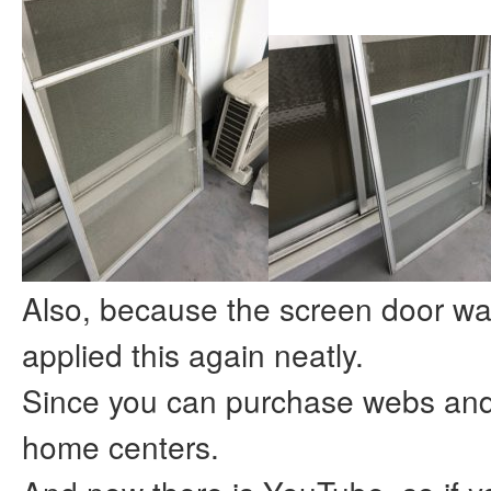
Also, because the screen door was
applied this again neatly.
Since you can purchase webs and 
home centers.