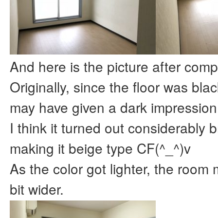
And here is the picture after comp
Originally, since the floor was black
may have given a dark impression
I think it turned out considerably b
making it beige type CF(^_^)v
As the color got lighter, the room 
bit wider.