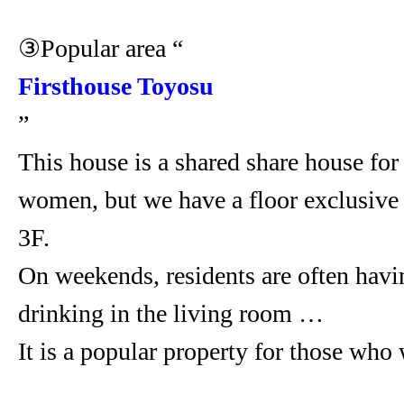
③Popular area “
Firsthouse Toyosu
”
This house is a shared share house fo
women, but we have a floor exclusiv
3F.
On weekends, residents are often havi
drinking in the living room …
It is a popular property for those who 