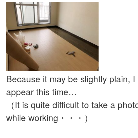
Because it may be slightly plain, I 
appear this time…
（It is quite difficult to take a pho
while working・・・）