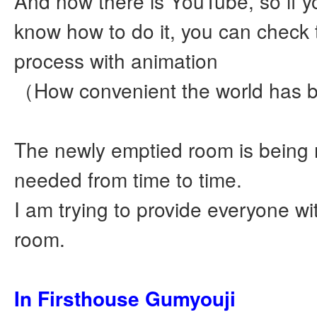
And now there is YouTube, so if y
know how to do it, you can check
process with animation
（How convenient the world has
The newly emptied room is being 
needed from time to time.
I am trying to provide everyone wi
room.
In Firsthouse Gumyouji