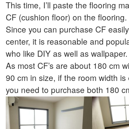
This time, I’ll paste the flooring ma
CF (cushion floor) on the flooring.
Since you can purchase CF easily
center, it is reasonable and popul
who like DIY as well as wallpaper.
As most CF’s are about 180 cm w
90 cm in size, if the room width i
you need to purchase both 180 c