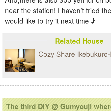
near the station! I haven’t tried th
would like to try it next time ♪
Related House
Cozy Share Ikebukuro-
The third DIY @ Gumyouji wher