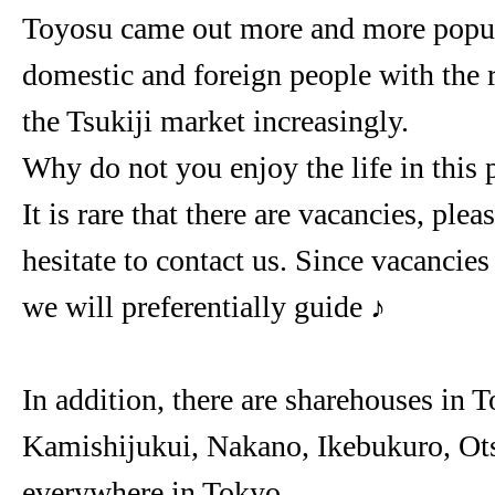
Toyosu came out more and more popu
domestic and foreign people with the 
the Tsukiji market increasingly.
Why do not you enjoy the life in this 
It is rare that there are vacancies, plea
hesitate to contact us. Since vacancie
we will preferentially guide ♪
In addition, there are sharehouses in 
Kamishijukui, Nakano, Ikebukuro, Ots
everywhere in Tokyo.