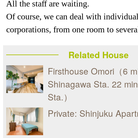
All the staff are waiting.
Of course, we can deal with individua
corporations, from one room to severa
Related House
Firsthouse Omori（6 mi
Shinagawa Sta. 22 min
Sta.）
Private: Shinjuku Apar