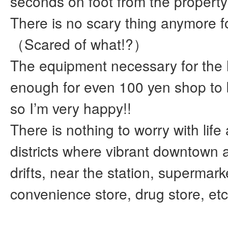
seconds on foot from the proper
There is no scary thing anymore 
（Scared of what!?）
The equipment necessary for the
enough for even 100 yen shop to
so I’m very happy!!
There is nothing to worry with life
districts where vibrant downtown
drifts, near the station, supermark
convenience store, drug store, etc