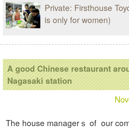
Private: Firsthouse Toy
is only for women)
A good Chinese restaurant aro
Nagasaki station
Nov
The house managerｓ of our com