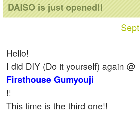
DAISO is just opened!!
Sept
Hello!
I did DIY (Do it yourself) again @
Firsthouse Gumyouji
!!
This time is the third one!!