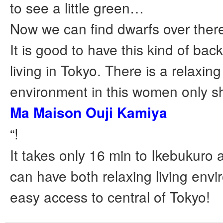
to see a little green…
Now we can find dwarfs over ther
It is good to have this kind of bac
living in Tokyo. There is a relaxin
environment in this women only s
Ma Maison Ouji Kamiya
“!
It takes only 16 min to Ikebukuro 
can have both relaxing living env
easy access to central of Tokyo!