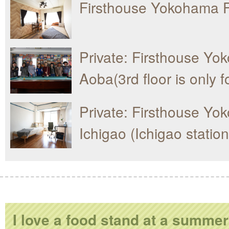
Firsthouse Yokohama F
Private: Firsthouse Y
Aoba(3rd floor is only 
Private: Firsthouse Y
Ichigao (Ichigao statio
I love a food stand at a summer 