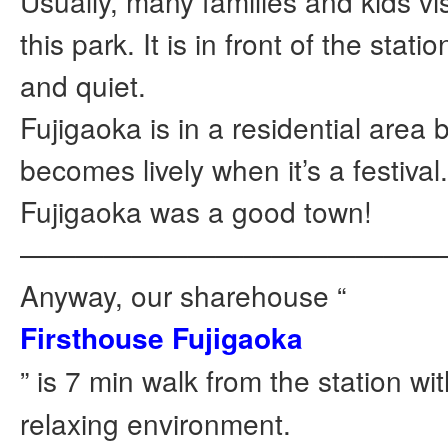
Usually, many families and kids vis
this park. It is in front of the statio
and quiet.
Fujigaoka is in a residential area 
becomes lively when it’s a festival
Fujigaoka was a good town!
———————————————
Anyway, our sharehouse “
Firsthouse Fujigaoka
” is 7 min walk from the station w
relaxing environment.