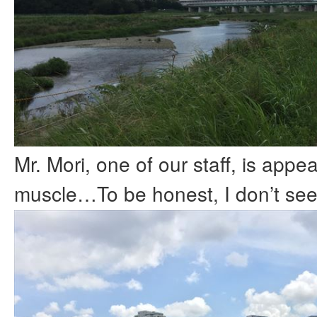
Mr. Mori, one of our staff, is appea
muscle…To be honest, I don’t see i