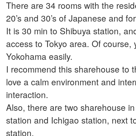
There are 34 rooms with the reside
20’s and 30’s of Japanese and for
It is 30 min to Shibuya station, a
access to Tokyo area. Of course, 
Yokohama easily.
I recommend this sharehouse to 
love a calm environment and inter
interaction.
Also, there are two sharehouse i
station and Ichigao station, next 
station,