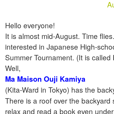
A
Hello everyone!
It is almost mid-August. Time flie
interested in Japanese High-scho
Summer Tournament. (It is called
Well,
Ma Maison Ouji Kamiya
(Kita-Ward in Tokyo) has the back
There is a roof over the backyard
relax and read a book even under