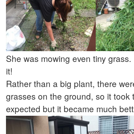
She was mowing even tiny grass. 
it!
Rather than a big plant, there wer
grasses on the ground, so it took 
expected but it became much bett