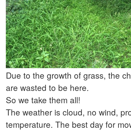
Due to the growth of grass, the ch
are wasted to be here.
So we take them all!
The weather is cloud, no wind, pr
temperature. The best day for mo