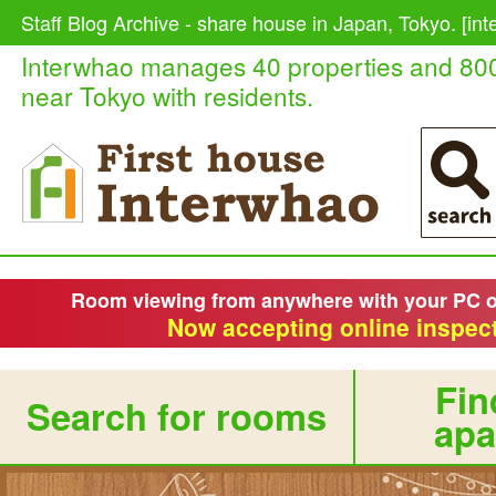
Staff Blog Archive - share house in Japan, Tokyo. [in
Interwhao manages 40 properties and 80
near Tokyo with residents.
Room viewing from anywhere with your PC 
Now accepting online inspect
Fin
Search for rooms
apa