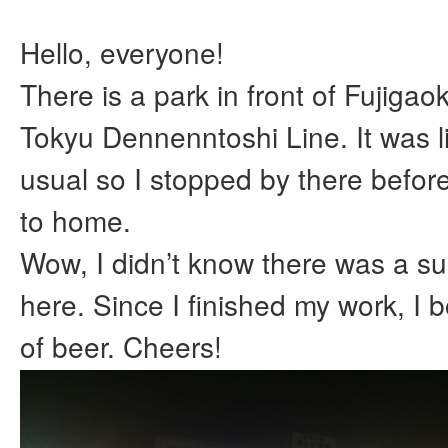
Hello, everyone!
There is a park in front of Fujigaok
Tokyu Dennenntoshi Line. It was l
usual so I stopped by there befor
to home.
Wow, I didn’t know there was a su
here. Since I finished my work, I 
of beer. Cheers!