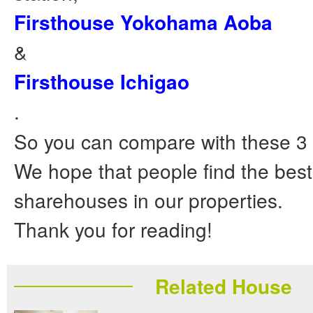
Firsthouse Yokohama Aoba
&
Firsthouse Ichigao
.
So you can compare with these 3
We hope that people find the bes
sharehouses in our properties.
Thank you for reading!
Related House