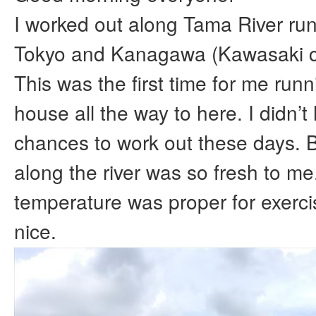
I worked out along Tama River ru
Tokyo and Kanagawa (Kawasaki ci
This was the first time for me run
house all the way to here. I didn’
chances to work out these days. 
along the river was so fresh to me
temperature was proper for exercis
nice.