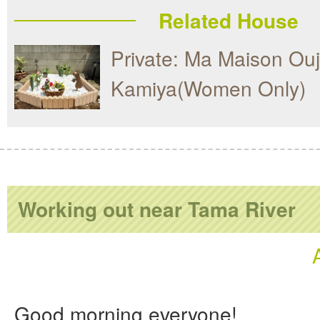
Related House
Private: Ma Maison Ouj
Kamiya(Women Only)
Working out near Tama River
Good morning everyone!