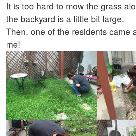
It is too hard to mow the grass a
the backyard is a little bit large.
Then, one of the residents came 
me!