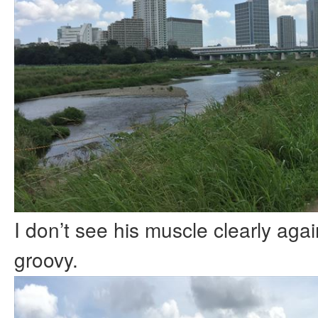
I don’t see his muscle clearly agai
groovy.