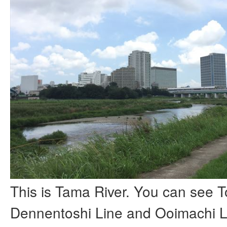
This is Tama River. You can see 
Dennentoshi Line and Ooimachi L