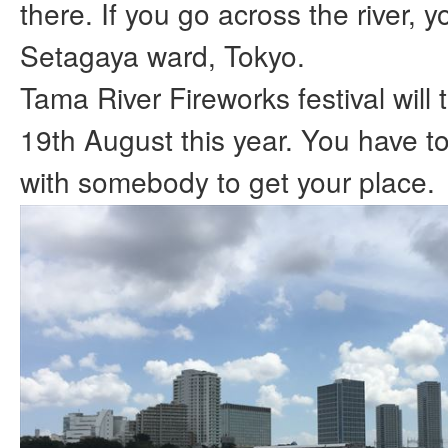
there. If you go across the river, yo
Setagaya ward, Tokyo.
Tama River Fireworks festival will
19th August this year. You have 
with somebody to get your place.