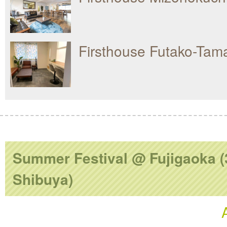
Firsthouse Futako-Ta
Summer Festival @ Fujigaoka (
Shibuya)