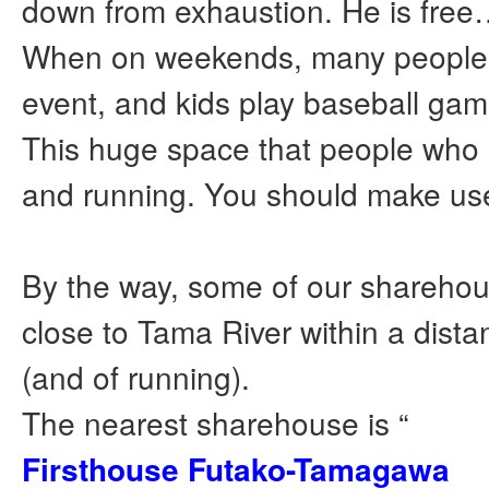
down from exhaustion. He is fre
When on weekends, many peopl
event, and kids play baseball gam
This huge space that people who
and running. You should make use 
By the way, some of our sharehou
close to Tama River within a dista
(and of running).
The nearest sharehouse is “
Firsthouse Futako-Tamagawa