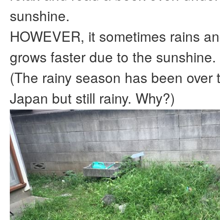
sunshine.
HOWEVER, it sometimes rains an
grows faster due to the sunshine.
(The rainy season has been over t
Japan but still rainy. Why?)