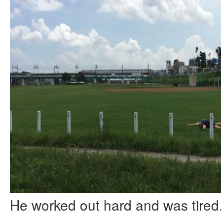
He worked out hard and was tired