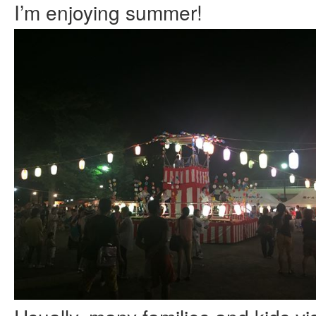
I’m enjoying summer!