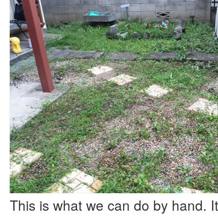
This is what we can do by hand. It