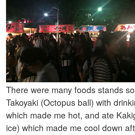
There were many foods stands so 
Takoyaki (Octopus ball) with drink
which made me hot, and ate Kaki
ice) which made me cool down aft