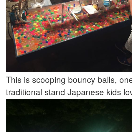
This is scooping bouncy balls, one
traditional stand Japanese kids lov