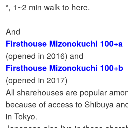
“, 1~2 min walk to here.
And
Firsthouse Mizonokuchi 100+a
(opened in 2016) and
Firsthouse Mizonokuchi 100+b
(opened in 2017)
All sharehouses are popular amon
because of access to Shibuya and
in Tokyo.