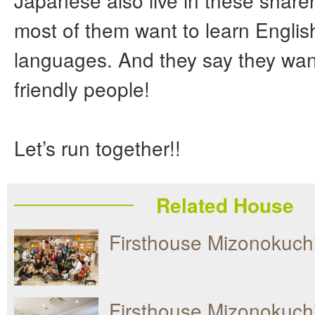
Japanese also live in these shar
most of them want to learn Englis
languages. And they say they wan
friendly people!
Let’s run together!!
Related House
Firsthouse Mizonokuc
Firsthouse Mizonokuch