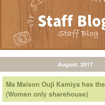
August, 2017
Ma Maison Ouji Kamiya has the
(Women only sharehouse)