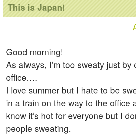
This is Japan!
Good morning!
As always, I’m too sweaty just by
office….
I love summer but I hate to be swe
in a train on the way to the office
know it’s hot for everyone but I d
people sweating.