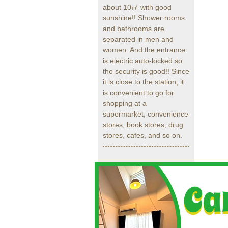
about 10㎡ with good
sunshine!! Shower rooms
and bathrooms are
separated in men and
women. And the entrance
is electric auto-locked so
the security is good!! Since
it is close to the station, it
is convenient to go for
shopping at a
supermarket, convenience
stores, book stores, drug
stores, cafes, and so on.