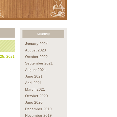
Monthly
January 2024
August 2023
25, 2021
October 2022
September 2021
August 2021
June 2021
April 2021
March 2021
October 2020
June 2020
December 2019
November 2019