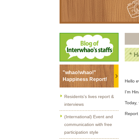
* H
"whao!whao!"
Happiness Report!
Hello 
I’m Hi
Residents's lives report &
Today, 
interviews
Report 
(International) Event and
communication with free
participation style