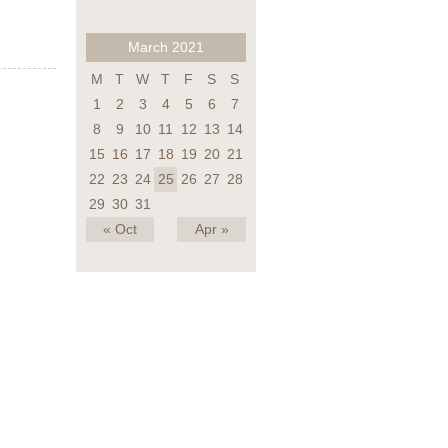
March 2021
M
T
W
T
F
S
S
1
2
3
4
5
6
7
8
9
10
11
12
13
14
15
16
17
18
19
20
21
22
23
24
25
26
27
28
29
30
31
« Oct
Apr »