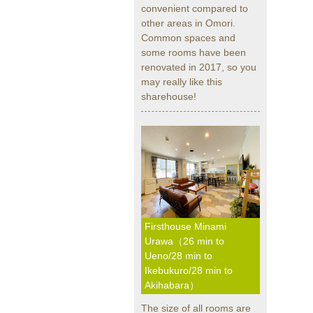
convenient compared to
other areas in Omori.
Common spaces and
some rooms have been
renovated in 2017, so you
may really like this
sharehouse!
Firsthouse Minami
Urawa（26 min to
Ueno/28 min to
Ikebukuro/28 min to
Akihabara）
The size of all rooms are