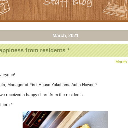
March, 2021
appiness from residents *
March 
everyone!
nata, Manager of First House Yokohama Aoba Howes *
we received a happy share from the residents.
there *