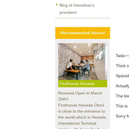
Blog of Interwhao's
president
Recommended House!
Tada~~
Thick o
Spanis
Firsthouse Haneda
Actually
Renewal Open in March
The bla
20th!!
Firsthouse Haneda Otorii
This is
is close to the entrance to
Sorry fo
the world which is Haneda
Intenational Terminal