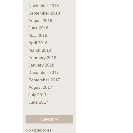
November 2018
September 2018
August 2018
June 2018
May 2018
April 2018
March 2018
February 2018
January 2018
December 2017
September 2017
August 2017
..
July 2017
June 2017
Category
No categories