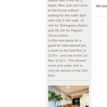
station with 4 min for 3
stops. Also, you can come
We look
to the house without
waiting for the traffic light
with only 3 min walk. 14
min for Shinagawa station,
and 28 min for Higashi
Ginza station.
In this nice place for a
good for international job,
a room in the 2nd floor is
13.8㎡, and one in the 1st
floor is 12㎡. The shower
room and water sink is
only for women in the 2nd
floor.