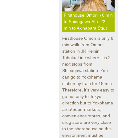
Firsthouse Omori（6 min
to Shinagawa Sta. 22
min to Akihabara Sta.）
Firsthouse Omori is only 8
min walk from Omori
station in JR Keihin
Tohoku Line where it is 2
next stops from
Shinagawa station. You
can go to Yokohama
station by train for 18 min.
Therefore, it’s very easy to
go not only to Tokyo
direction but to Yokohama
area!Supermarkets,
convenience stores, and
drug store are very close
to the sharehouse so this
environment must be