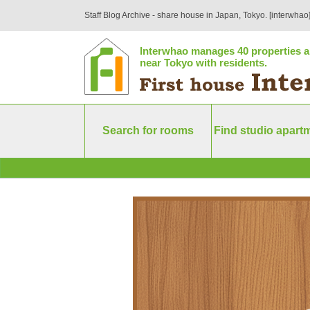
Staff Blog Archive - share house in Japan, Tokyo. [interwhao
Interwhao manages 40 properties a
near Tokyo with residents.
Search for rooms
Find studio apart