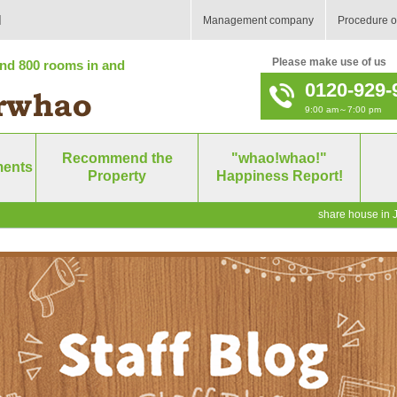
]
Management company
Procedure o
Please make use of us
nd 800 rooms in and
0120-929-
9:00 am～7:00 pm
Recommend the
"whao!whao!"
ments
Property
Happiness Report!
share house in J