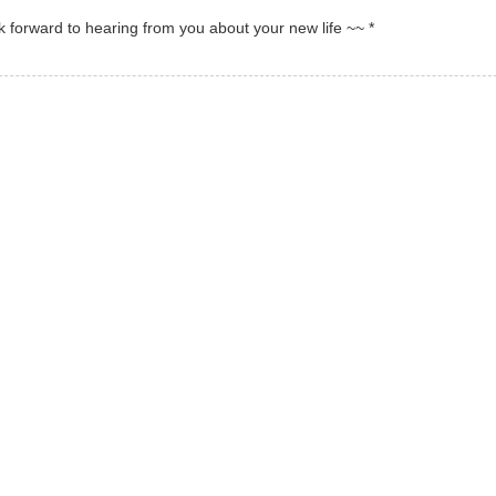
 forward to hearing from you about your new life ~~ *