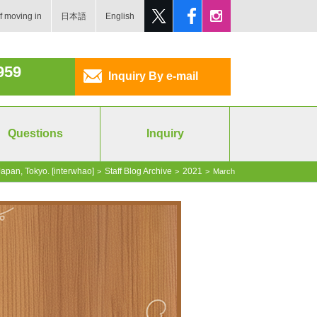
f moving in
日本語
English
959
Inquiry By e-mail
Questions
Inquiry
apan, Tokyo. [interwhao]
Staff Blog Archive
2021
>
>
>
March