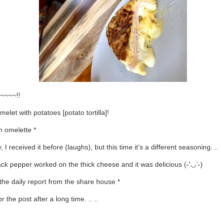
~~~~!!
melet with potatoes [potato tortilla]!
h omelette *
, I received it before (laughs), but this time it’s a different seasoning. .. 
ck pepper worked on the thick cheese and it was delicious (˶′◡‵˶)
 the daily report from the share house *
r the post after a long time. .. ..