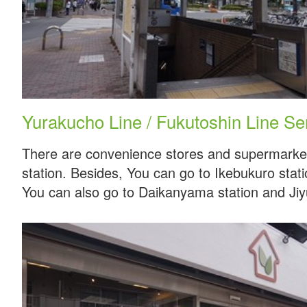
Yurakucho Line / Fukutoshin Line S
There are convenience stores and supermarket
station. Besides, You can go to Ikebukuro stati
You can also go to Daikanyama station and Jiy