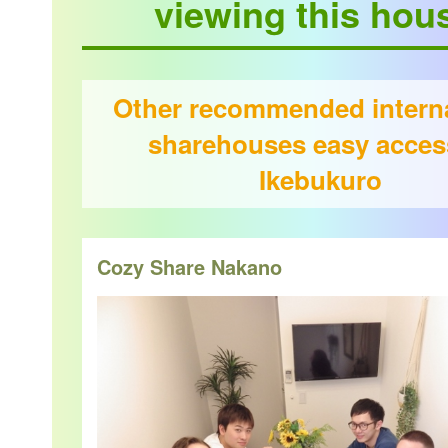
viewing this hou
Other recommended interna
sharehouses easy acces
Ikebukuro
Cozy Share Nakano