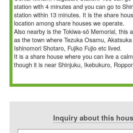
station with 4 minutes and you can go to Sh
station within 13 minutes. It is the share hou
location among share houses we operate.
Also nearby is the Tokiwa-sō Memorial, this 
as the town where Tezuka Osamu, Akatsuka 
Ishinomori Shotaro, Fujiko Fujio etc lived.
It is a share house where you can live a calm
though it is near Shinjuku, Ikebukuro, Roppon
Inquiry about this hou