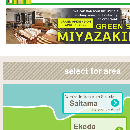
select for area
24 mins to Ikebukuro Sta. etc
Saitama
Inexpensive Area!
Ekoda