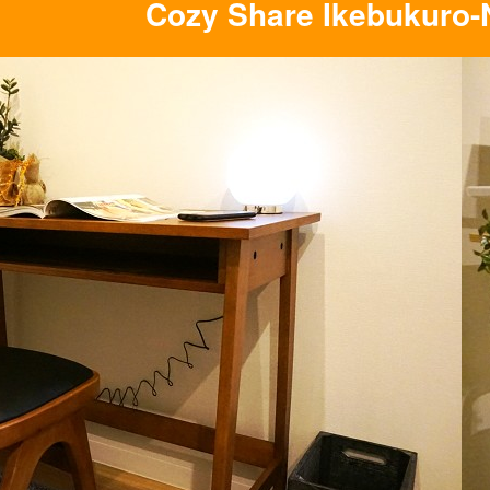
Cozy Share Ikebukuro-