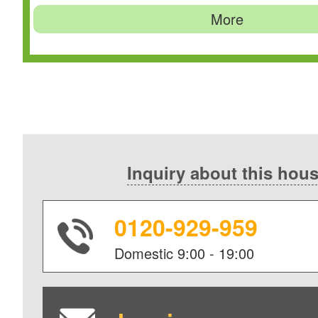
More
Inquiry about this hou
0120-929-959
Domestic
9:00 - 19:00