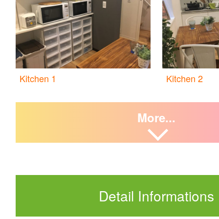
Kitchen 1
Kitchen 2
More...
Detail Informations