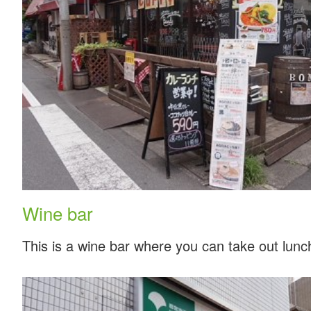
Wine bar
This is a wine bar where you can take out lunc