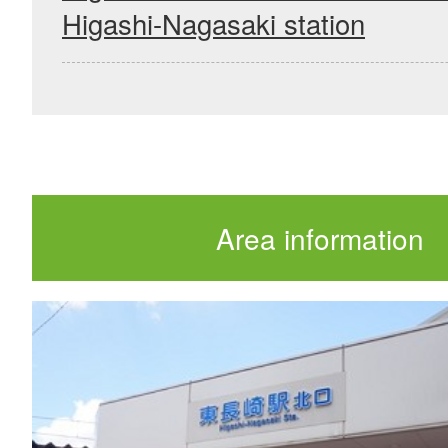
Higashi-Nagasaki station
Area information