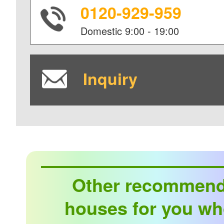
0120-929-959
Domestic
9:00 - 19:00
Inquiry
Other recommen
houses for you wh