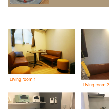
Living room 1
Living room 2