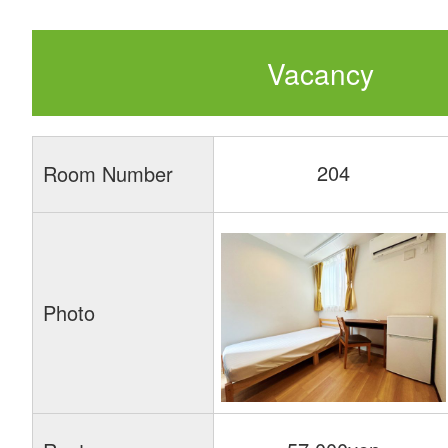
Vacancy
204
Room Number
Photo