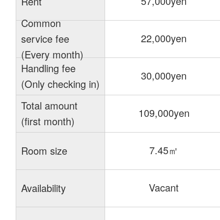
57,000yen
Rent
Common
22,000yen
service fee
(Every month)
Handling fee
30,000yen
(Only checking in)
Total amount
109,000yen
(first month)
7.45㎡
Room size
Vacant
Availability