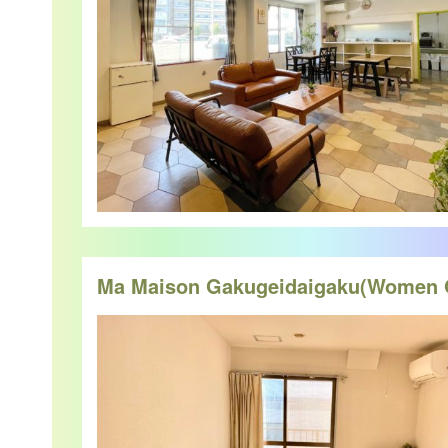
Ma Maison Gakugeidaigaku(Women 