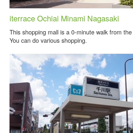
iterrace Ochiai Minami Nagasaki
This shopping mall is a 0-minute walk from the 
You can do various shopping.