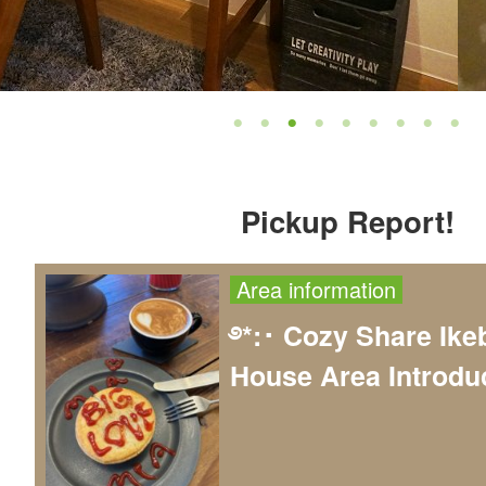
Pickup Report!
Area information
࿔*:･ Cozy Share Ike
House Area Introduc