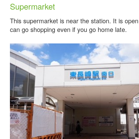
Supermarket
This supermarket is near the station. It is ope
can go shopping even if you go home late.