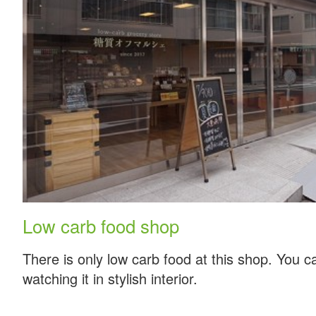
Low carb food shop
There is only low carb food at this shop. You c
watching it in stylish interior.