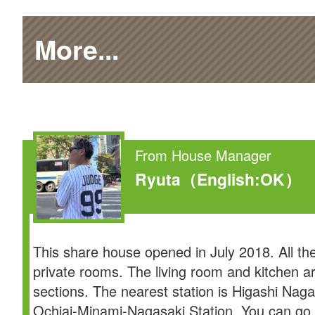
More...
From House Manager
Ryuta
（English:OK）
This share house opened in July 2018. All th
private rooms. The living room and kitchen a
sections. The nearest station is Higashi Naga
Ochiai-Minami-Nagasaki Station. You can go 