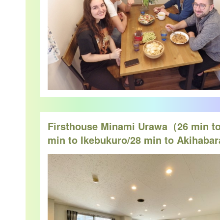
Firsthouse Minami Urawa（26 min to
min to Ikebukuro/28 min to Akihaba