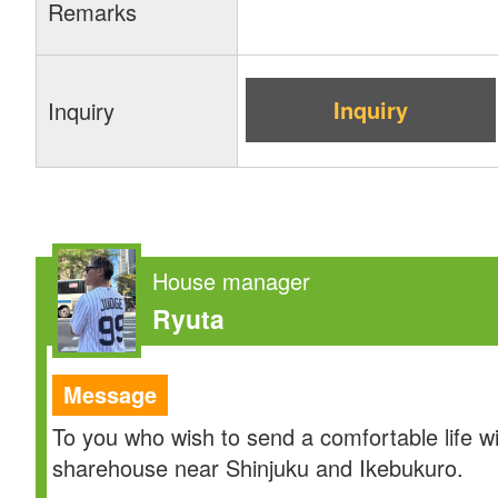
Remarks
Inquiry
Inquiry
House manager
Ryuta
Message
To you who wish to send a comfortable life w
sharehouse near Shinjuku and Ikebukuro.