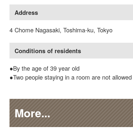
Address
4 Chome Nagasaki, Toshima-ku, Tokyo
Conditions of residents
●By the age of 39 year old
●Two people staying in a room are not allowed
More...