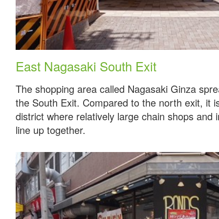
East Nagasaki South Exit
The shopping area called Nagasaki Ginza sprea
the South Exit. Compared to the north exit, it 
district where relatively large chain shops and 
line up together.