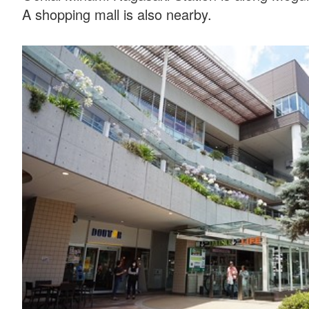
A shopping mall is also nearby.