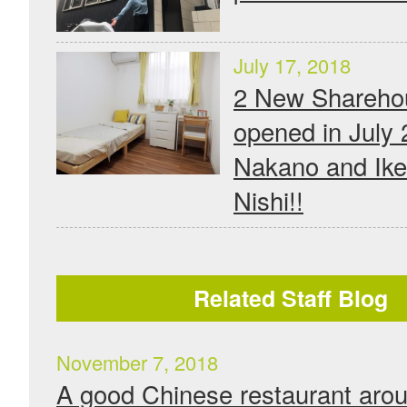
July 17, 2018
2 New Shareho
opened in July 
Nakano and Ike
Nishi!!
Related Staff Blog
November 7, 2018
A good Chinese restaurant aro