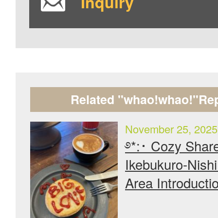
Inquiry
Related "whao!whao!"Rep
November 25, 2025
࿔*:･ Cozy Shar
Ikebukuro-Nish
Area Introducti