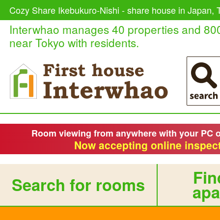
Cozy Share Ikebukuro-Nishi - share house in Japan, T
Interwhao manages 40 properties and 80
near Tokyo with residents.
Room viewing from anywhere with your PC 
Now accepting online inspect
Fin
Search for rooms
apa