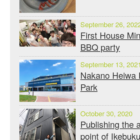
September 26, 202
First House Mi
BBQ party
September 13, 202
Nakano Heiwa 
Park
October 30, 2020
Publishing the a
point of Ikebuku