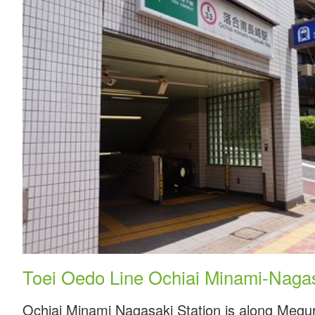
Toei Oedo Line Ochiai Minami-Nagas
Ochiai Minami Nagasaki Station is along Megur