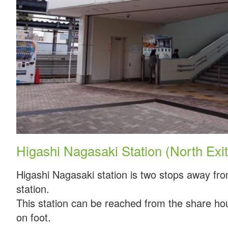
Higashi Nagasaki Station (North Exit
Higashi Nagasaki station is two stops away fr
station.
This station can be reached from the share ho
on foot.