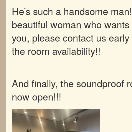
He’s such a handsome man! I
beautiful woman who wants 
you, please contact us early
the room availability!!
And finally, the soundproof 
now open!!!