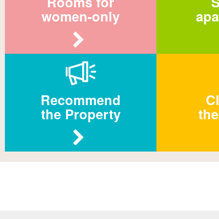
Rooms for
S
women-only
apa
Recommend
Cl
the Property
the