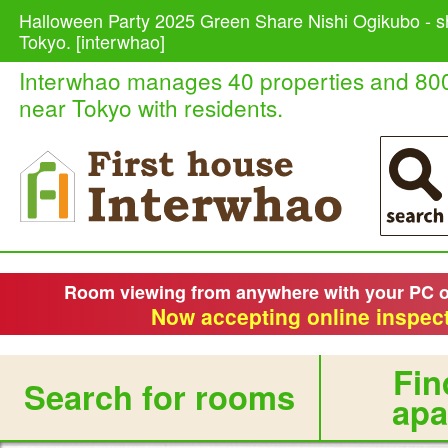
Halloween Party 2025 Green Share Nishi Ogikubo - s
Tokyo. [interwhao]
Interwhao manages 40 properties and 80
near Tokyo with residents.
Room viewing from anywhere with your PC 
Now accepting online inspect
Fin
Search for rooms
apa