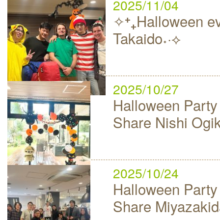
2025/11/04
✧⁺₊Halloween ev
Takaido˖·⟡
2025/10/27
Halloween Party
Share Nishi Ogi
2025/10/24
Halloween Party
Share Miyazakid