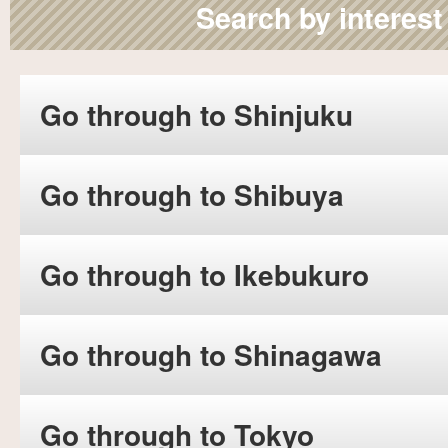
Search by interest
Go through to Shinjuku
Go through to Shibuya
Go through to Ikebukuro
Go through to Shinagawa
Go through to Tokyo