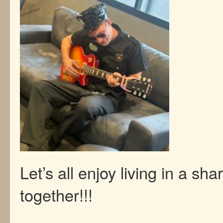
Let’s all enjoy living in a sh
together!!!