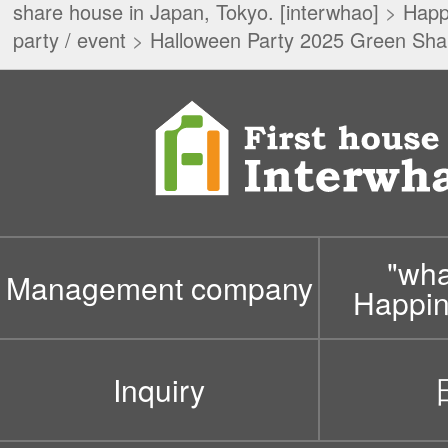
share house in Japan, Tokyo. [interwhao]
>
Happ
party / event
>
Halloween Party 2025 Green Sha
"wh
Management company
Happin
Inquiry