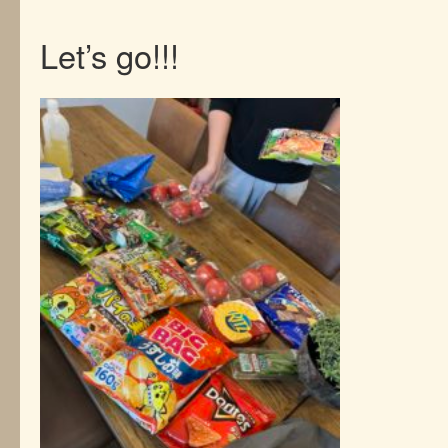
Let’s go!!!