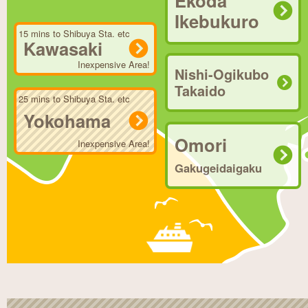
Ekoda
Ikebukuro
15 mins to Shibuya Sta. etc
Kawasaki
Inexpensive Area!
Nishi-Ogikubo
Takaido
25 mins to Shibuya Sta. etc
Yokohama
Omori
Inexpensive Area!
Gakugeidaigaku