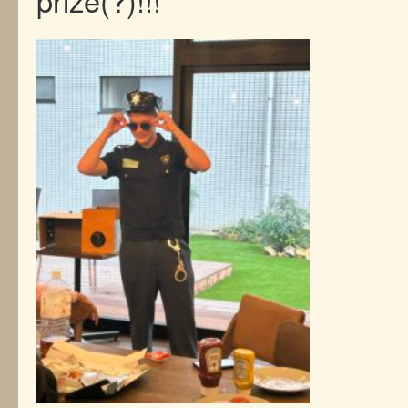
prize(?)!!!