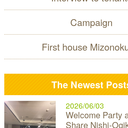
Campaign
First house Mizonok
The Newest Post
2026/06/03
Welcome Party a
Share Nishi-Ogi