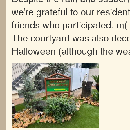
we’re grateful to our residen
friends who participated. m
The courtyard was also deco
Halloween (although the w