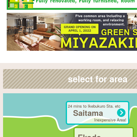
select for area
24 mins to Ikebukuro Sta. etc
Saitama
Inexpensive Area!