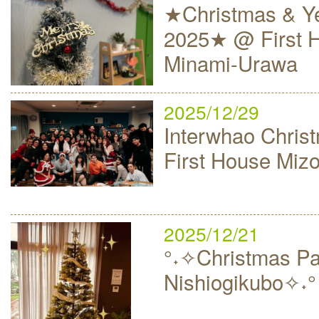
★Christmas & Ye
2025★ @ First 
Minami-Urawa
2025/12/29
Interwhao Christ
First House Mi
2025/12/21
°˖✧Christmas Par
Nishiogikubo✧˖°