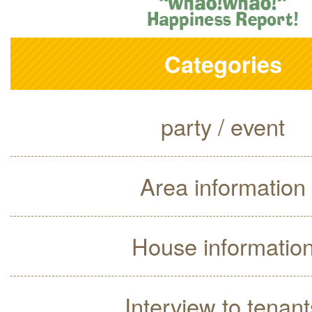
Categories
party / event
Area information
House informatio
Interview to tenant