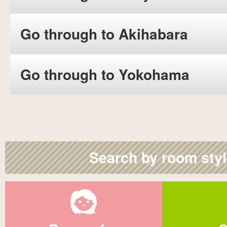
Go through to Akihabara
Go through to Yokohama
Search by room sty