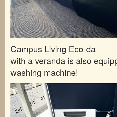
Campus Living Eco-da
with a veranda is also equip
washing machine!