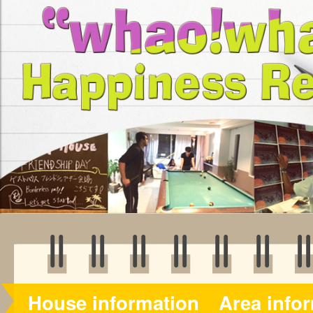
House information
Area info