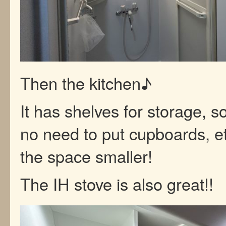
Then the kitchen♪
It has shelves for storage, so
no need to put cupboards, e
the space smaller!
The IH stove is also great!!