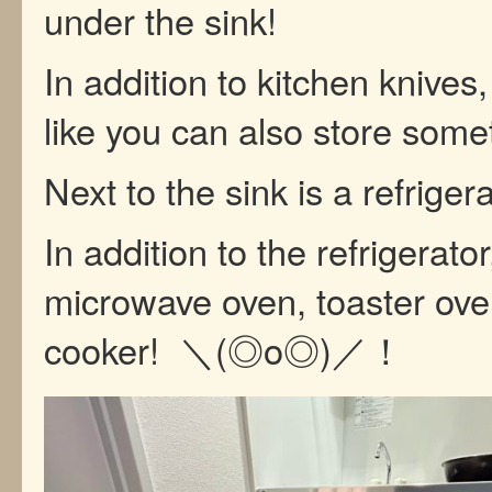
under the sink!
In addition to kitchen knives, 
like you can also store some
Next to the sink is a refrigera
In addition to the refrigerator
microwave oven, toaster ove
cooker! ＼(◎o◎)／！