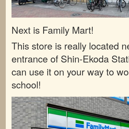
Next is Family Mart!
This store is really located n
entrance of Shin-Ekoda Stat
can use it on your way to wo
school!