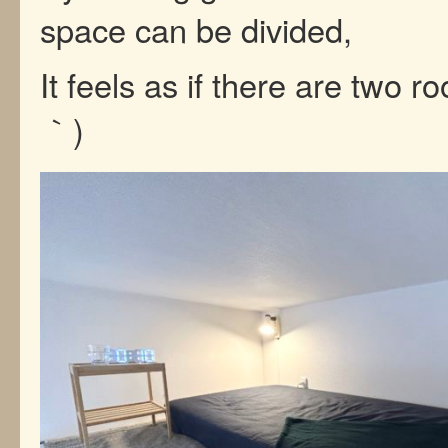
space can be divided,
It feels as if there are two r
｀)