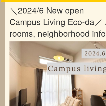
＼2024/6 New open
Campus Living Eco-da／ 
rooms, neighborhood inf