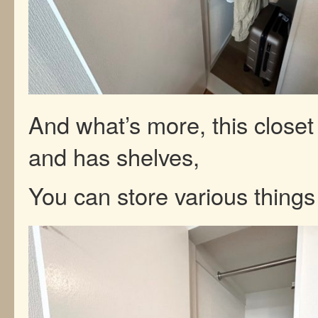
And what’s more, this closet
and has shelves,
You can store various things l