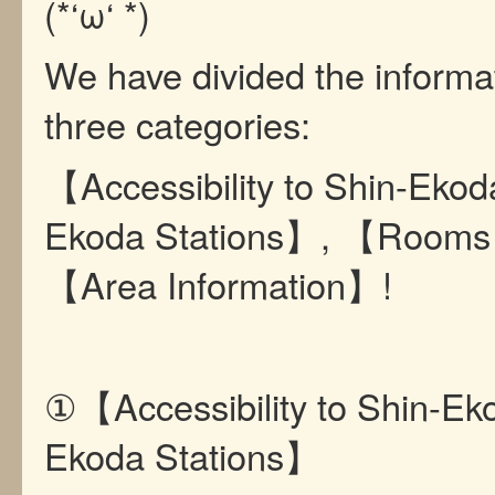
(*‘ω‘ *)
We have divided the informat
three categories:
【Accessibility to Shin-Ekod
Ekoda Stations】, 【Rooms
【Area Information】!
①【Accessibility to Shin-Ek
Ekoda Stations】