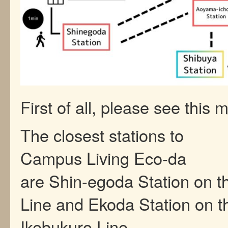
First of all, please see this 
The closest stations to
Campus Living Eco-da
are Shin-egoda Station on 
Line and Ekoda Station on t
Ikebukuro Line.