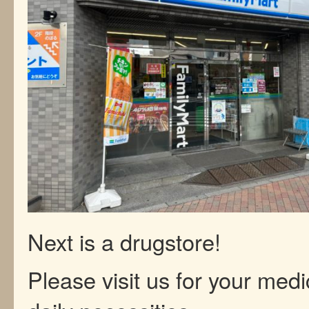
Next is a drugstore!
Please visit us for your med