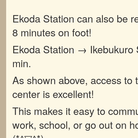
Ekoda Station can also be r
8 minutes on foot!
Ekoda Station → Ikebukuro 
min.
As shown above, access to t
center is excellent!
This makes it easy to commu
work, school, or go out on ho