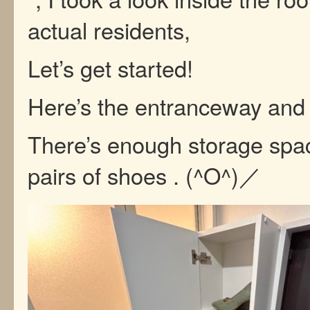
actual residents,
Let’s get started!
Here’s the entranceway and
There’s enough storage spac
pairs of shoes . (^O^)／