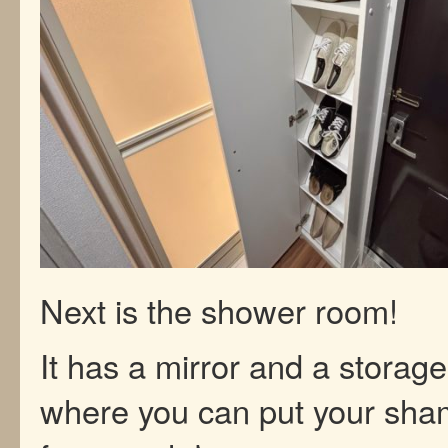
Next is the shower room!
It has a mirror and a storage
where you can put your sh