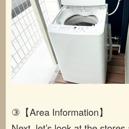
③【Area Information】
Next, let’s look at the store