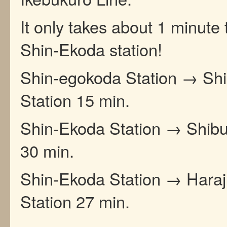
It only takes about 1 minute 
Shin-Ekoda station!
Shin-egokoda Station → Shi
Station 15 min.
Shin-Ekoda Station → Shibu
30 min.
Shin-Ekoda Station → Hara
Station 27 min.