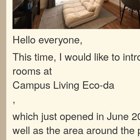
Hello everyone,
This time, I would like to int
rooms at
Campus Living Eco-da
,
which just opened in June 2
well as the area around the 