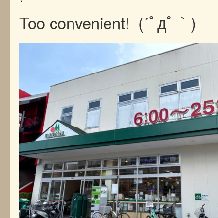
Too convenient! (´ﾟдﾟ｀)