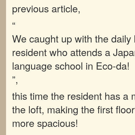
previous article,
“
We caught up with the daily l
resident who attends a Jap
language school in Eco-da!
”,
this time the resident has a 
the loft, making the first flo
more spacious!