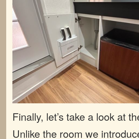
Finally, let’s take a look at 
Unlike the room we introduc