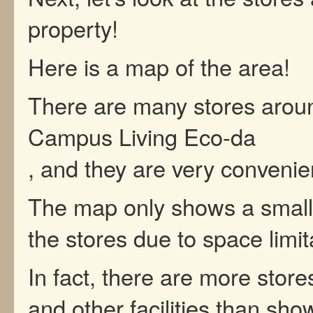
property!
Here is a map of the area!
There are many stores arou
Campus Living Eco-da
, and they are very convenie
The map only shows a small 
the stores due to space limit
In fact, there are more store
and other facilities than sho