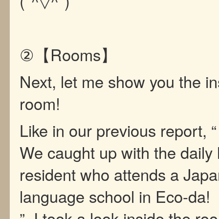
(*^▽^*)
②【Rooms】
Next, let me show you the in
room!
Like in our previous report, “
We caught up with the daily l
resident who attends a Jap
language school in Eco-da!
”, I took a look inside the ro