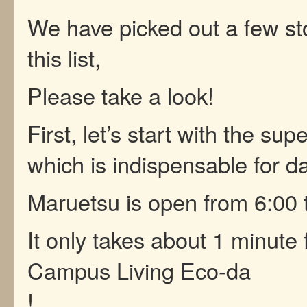
We have picked out a few st
this list,
Please take a look!
First, let’s start with the su
which is indispensable for dai
Maruetsu is open from 6:00 
It only takes about 1 minute
Campus Living Eco-da
!