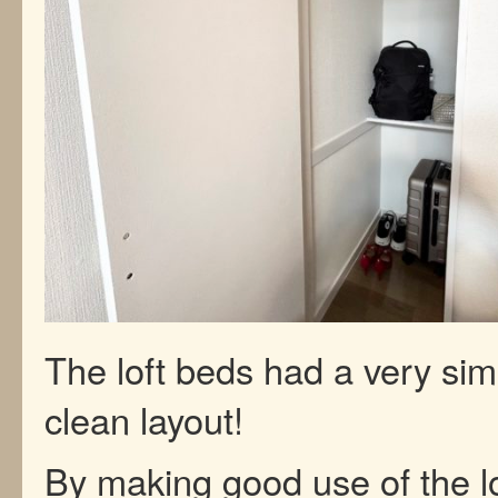
The loft beds had a very si
clean layout!
By making good use of the lo