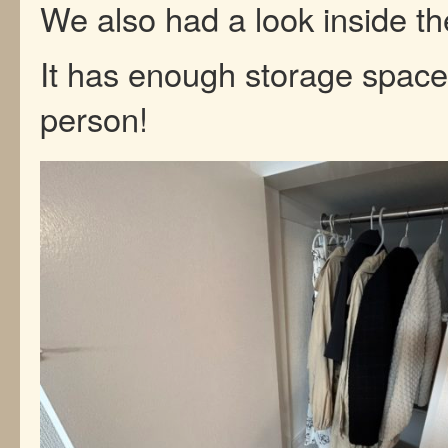
We also had a look inside th
It has enough storage space
person!