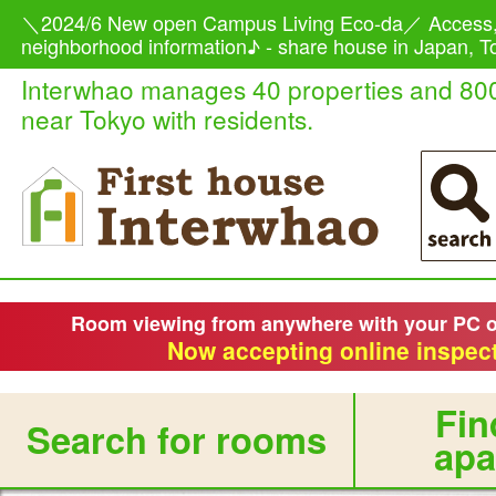
＼2024/6 New open Campus Living Eco-da／ Access,
neighborhood information♪ - share house in Japan, To
Interwhao manages 40 properties and 80
near Tokyo with residents.
Room viewing from anywhere with your PC 
Now accepting online inspect
Fin
Search for rooms
apa