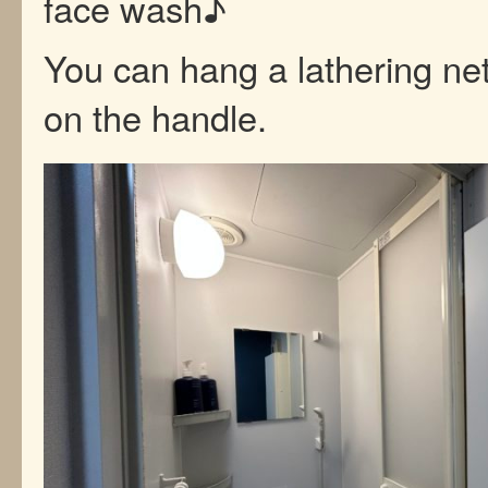
face wash♪
You can hang a lathering net
on the handle.