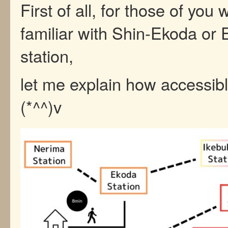
First of all, for those of you
familiar with Shin-Ekoda or
station,
let me explain how accessible
(*^^)v