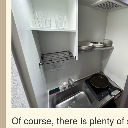
Of course, there is plenty of