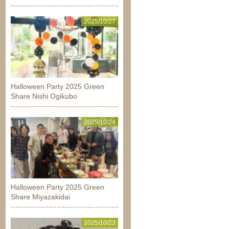
2025/10/27
Halloween Party 2025 Green
Share Nishi Ogikubo
2025/10/24
Halloween Party 2025 Green
Share Miyazakidai
2025/10/23