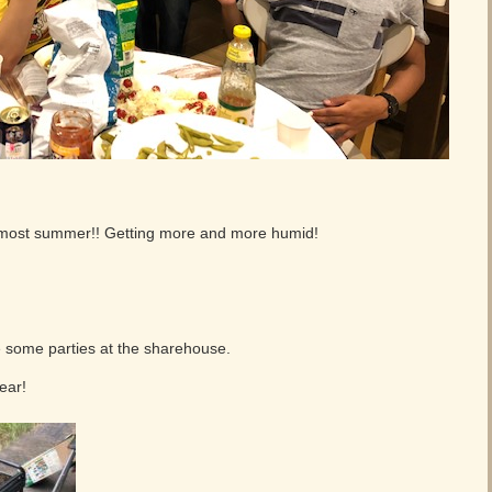
lmost summer!! Getting more and more humid!
 some parties at the sharehouse.
ear!