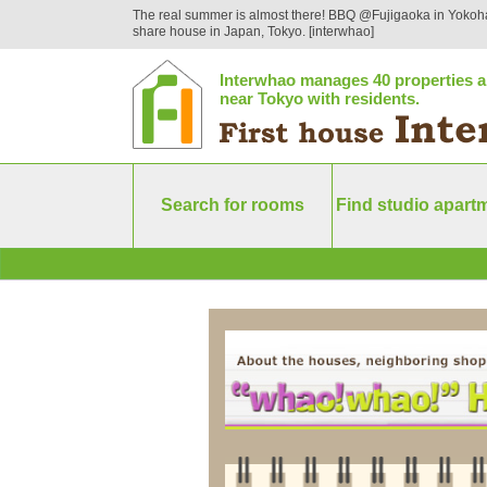
The real summer is almost there! BBQ @Fujigaoka in Yokoh
share house in Japan, Tokyo. [interwhao]
Interwhao manages 40 properties a
near Tokyo with residents.
Search for rooms
Find studio apart