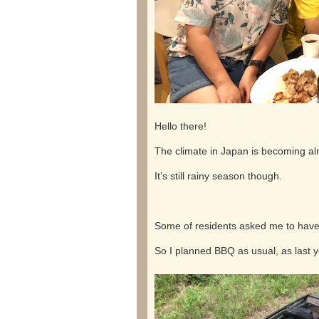
Hello there!
The climate in Japan is becoming a
It’s still rainy season though.
Some of residents asked me to have
So I planned BBQ as usual, as last y