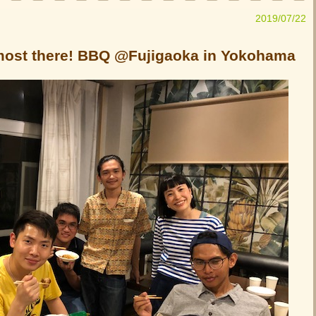
2019/07/22
lmost there! BBQ @Fujigaoka in Yokohama