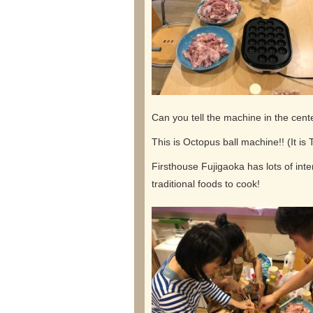
Can you tell the machine in the cent
This is Octopus ball machine!! (It is
Firsthouse Fujigaoka has lots of int
traditional foods to cook!