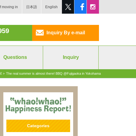
f moving in
日本語
English
959
Inquiry By e-mail
Questions
Inquiry
t
>
The real summer is almost there! BBQ @Fujigaoka in Yokohama
Categories