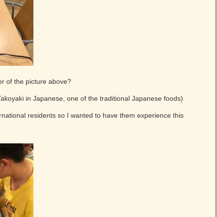
er of the picture above?
 Takoyaki in Japanese, one of the traditional Japanese foods)
ernational residents so I wanted to have them experience this