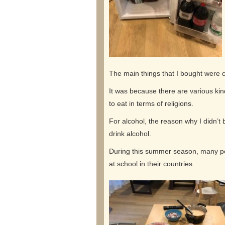
The main things that I bought were c
It was because there are various kin
to eat in terms of religions.
For alcohol, the reason why I didn’t
drink alcohol.
During this summer season, many peo
at school in their countries.