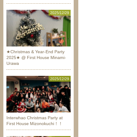
2025/12/29
★Christmas & Year-End Party
2025★ @ First House Minami-
Urawa
2025/12/29
Interwhao Christmas Party at
First House Mizonokuchi！！