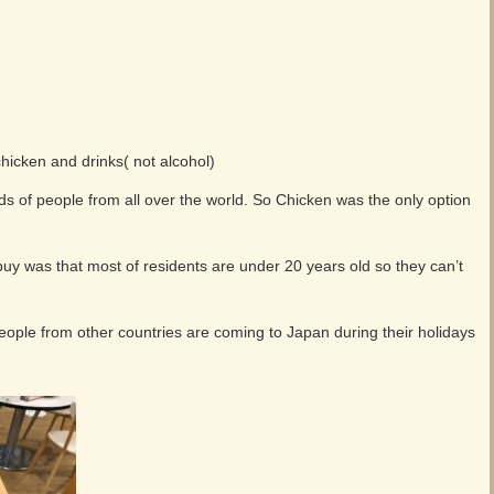
hicken and drinks( not alcohol)
ds of people from all over the world. So Chicken was the only option
 buy was that most of residents are under 20 years old so they can’t
ple from other countries are coming to Japan during their holidays