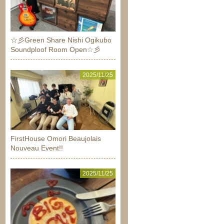
☆彡Green Share Nishi Ogikubo
Soundploof Room Open☆彡
2025/11/25
FirstHouse Omori Beaujolais
Nouveau Event!!
2025/11/25