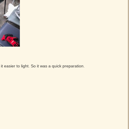
 easier to light. So it was a quick preparation.