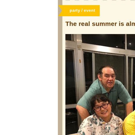
party / event
The real summer is a