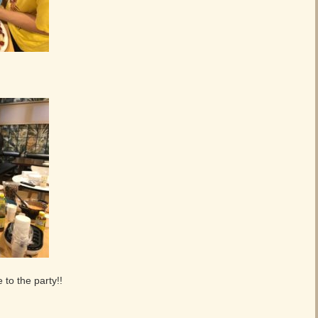
,
to the party!!