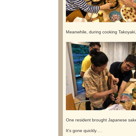
Meanwhile, during cooking Takoyaki
One resident brought Japanese sake 
It’s gone quickly….