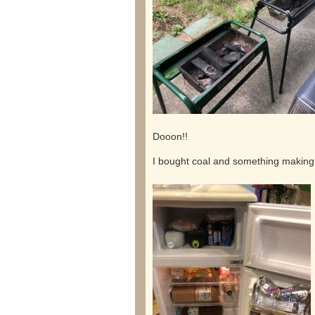
Dooon!!
I bought coal and something making it