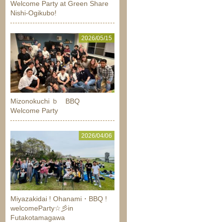
Welcome Party at Green Share
Nishi-Ogikubo!
2026/05/15
Mizonokuchi ｂ BBQ
Welcome Party
2026/04/06
Miyazakidai ! Ohanami・BBQ !
welcomeParty☆彡in
Futakotamagawa