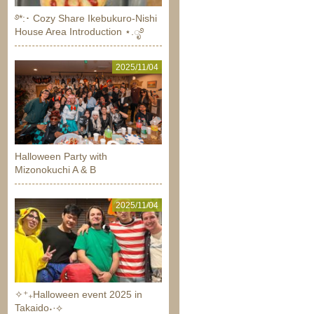
࿔*:･ Cozy Share Ikebukuro-Nishi
House Area Introduction ⋆.ೃ࿔
2025/11/04
Halloween Party with
Mizonokuchi A & B
2025/11/04
✧⁺₊Halloween event 2025 in
Takaido˖·⟡