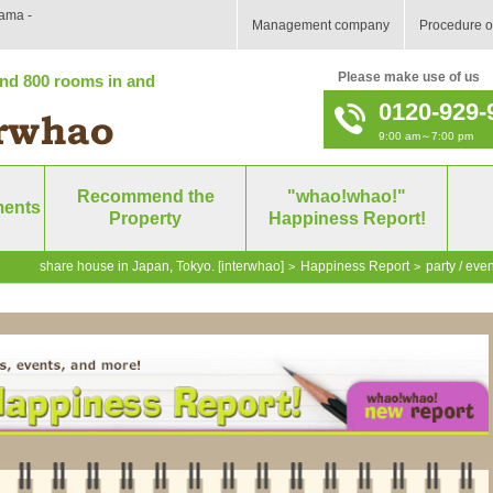
ama -
Management company
Procedure o
Please make use of us
nd 800 rooms in and
0120-929-
9:00 am～7:00 pm
Recommend the
"whao!whao!"
ments
Property
Happiness Report!
share house in Japan, Tokyo. [interwhao]
Happiness Report
party / even
>
>