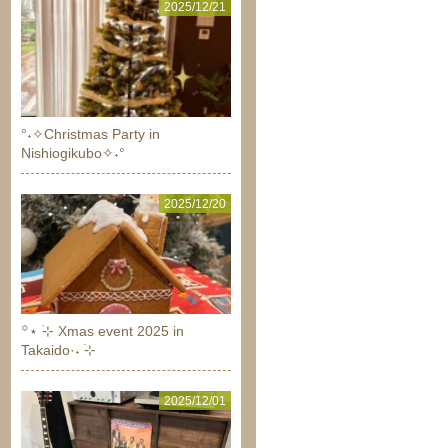
2025/12/21
°˖✧Christmas Party in
Nishiogikubo✧˖°
2025/12/20
꙳⋆ ࣪⊹ Xmas event 2025 in
Takaido·˖ ࣪⊹
2025/12/01