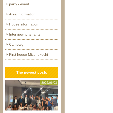
party / event
Area information
House information
Interview to tenants
Campaign
First house Mizonokuchi
The newest posts
2026/06/03