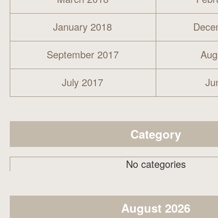
January 2018
Dece
September 2017
Aug
July 2017
Ju
Category
No categories
August 2026