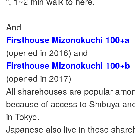
“, 1~2 min walk to here.
And
Firsthouse Mizonokuchi 100+a
(opened in 2016) and
Firsthouse Mizonokuchi 100+b
(opened in 2017)
All sharehouses are popular amon
because of access to Shibuya and
in Tokyo.
Japanese also live in these shar