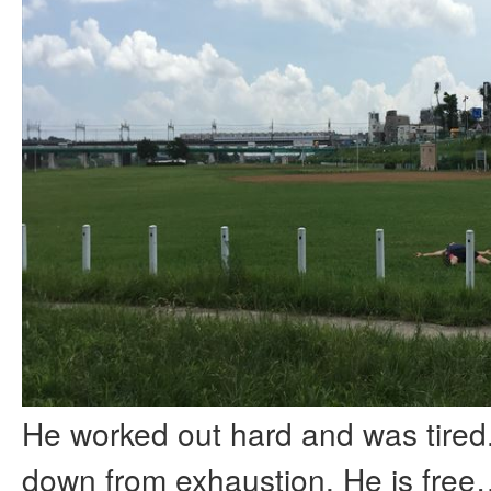
He worked out hard and was tired
down from exhaustion. He is fre