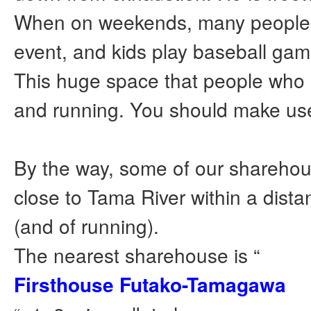
When on weekends, many peopl
event, and kids play baseball gam
This huge space that people who
and running. You should make use 
By the way, some of our sharehou
close to Tama River within a dista
(and of running).
The nearest sharehouse is “
Firsthouse Futako-Tamagawa