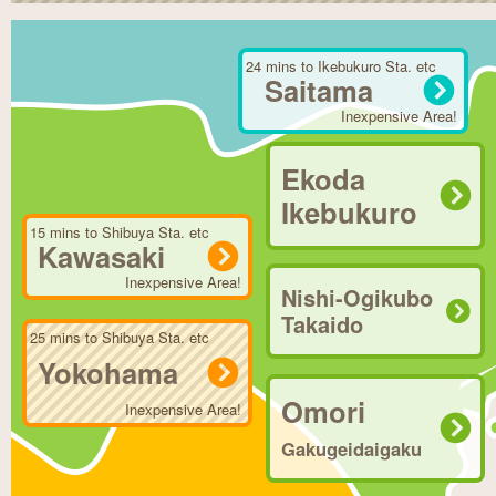
24 mins to Ikebukuro Sta. etc
Saitama
Inexpensive Area!
Ekoda
Ikebukuro
15 mins to Shibuya Sta. etc
Kawasaki
Inexpensive Area!
Nishi-Ogikubo
Takaido
25 mins to Shibuya Sta. etc
Yokohama
Omori
Inexpensive Area!
Gakugeidaigaku