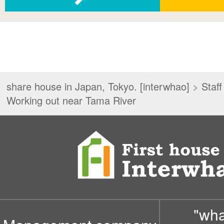
share house in Japan, Tokyo. [interwhao]
>
Staff
Working out near Tama River
"wh