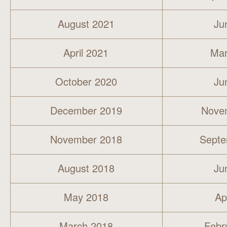
August 2021
Ju
April 2021
Mar
October 2020
Ju
December 2019
Nove
November 2018
Septe
August 2018
Ju
May 2018
Ap
March 2018
Febr