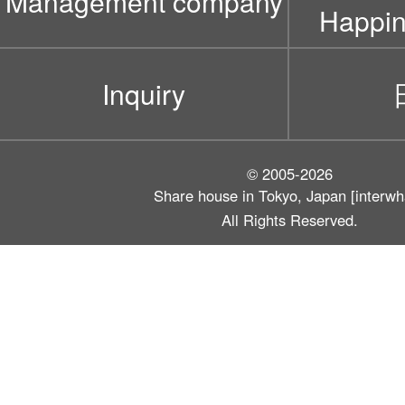
Management company
Happin
Inquiry
© 2005-2026
Share house in Tokyo, Japan [interwh
All Rights Reserved.