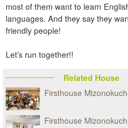
most of them want to learn Englis
languages. And they say they wan
friendly people!
Let’s run together!!
Related House
Firsthouse Mizonokuc
Firsthouse Mizonokuch