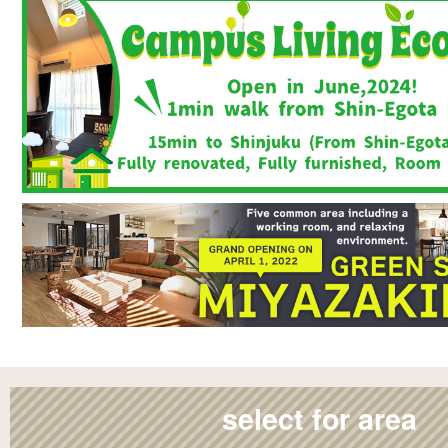
select for area