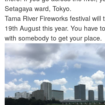
Setagaya ward, Tokyo.
Tama River Fireworks festival will
19th August this year. You have 
with somebody to get your place.