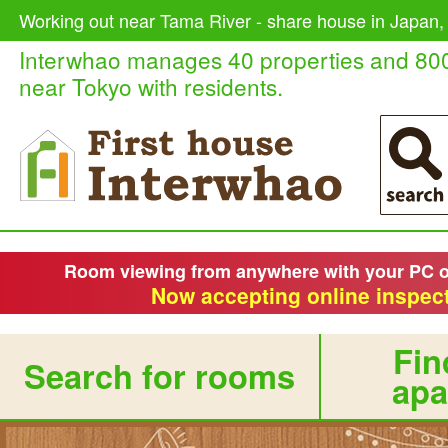
Working out near Tama River - share house in Japan, 
Interwhao manages 40 properties and 80
near Tokyo with residents.
Room viewing from anywhere with your PC 
Now accepting online inspect
Fin
Search for rooms
apa