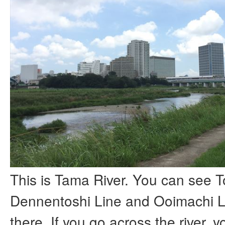
This is Tama River. You can see 
Dennentoshi Line and Ooimachi L
there. If you go across the river, yo