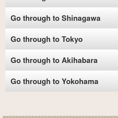
Go through to Shinagawa
Go through to Tokyo
Go through to Akihabara
Go through to Yokohama