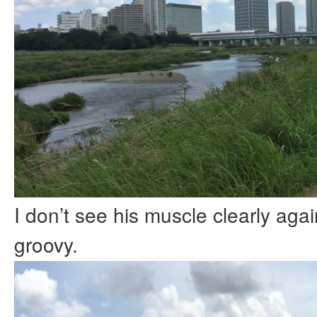
I don’t see his muscle clearly agai
groovy.