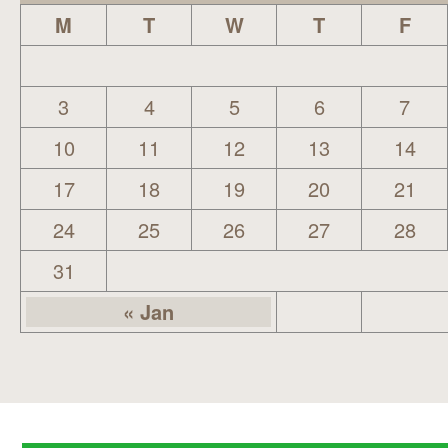
M
T
W
T
F
3
4
5
6
7
10
11
12
13
14
17
18
19
20
21
24
25
26
27
28
31
« Jan