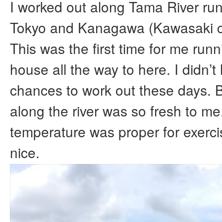
I worked out along Tama River ru
Tokyo and Kanagawa (Kawasaki ci
This was the first time for me run
house all the way to here. I didn’
chances to work out these days. 
along the river was so fresh to me
temperature was proper for exercis
nice.