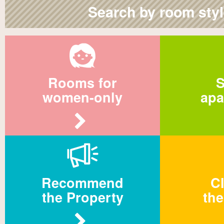
Search by room sty
Rooms for
S
women-only
apa
Recommend
Cl
the Property
the