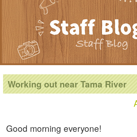
Working out near Tama River
Good morning everyone!