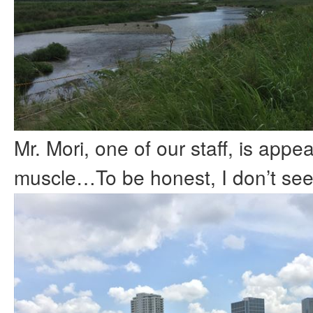
Mr. Mori, one of our staff, is appea
muscle…To be honest, I don’t see i