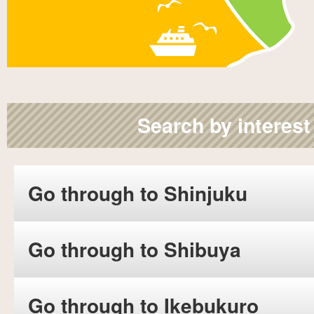
Search by interest
Go through to Shinjuku
Go through to Shibuya
Go through to Ikebukuro