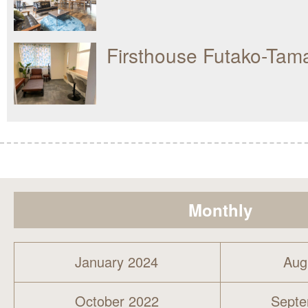
Firsthouse Futako-Ta
Monthly
January 2024
Aug
October 2022
Septe