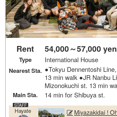
Rent
54,000～57,000 yen
International House
Type
●Tokyu Dennentoshi Line,
Nearest Sta.
13 min walk ●JR Nanbu Li
Mizonokuchi st. 13 min wa
14 min for Shibuya st.
Main Sta.
Hayate
Miyazakidai !