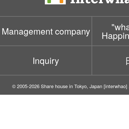
"wh
Management company
Happin
Inquiry
© 2005-2026
Share house in Tokyo, Japan [interwhao]