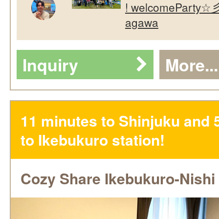
! welcomeParty☆彡
agawa
Inquiry
More...
11 minutes to Shinjuku and 
to Ikebukuro station!
Cozy Share Ikebukuro-Nishi