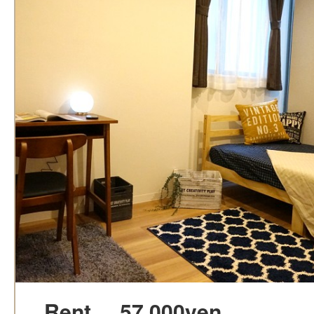
Rent
57,000yen