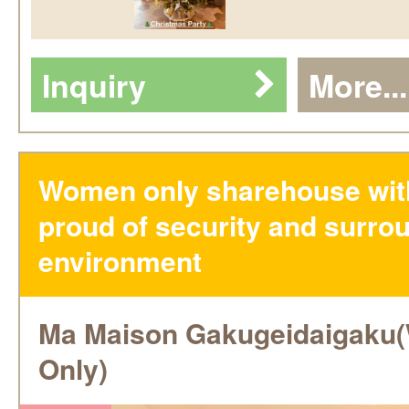
Inquiry
More...
Women only sharehouse wit
proud of security and surro
environment
Ma Maison Gakugeidaigak
Only)