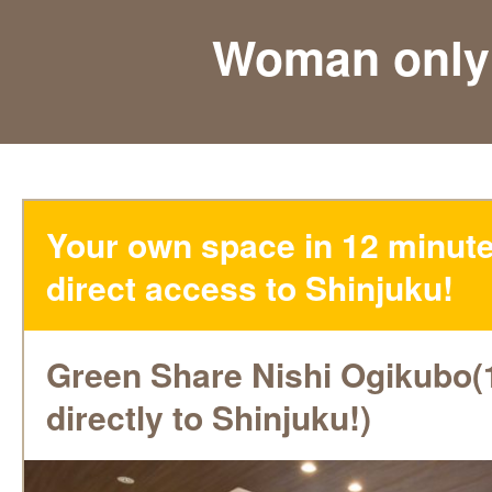
Woman only
Your own space in 12 minute
direct access to Shinjuku!
Green Share Nishi Ogikubo(
directly to Shinjuku!)