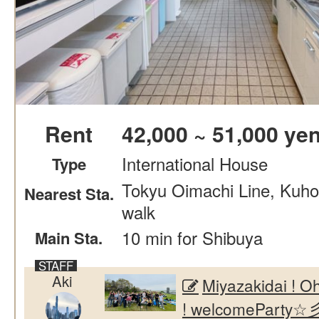
Rent
42,000 ~ 51,000 ye
International House
Type
Tokyu Oimachi Line, Kuho
Nearest Sta.
walk
10 min for Shibuya
Main Sta.
Aki
Miyazakidai !
! welcomeParty☆彡