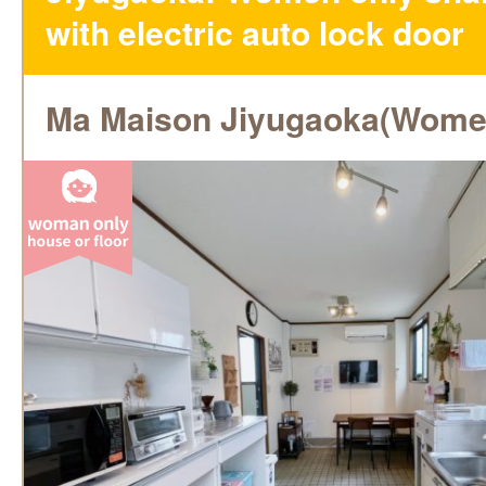
with electric auto lock door
Ma Maison Jiyugaoka(Wome