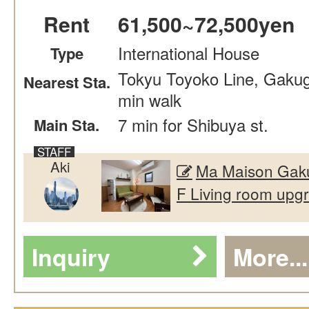
Rent
61,500~72,500yen
International House
Type
Tokyu Toyoko Line, Gakug
Nearest Sta.
min walk
7 min for Shibuya st.
Main Sta.
Aki
Ma Maison Gaku
F Living room upgr
Inquiry
More...