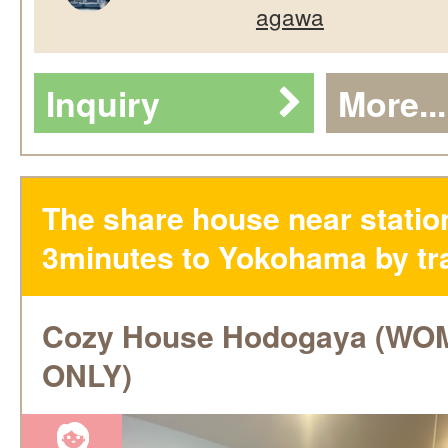
agawa
Inquiry
More...
The share house near statio
3minutes to Yokohama by tra
Cozy House Hodogaya (W
ONLY)