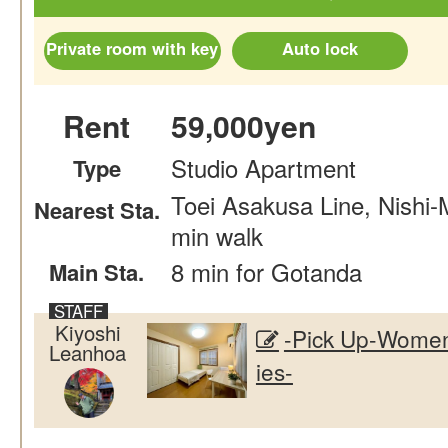
Private room with key
Auto lock
Rent
59,000yen
Studio Apartment
Type
Toei Asakusa Line, Nishi
Nearest Sta.
min walk
8 min for Gotanda
Main Sta.
Kiyoshi
-Pick Up-Women
Leanhoa
ies-