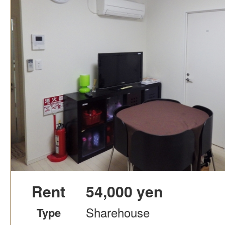
Rent
54,000 yen
Sharehouse
Type