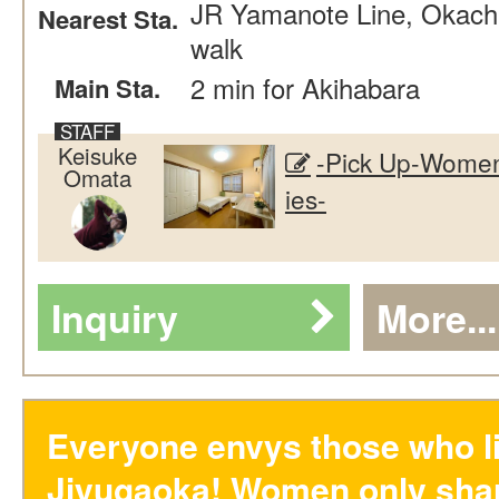
JR Yamanote Line, Okachi
Nearest Sta.
walk
2 min for Akihabara
Main Sta.
Keisuke
-Pick Up-Women
Omata
ies-
Inquiry
More...
Everyone envys those who li
Jiyugaoka! Women only sha