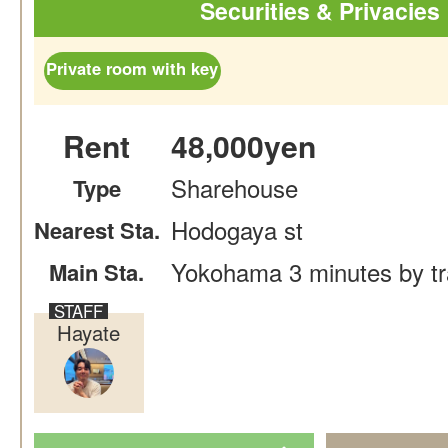
Securities & Privacies
Private room with key
Rent
48,000yen
Sharehouse
Type
Hodogaya st
Nearest Sta.
Yokohama 3 minutes by tr
Main Sta.
Hayate