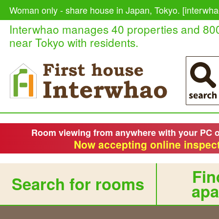
Woman only - share house in Japan, Tokyo. [interwha
Interwhao manages 40 properties and 80
near Tokyo with residents.
Room viewing from anywhere with your PC 
Now accepting online inspect
Fin
Search for rooms
apa