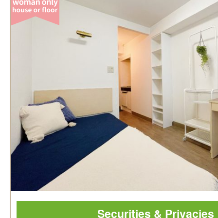
Securities & Privacies