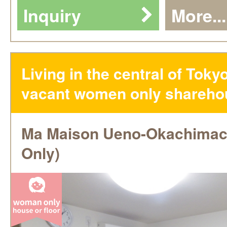
Inquiry
More...
Living in the central of Toky
vacant women only shareho
Ma Maison Ueno-Okachima
Only)