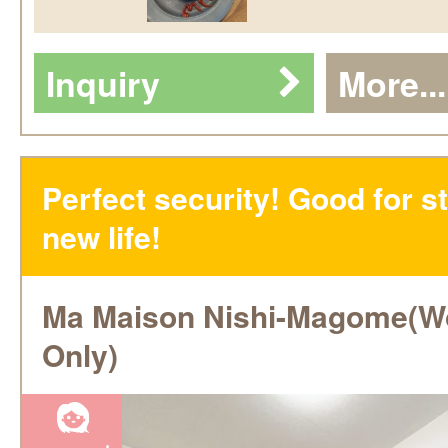
Inquiry
More...
Perfect security! Good for st
new life!
Ma Maison Nishi-Magome(
Only)