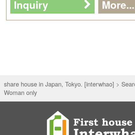
Inquiry
More...
share house in Japan, Tokyo. [interwhao]
>
Sear
Woman only