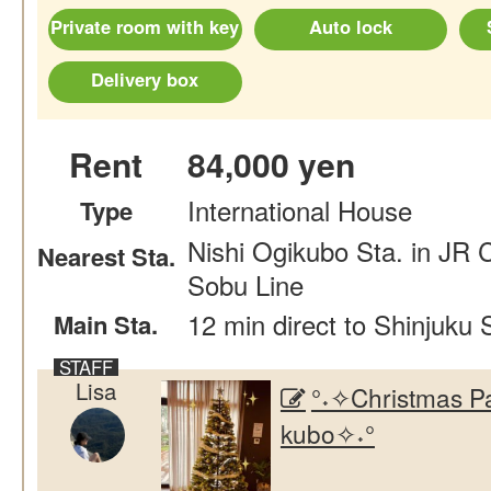
Private room with key
Auto lock
Delivery box
Rent
84,000 yen
International House
Type
Nishi Ogikubo Sta. in JR 
Nearest Sta.
Sobu Line
12 min direct to Shinjuku 
Main Sta.
Lisa
°˖✧Christmas Pa
kubo✧˖°