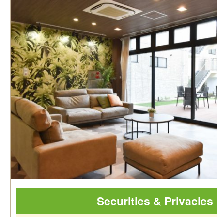
Securities & Privacies