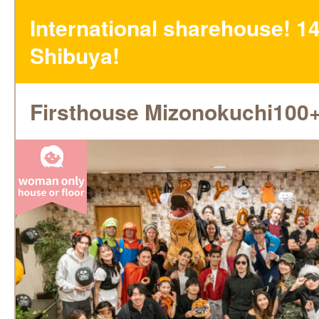
International sharehouse! 14
Shibuya!
Firsthouse Mizonokuchi100