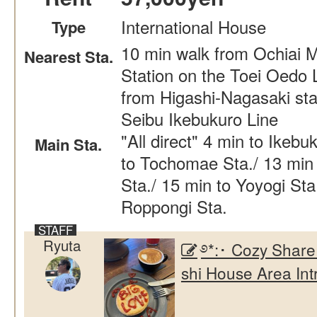
International House
Type
10 min walk from Ochiai 
Nearest Sta.
Station on the Toei Oedo 
from Higashi-Nagasaki sta
Seibu Ikebukuro Line
"All direct" 4 min to Ikebu
Main Sta.
to Tochomae Sta./ 13 min 
Sta./ 15 min to Yoyogi Sta
Roppongi Sta.
Ryuta
࿔*:･ Cozy Share
shi House Area Int