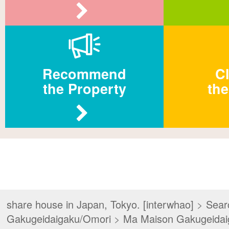
Recommend
Cl
the Property
the
share house in Japan, Tokyo. [interwhao]
>
Sear
Gakugeidaigaku/Omori
>
Ma Maison Gakugeida