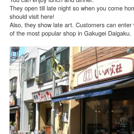
They open till late night so when you come ho
should visit here!
Also, they show late art. Customers can enter
of the most popular shop in Gakugei Daigaku.