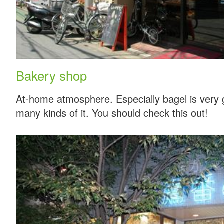
Bakery shop
At-home atmosphere. Especially bagel is very
many kinds of it. You should check this out!