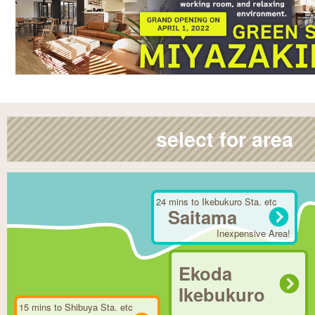
select for area
24 mins to Ikebukuro Sta. etc
Saitama
Inexpensive Area!
Ekoda
Ikebukuro
15 mins to Shibuya Sta. etc