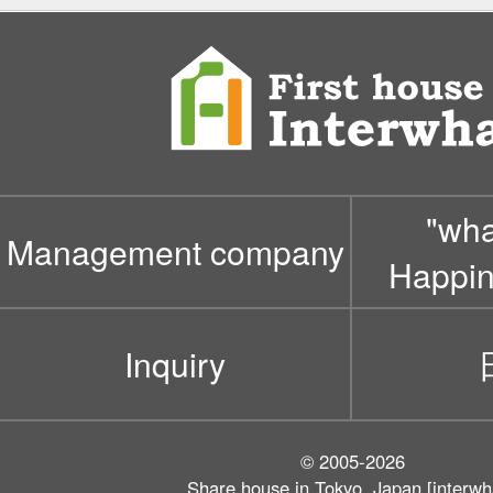
"wh
Management company
Happin
Inquiry
© 2005-2026
Share house in Tokyo, Japan [interwh