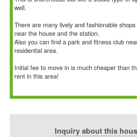
well.
There are many lively and fashionable shops
near the house and the station.
Also you can find a park and fitness club nea
residential area.
Initial fee to move in is much cheaper than t
rent in this area!
Inquiry about this hou