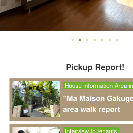
Pickup Report!
House information
Area i
“Ma Maison Gakuge
area walk report
Interview to tenants