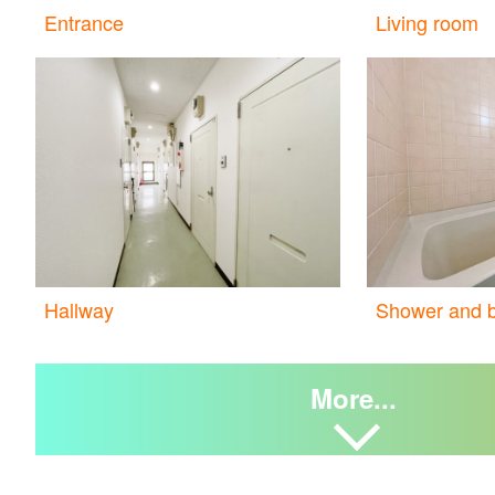
Entrance
Living room
Hallway
Shower and b
More...