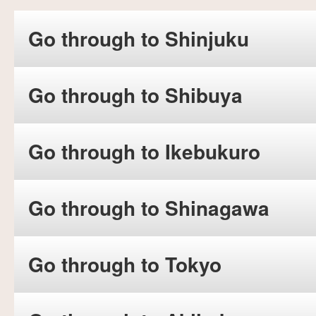
Go through to Shinjuku
Go through to Shibuya
Go through to Ikebukuro
Go through to Shinagawa
Go through to Tokyo