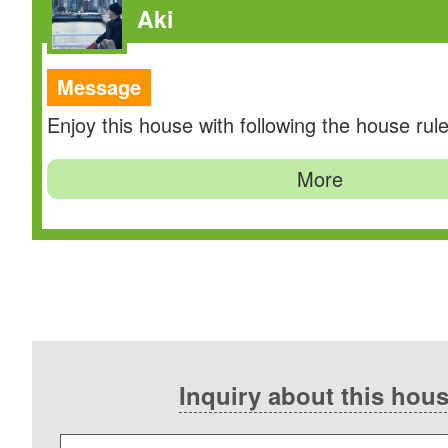
Aki
Message
Enjoy this house with following the house rule
More
Inquiry about this hou