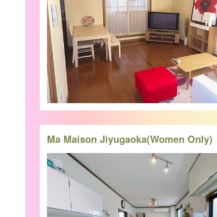
Ma Maison Jiyugaoka(Women Only)