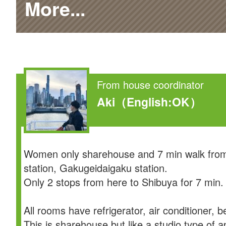
More...
From house coordinator
Aki
（English:OK）
Women only sharehouse and 7 min walk from
station, Gakugeidaigaku station.
Only 2 stops from here to Shibuya for 7 min.
All rooms have refrigerator, air conditioner, b
This is sharehouse but like a studio type of 