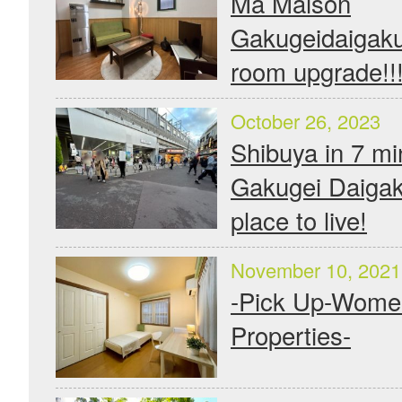
Ma Maison
Gakugeidaigaku
room upgrade!!
October 26, 2023
Shibuya in 7 mi
Gakugei Daigak
place to live!
November 10, 2021
-Pick Up-Wome
Properties-