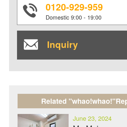
0120-929-959
Domestic
9:00 - 19:00
Inquiry
Related "whao!whao!"Rep
June 23, 2024