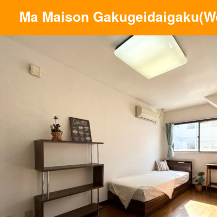
Ma Maison Gakugeidaigaku(W