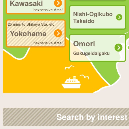
Kawasaki
Inexpensive Area!
Nishi-Ogikubo
Takaido
25 mins to Shibuya Sta. etc
Yokohama
Omori
Inexpensive Area!
Gakugeidaigaku
Search by interest