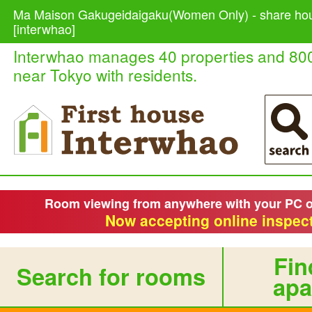
Ma Maison Gakugeidaigaku(Women Only) - share hou
[interwhao]
Interwhao manages 40 properties and 80
near Tokyo with residents.
Room viewing from anywhere with your PC 
Now accepting online inspect
Fin
Search for rooms
apa