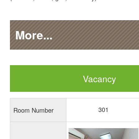
More...
Vacancy
301
Room Number