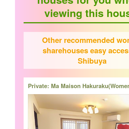
viewing this hou
Other recommended w
sharehouses easy acces
Shibuya
Private: Ma Maison Hakuraku(Wome