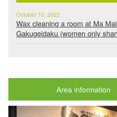
October 10, 2022
Wax cleaning a room at Ma Ma
Gakugeidaku (women only shar
Area information