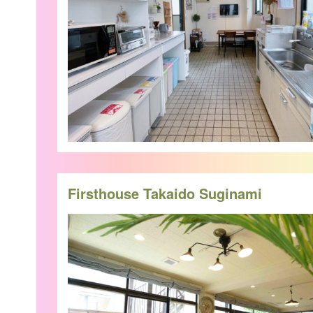
Firsthouse Takaido Suginami