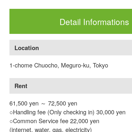
Detail Informations
Location
1-chome Chuocho, Meguro-ku, Tokyo
Rent
61,500 yen ～ 72,500 yen
○Handling fee (Only checking in) 30,000 yen
○Common Service fee 22,000 yen
(internet, water, gas, electricity)