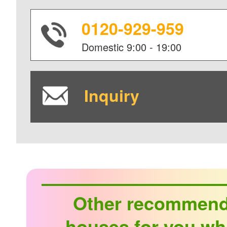
0120-929-959
Domestic
9:00 - 19:00
Inquiry
Other recommen
houses for you wh