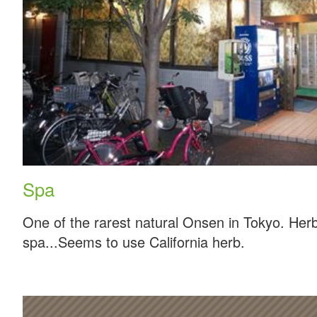
Spa
One of the rarest natural Onsen in Tokyo. Herb
spa...Seems to use California herb.