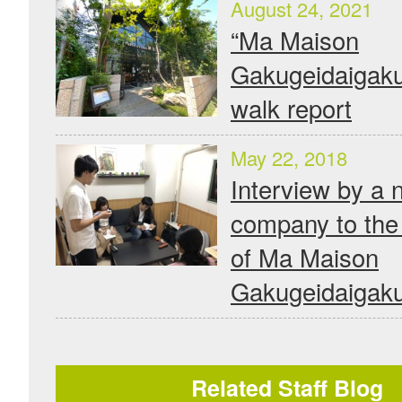
August 24, 2021
“Ma Maison
Gakugeidaigaku
walk report
May 22, 2018
Interview by a 
company to the 
of Ma Maison
Gakugeidaigak
Related Staff Blog