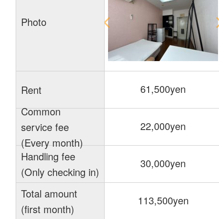
Photo
61,500yen
Rent
Common
22,000yen
service fee
(Every month)
Handling fee
30,000yen
(Only checking in)
Total amount
113,500yen
(first month)