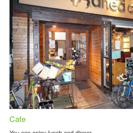
Cafe
You can enjoy lunch and dinner.