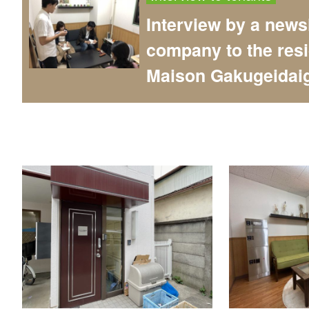
Interview by a news
company to the resi
Maison Gakugeidai