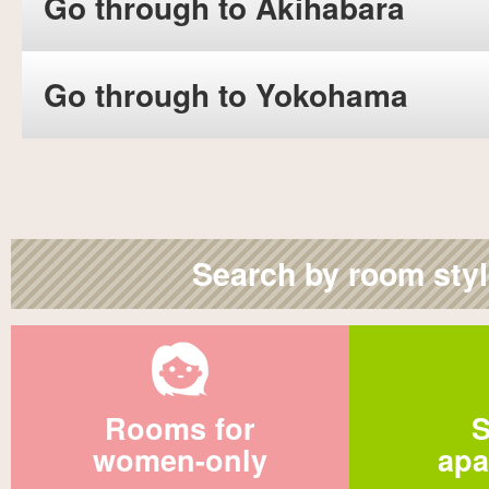
Go through to Akihabara
Go through to Yokohama
Search by room sty
Rooms for
S
women-only
apa