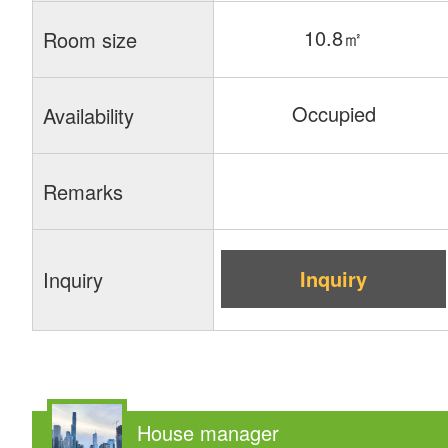
10.8㎡
Room size
Occupied
Availability
Remarks
Inquiry
Inquiry
House manager