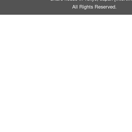
All Rights Reserved.