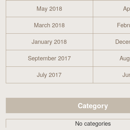
May 2018
Ap
March 2018
Febr
January 2018
Dece
September 2017
Aug
July 2017
Ju
Category
No categories