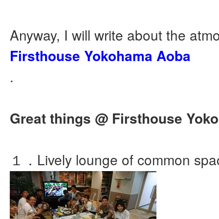
Anyway, I will write about the atm
Firsthouse Yokohama Aoba
.
Great things @ Firsthouse Yo
１．Lively lounge of common spa