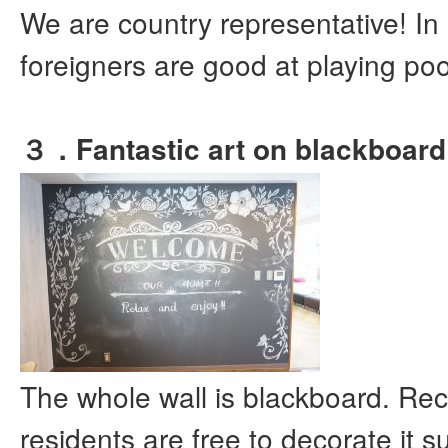
We are country representative! In
foreigners are good at playing poo
３．Fantastic art on blackboard
The whole wall is blackboard. Rec
residents are free to decorate it s