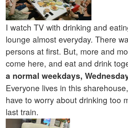
I watch TV with drinking and eatin
lounge almost everyday. There wa
persons at first. But, more and mo
come here, and eat and drink tog
a normal weekdays, Wednesday
Everyone lives in this sharehouse,
have to worry about drinking too 
last train.