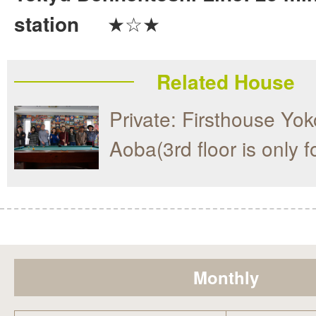
station
★☆★
Related House
Private: Firsthouse Y
Aoba(3rd floor is only 
Monthly