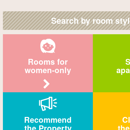
Search by room sty
Rooms for
S
women-only
apa
Recommend
Cl
the Property
the