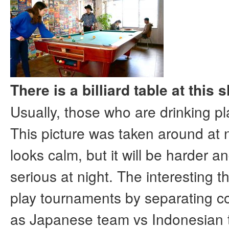
There is a billiard table at this
Usually, those who are drinking pla
This picture was taken around at 
looks calm, but it will be harder 
serious at night. The interesting t
play tournaments by separating c
as Japanese team vs Indonesian 