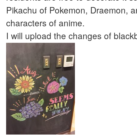
Pikachu of Pokemon, Draemon, 
characters of anime.
I will upload the changes of blackb