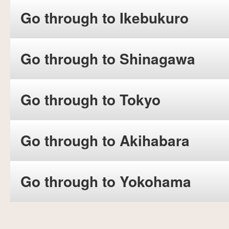
Go through to Ikebukuro
Go through to Shinagawa
Go through to Tokyo
Go through to Akihabara
Go through to Yokohama