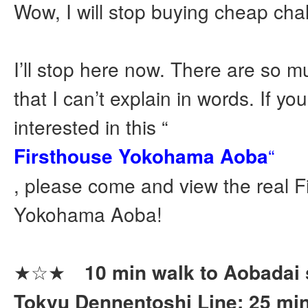
Wow, I will stop buying cheap ch
I’ll stop here now. There are so m
that I can’t explain in words. If yo
interested in this “
Firsthouse Yokohama Aoba
“
, please come and view the real F
Yokohama Aoba!
★☆★
10 min walk to Aobadai s
Tokyu Dennentoshi Line: 25 min