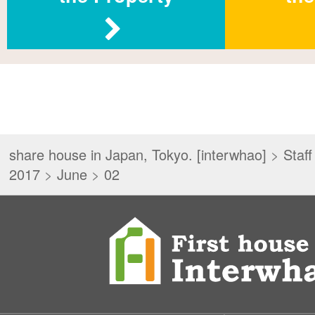
share house in Japan, Tokyo. [interwhao]
>
Staff
2017
>
June
>
02