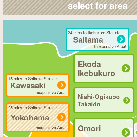
select for area
24 mins to Ikebukuro Sta. etc
Saitama
Inexpensive Area!
Ekoda
Ikebukuro
15 mins to Shibuya Sta. etc
Kawasaki
Inexpensive Area!
Nishi-Ogikubo
Takaido
25 mins to Shibuya Sta. etc
Yokohama
Omori
Inexpensive Area!