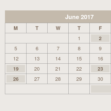
June 2017
M
T
W
T
F
1
2
5
6
7
8
9
12
13
14
15
16
19
20
21
22
23
26
27
28
29
30