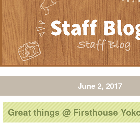
June 2, 2017
Great things @ Firsthouse Yo