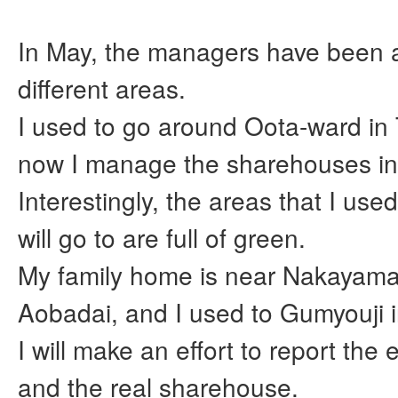
In May, the managers have been 
different areas.
I used to go around Oota-ward in
now I manage the sharehouses i
Interestingly, the areas that I use
will go to are full of green.
My family home is near Nakayam
Aobadai, and I used to Gumyouji
I will make an effort to report the
and the real sharehouse.