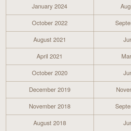
January 2024
Aug
October 2022
Septe
August 2021
Ju
April 2021
Mar
October 2020
Ju
December 2019
Nove
November 2018
Septe
August 2018
Ju