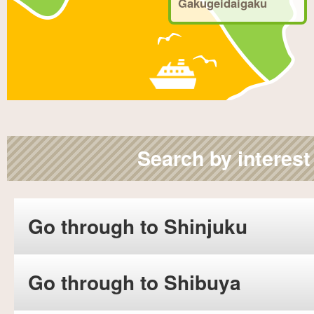
Gakugeidaigaku
Search by interest
Go through to Shinjuku
Go through to Shibuya