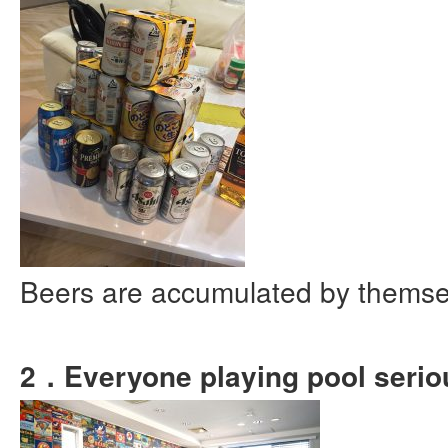
Beers are accumulated by thems
2．Everyone playing pool serio