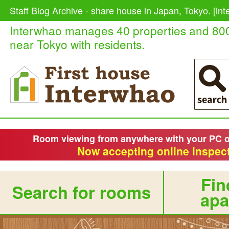
Staff Blog Archive - share house in Japan, Tokyo. [in
Interwhao manages 40 properties and 80
near Tokyo with residents.
Room viewing from anywhere with your PC 
Now accepting online inspect
Fin
Search for rooms
apa