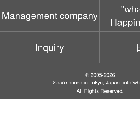
"wh
Management company
Happin
Inquiry
© 2005-2026
Share house in Tokyo, Japan [interwh
All Rights Reserved.