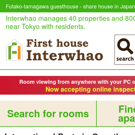
Futako-tamagawa guesthouse - share house in Japan,
Interwhao manages 40 properties and 80
near Tokyo with residents.
Room viewing from anywhere with your PC 
Now accepting online inspect
Fin
Search for rooms
apa