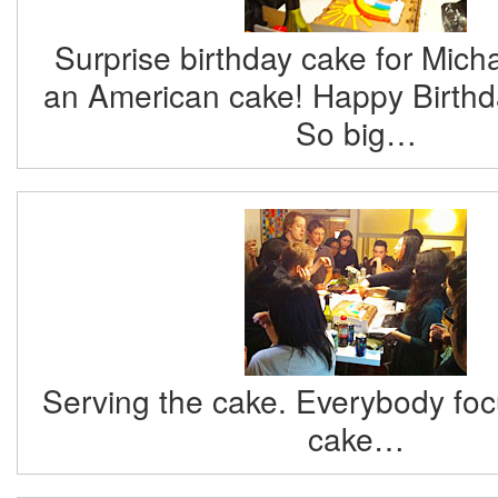
Surprise birthday cake for Mich
an American cake! Happy Birthda
So big…
Serving the cake. Everybody foc
cake…