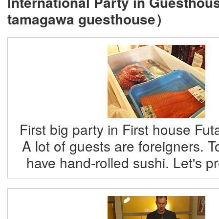
International Party in Guestho
tamagawa guesthouse）
First big party in First house F
A lot of guests are foreigners. T
have hand-rolled sushi. Let's p