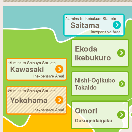
24 mins to Ikebukuro Sta. etc
Saitama
Inexpensive Area!
Ekoda
Ikebukuro
15 mins to Shibuya Sta. etc
Kawasaki
Inexpensive Area!
Nishi-Ogikubo
Takaido
25 mins to Shibuya Sta. etc
Yokohama
Omori
Inexpensive Area!
Gakugeidaigaku