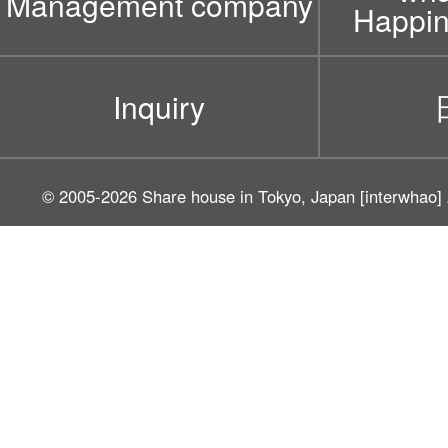
Management company
Happin
Inquiry
© 2005-2026
Share house in Tokyo, Japan [interwhao]