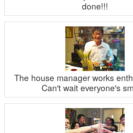
done!!!
The house manager works enthus
Can't wait everyone's sm