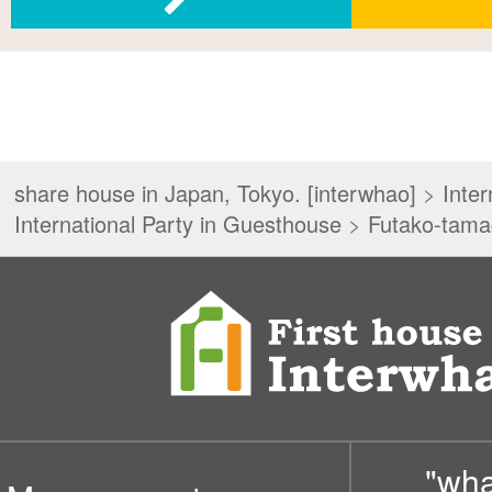
share house in Japan, Tokyo. [interwhao]
>
Inter
International Party in Guesthouse
>
Futako-tam
"wh