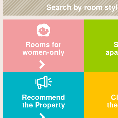
Search by room sty
Rooms for
S
women-only
apa
Recommend
Cl
the Property
the