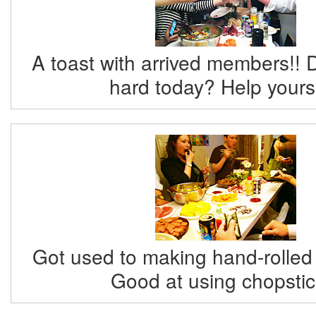
A toast with arrived members!! 
hard today? Help yourse
Got used to making hand-rolled
Good at using chopstic