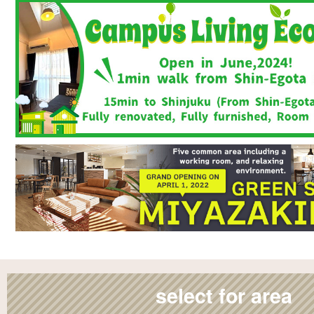
select for area