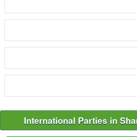
International Parties in Sh