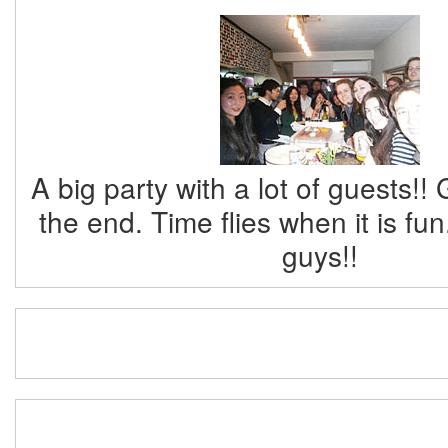
A big party with a lot of guests!!
the end. Time flies when it is fu
guys!!