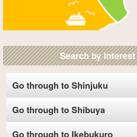
Search by interest
Go through to Shinjuku
Go through to Shibuya
Go through to Ikebukuro