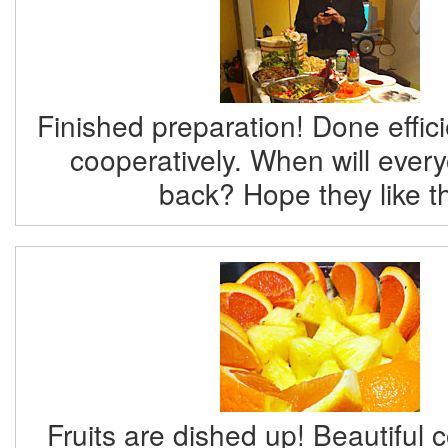
Finished preparation! Done effici
cooperatively. When will eve
back? Hope they like th
Fruits are dished up! Beautiful c