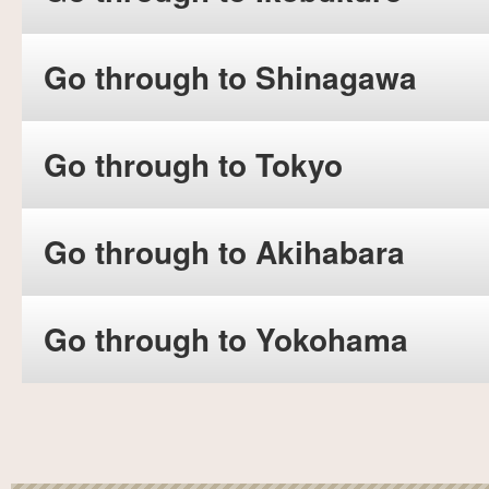
Go through to Shinagawa
Go through to Tokyo
Go through to Akihabara
Go through to Yokohama