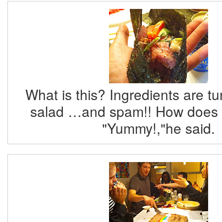
What is this? Ingredients are t
salad …and spam!! How does i
"Yummy!,"he said.