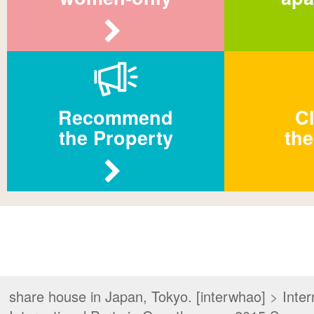
Recommend
Cl
the Property
the
share house in Japan, Tokyo. [interwhao]
>
Inter