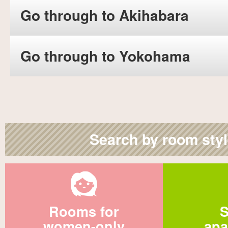
Go through to Akihabara
Go through to Yokohama
Search by room sty
Rooms for
S
women-only
apa