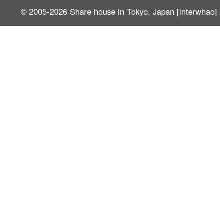
© 2005-2026
Share house in Tokyo, Japan [interwhao]