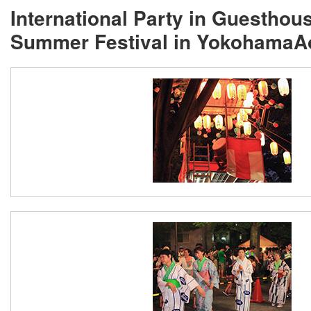
International Party in Guestho
Summer Festival in Yokohama