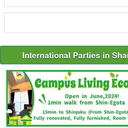
International Parties in Sh