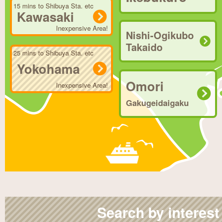
15 mins to Shibuya Sta. etc
Kawasaki
Inexpensive Area!
Nishi-Ogikubo
Takaido
25 mins to Shibuya Sta. etc
Yokohama
Omori
Inexpensive Area!
Gakugeidaigaku
Search by interest