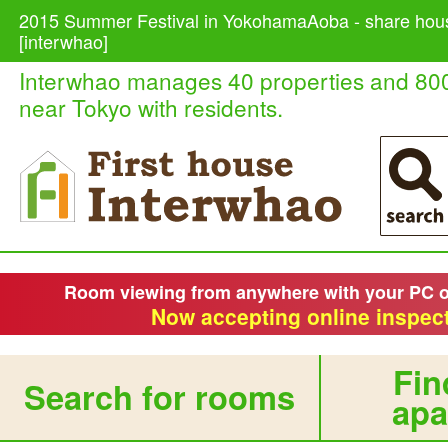
2015 Summer Festival in YokohamaAoba - share hous
[interwhao]
Interwhao manages 40 properties and 80
near Tokyo with residents.
Room viewing from anywhere with your PC 
Now accepting online inspect
Fin
Search for rooms
apa