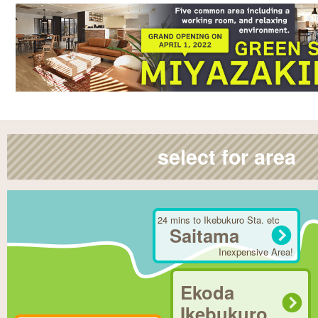
select for area
24 mins to Ikebukuro Sta. etc
Saitama
Inexpensive Area!
Ekoda
Ikebukuro