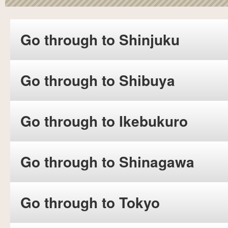
Go through to Shinjuku
Go through to Shibuya
Go through to Ikebukuro
Go through to Shinagawa
Go through to Tokyo