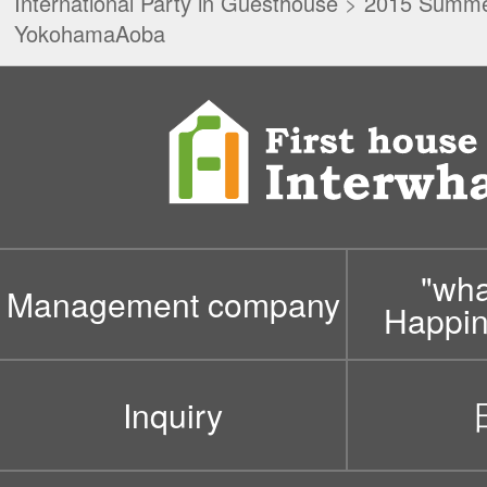
International Party in Guesthouse
>
2015 Summer
YokohamaAoba
"wh
Management company
Happin
Inquiry