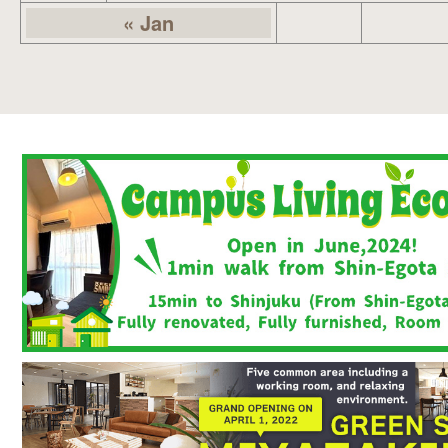
« Jan