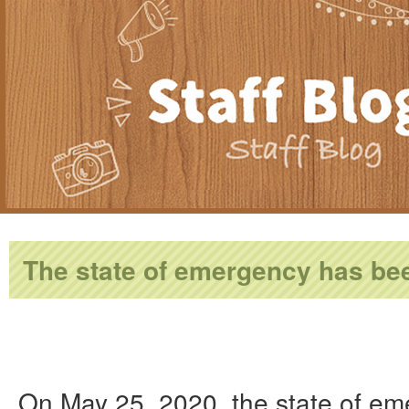
The state of emergency has bee
On May 25, 2020, the state of em