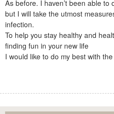
As before. I haven’t been able to d
but I will take the utmost measure
infection.
To help you stay healthy and heal
finding fun in your new life
I would like to do my best with the