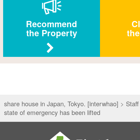
Recommend
Cl
the Property
the
share house in Japan, Tokyo. [interwhao]
>
Staff
state of emergency has been lifted