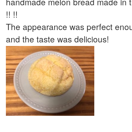
handmade melon bread made in th
!! !!
The appearance was perfect enoug
and the taste was delicious!