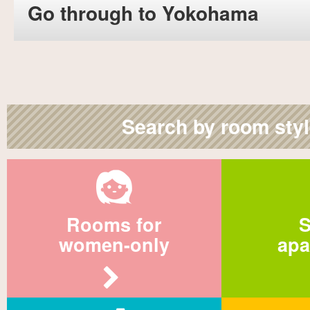
Go through to Yokohama
Search by room sty
Rooms for
S
women-only
apa