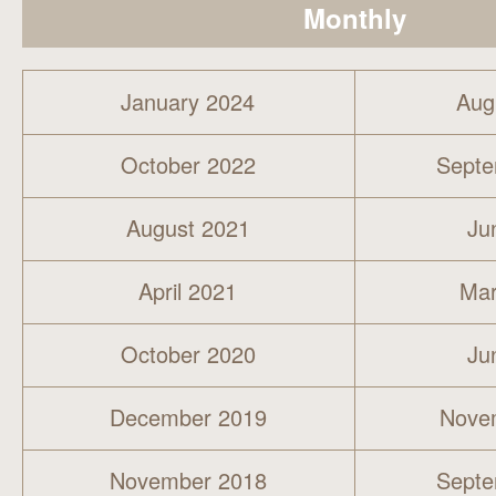
Monthly
January 2024
Aug
October 2022
Septe
August 2021
Ju
April 2021
Mar
October 2020
Ju
December 2019
Nove
November 2018
Septe