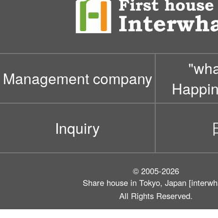
"wh
Management company
Happin
Inquiry
© 2005-2026
Share house in Tokyo, Japan [interwh
All Rights Reserved.