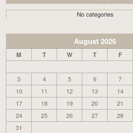
No categories
August 2026
M
T
W
T
F
3
4
5
6
7
10
11
12
13
14
17
18
19
20
21
24
25
26
27
28
31