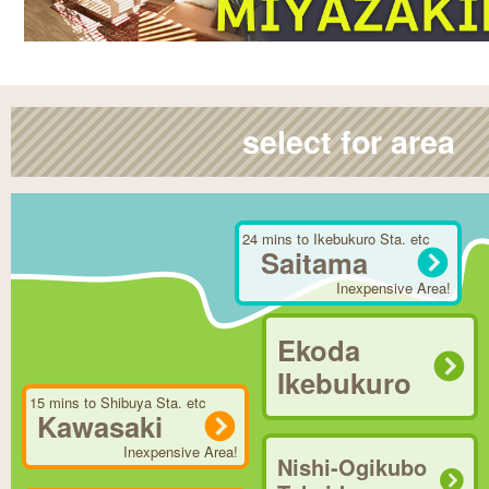
select for area
24 mins to Ikebukuro Sta. etc
Saitama
Inexpensive Area!
Ekoda
Ikebukuro
15 mins to Shibuya Sta. etc
Kawasaki
Inexpensive Area!
Nishi-Ogikubo