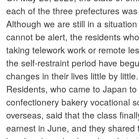
each of the three prefectures was l
Although we are still in a situati
cannot be alert, the residents wh
taking telework work or remote le
the self-restraint period have beg
changes in their lives little by little.
Residents, who came to Japan to 
confectionery bakery vocational s
overseas, said that the class finall
earnest in June, and they shared 