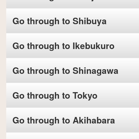
Go through to Shibuya
Go through to Ikebukuro
Go through to Shinagawa
Go through to Tokyo
Go through to Akihabara