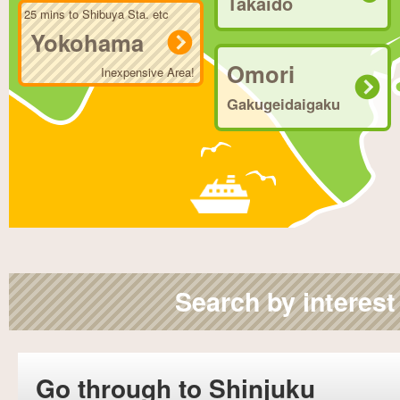
Takaido
25 mins to Shibuya Sta. etc
Yokohama
Omori
Inexpensive Area!
Gakugeidaigaku
Search by interest
Go through to Shinjuku