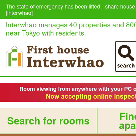
The state of emergency has been lifted - share house
[interwhao]
Interwhao manages 40 properties and 80
near Tokyo with residents.
Room viewing from anywhere with your PC 
Now accepting online inspect
Fin
Search for rooms
apa