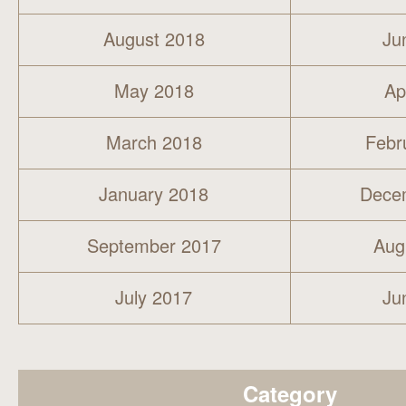
August 2018
Ju
May 2018
Ap
March 2018
Febr
January 2018
Dece
September 2017
Aug
July 2017
Ju
Category