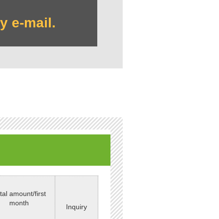
y e-mail.
tal amount/first
month
Inquiry