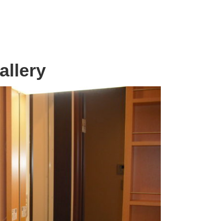
allery