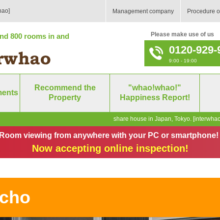
hao]
Management company
Procedure o
Please make use of us
nd 800 rooms in and
0120-929-
9:00 - 19:00
Recommend the
"whao!whao!"
ments
Property
Happiness Report!
share house in Japan, Tokyo. [interwhao
Room viewing from anywhere with your PC or smartphone!
Now accepting online inspection!
icho