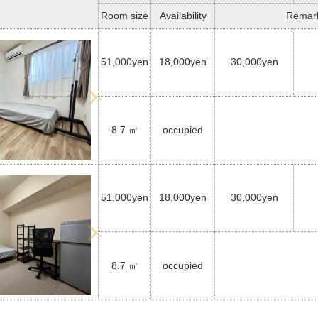
Room size
Availability
Remar
51,000yen
18,000yen
30,000yen
8.7 ㎡
occupied
51,000yen
18,000yen
30,000yen
8.7 ㎡
occupied