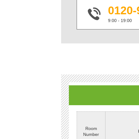
0120-
9:00 - 19:00
Room
Number