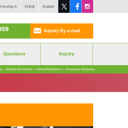
f moving in
日本語
English
959
Inquiry By e-mail
Questions
Inquiry
]
Search for rooms
Ueno/Kinshicho
>
>
>
Firsthouse Kinshicho