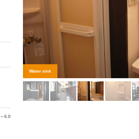
n
Shower
.5～6.0