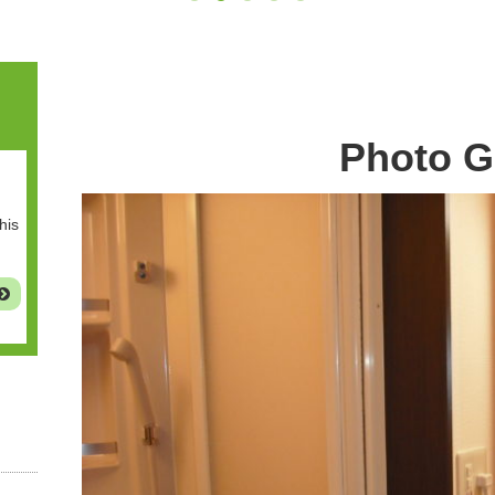
Photo G
his