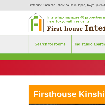
Firsthouse Kinshicho - share house in Japan, Tokyo. [interw
Interwhao manages 40 properties a
near Tokyo with residents.
Search for rooms
Find studio apart
Firsthouse Kinsh