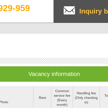
929-959
Inquiry b
Vacancy information
Common
Handling fee
service fee
To
Rent
(Only checking
(Every
Photo
in)
month)