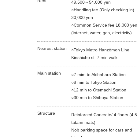
Rent
49,500～54,000 yen
○Handling fee (Only checking in)
30,000 yen
○Common Service fee 18,000 ye
(internet, water, gas, electricity)
Nearest station
○Tokyo Metro Hanzōmon Line:
Kinshicho st. 7 min walk
Main station
○7 mim to Akihabara Station
○8 min to Tokyo Station
○12 min to Otemachi Station
○30 min to Shibuya Station
Structure
Reinforced Concrete/ 4 floors (4
tatami mats)
Nob parking space for cars and