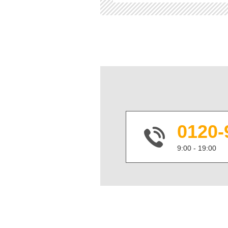
0120-
9:00 - 19:00