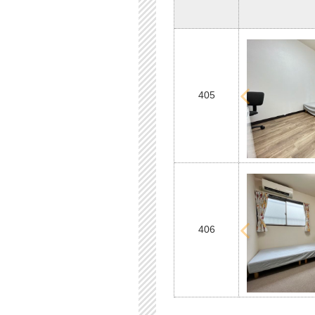
405
406