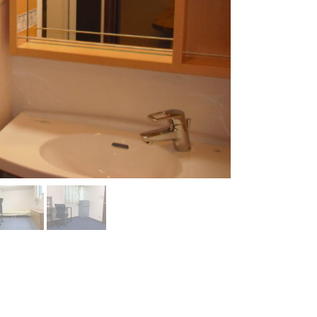
Room 1