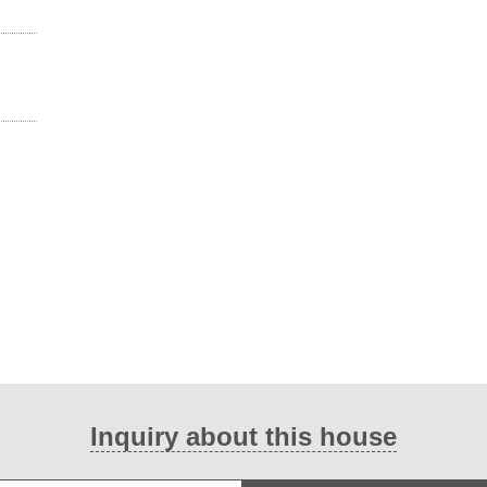
Inquiry about this house