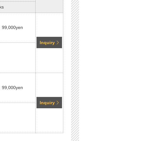
ks
99,000yen
Inquiry
99,000yen
Inquiry