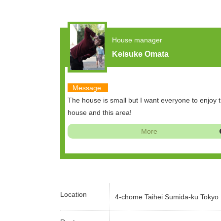
House manager
Keisuke Omata
Message
The house is small but I want everyone to enjoy t
house and this area!
More
Location
4-chome Taihei Sumida-ku Tokyo