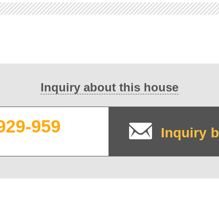
Inquiry about this house
929-959
Inquiry b