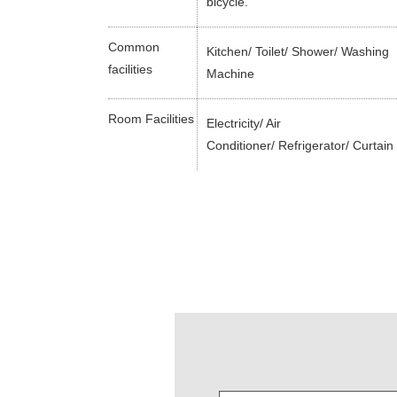
bicycle.
Common
Kitchen/ Toilet/ Shower/ Washing
facilities
Machine
Room Facilities
Electricity/ Air
Conditioner/ Refrigerator/ Curtain