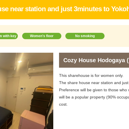
se near station and just 3minutes to Yokoh
m with key
Women's floor
No smoking
Cozy House Hodogaya
This sharehouse is for women only.
The share house near station and just
Preference will be given to those who w
will be a popular property (90% occupa
cost.