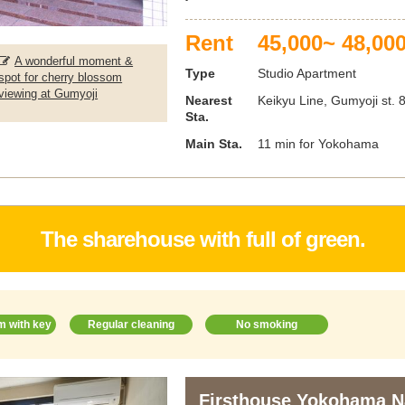
Rent
45,000~ 48,00
A wonderful moment &
Type
Studio Apartment
spot for cherry blossom
viewing at Gumyoji
Nearest
Keikyu Line, Gumyoji st. 
Sta.
Main Sta.
11 min for Yokohama
The sharehouse with full of green.
m with key
Regular cleaning
No smoking
Firsthouse Yokohama 