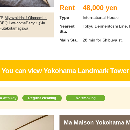
Rent
48,000 yen
Type
International House
Miyazakidai ! Ohanami・
BBQ ! welcomeParty☆彡in
Nearest
Tokyu Dennentoshi Line, F
Futakotamagawa
Sta.
Main Sta.
28 min for Shibuya st.
You can view Yokohama Landmark Tower
m with key
Regular cleaning
No smoking
Ma Maison Yokohama M