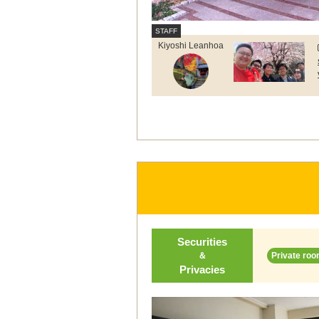
Kiyoshi Leanhoa
Securities
＆
Private roo
Privacies