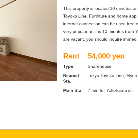
This property is located 10 minutes on
Toyoko Line. Furniture and home appl
internet connection can be used free o
very popular as it is 10 minutes from Y
are vacant, you should inquire immedia
Rent
54,000 yen
Type
Sharehouse
Nearest
Tokyu Toyoko Line, Myoren
Sta.
Main Sta.
7 min for Yokohama st.