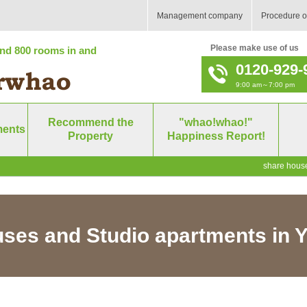
Management company
Procedure o
Please make use of us
nd 800 rooms in and
0120-929-
9:00 am～7:00 pm
Recommend the
"whao!whao!"
ments
Property
Happiness Report!
share house
ses and Studio apartments in