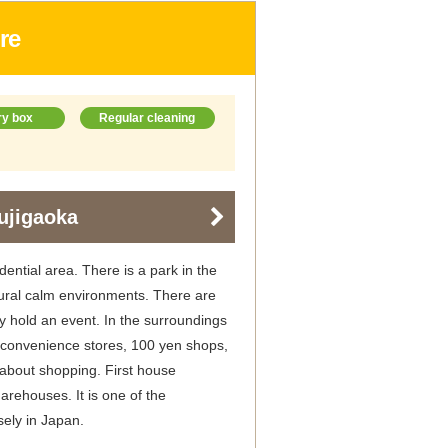
re
ry box
Regular cleaning
ujigaoka
dential area. There is a park in the
ural calm environments. There are
ly hold an event. In the surroundings
, convenience stores, 100 yen shops,
 about shopping. First house
arehouses. It is one of the
sely in Japan.