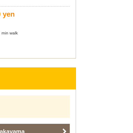
0 yen
8 min walk
Nakayama