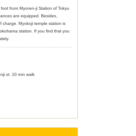
 foot from Myoren-ji Station of Tokyu
iances are equipped. Besides,
f charge. Myokoji temple station is
okohama station. If you find that you
tely.
ji st. 10 min walk