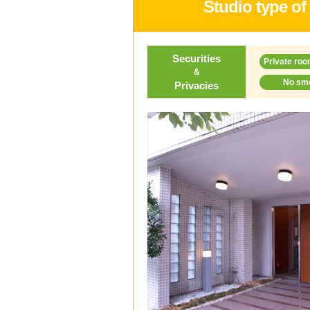
Studio type of
Securities
Private roo
＆
No sm
Privacies