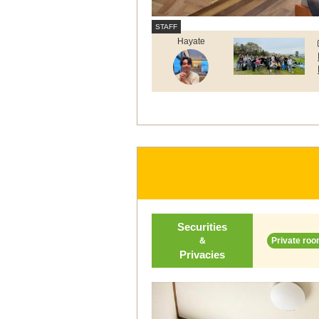
Hayate
Securities
＆
Private roo
Privacies