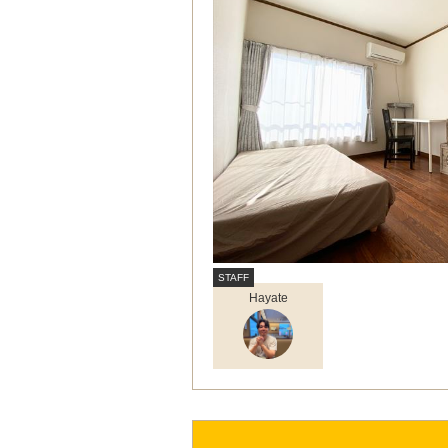
Hayate