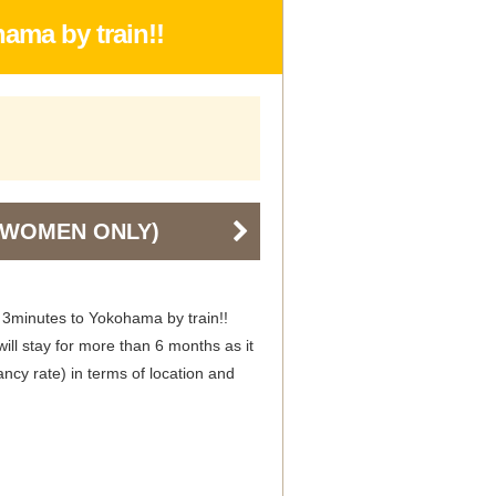
ama by train!!
 (WOMEN ONLY)
 3minutes to Yokohama by train!!
ill stay for more than 6 months as it
ncy rate) in terms of location and