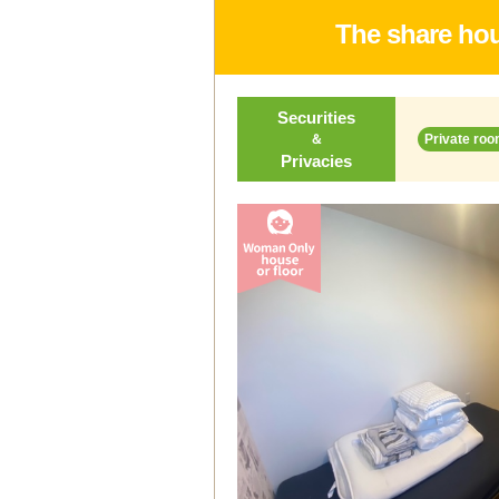
The share hou
Securities
＆
Private roo
Privacies