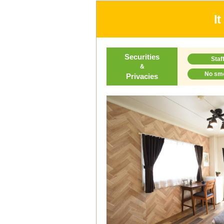
I
Securities
Staf
＆
No sm
Privacies