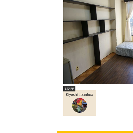
Kiyoshi Leanhoa