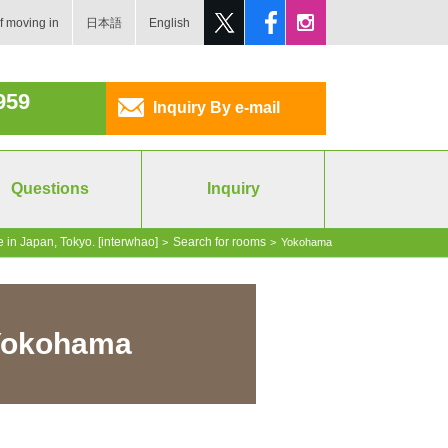
f moving in
日本語
English
959
Inquiry By e-mail
Questions
Inquiry
 in Japan, Tokyo. [interwhao]
Search for rooms
>
>
Yokohama
 Yokohama