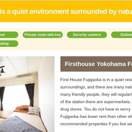
t is a quiet environment surrounded by natu
fed
Private room with key
Security camera
Delive
oking
Firsthouse Yokohama F
First House Fujigaoka is in a quiet resi
surroundings, and there are many nat
many friendly people, they will regular
of the station there are supermarkets
drug stores. You do not have to worry
Fujigaoka has lower rent than other sh
recommended properties if you live wi