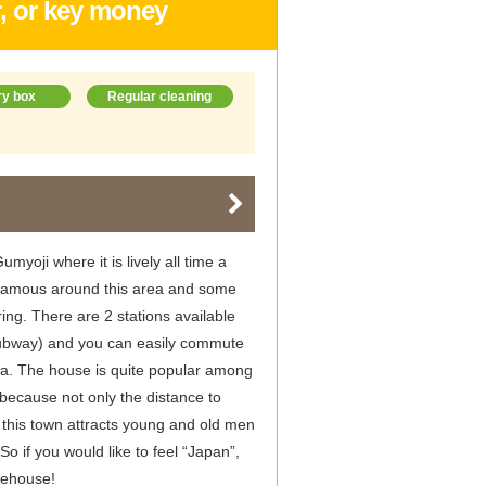
r, or key money
ry box
Regular cleaning
myoji where it is lively all time a
o famous around this area and some
ng. There are 2 stations available
ubway) and you can easily commute
. The house is quite popular among
because not only the distance to
this town attracts young and old men
o if you would like to feel “Japan”,
rehouse!