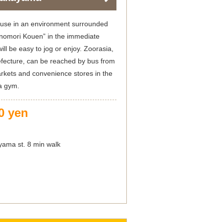
ouse in an environment surrounded
kinomori Kouen” in the immediate
 will be easy to jog or enjoy. Zoorasia,
fecture, can be reached by bus from
kets and convenience stores in the
 a gym.
0 yen
ama st. 8 min walk