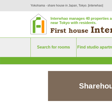
Yokohama - share house in Japan, Tokyo. [interwhao]
Interwhao manages 40 properties a
near Tokyo with residents.
Search for rooms
Find studio apart
Sharehou