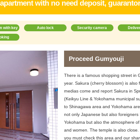
 apartment with no need deposit, guaranto
m with key
Auto lock
Security camera
Delive
oking
Proceed Gumyouji
There is a famous shopping street in Gu
year. Sakura (cherry blossom) is als
medias come and report Sakura in Spri
(Keikyu Line & Yokohama municipal s
to Shinagawa area and Yokohama area
not only Japanese but also foreigners 
Yokohama but also the atmosphere of 
and women. The temple is also close. S
you must check this area and our sha