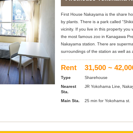
First House Nakayama is the share h
by plants. There is a park called “Shi
vicinity. If you live in this property you
the most famous zoo in Kanagawa Pre
Nakayama station. There are supermar
surroundings of the station as well as
Rent
31,500 ~ 42,00
Type
Sharehouse
Nearest
JR Yokohama Line, Nakay
Sta.
Main Sta.
25 min for Yokohama st.