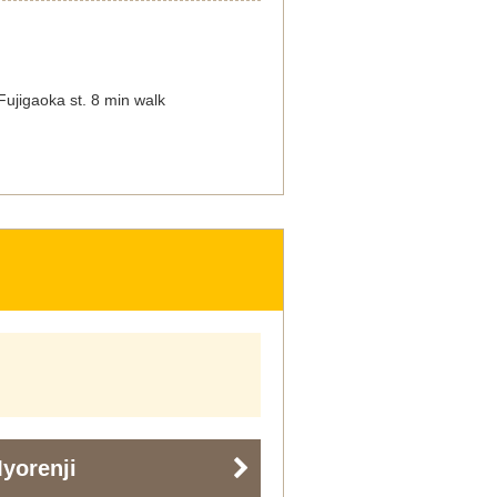
ujigaoka st. 8 min walk
yorenji