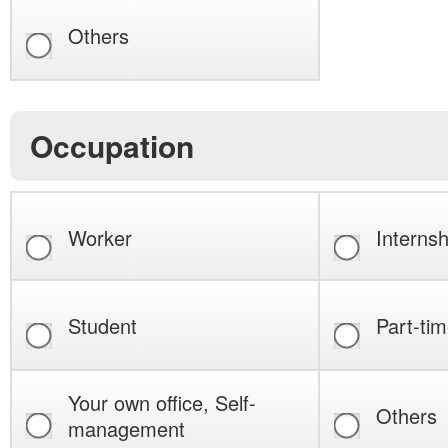
Others
Occupation
Worker
Internsh
Student
Part-tim
Your own office, Self-
Others
management