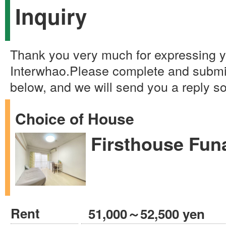
Inquiry
Thank you very much for expressing yo
Interwhao.Please complete and submi
below, and we will send you a reply s
Choice of House
Firsthouse Fun
Rent
51,000～52,500 yen