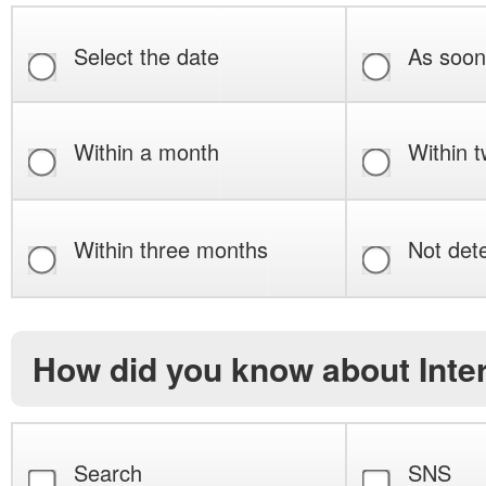
Select the date
As soon
Within a month
Within 
Within three months
Not det
How did you know about Int
Search
SNS