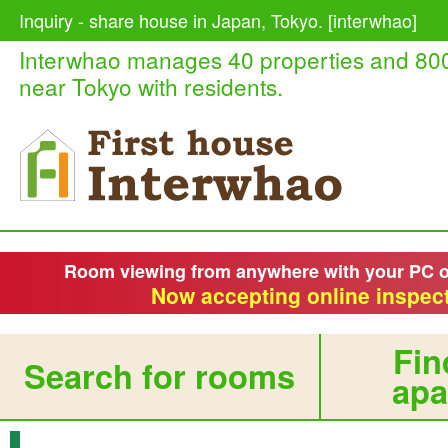
Inquiry - share house in Japan, Tokyo. [interwhao]
Interwhao manages 40 properties and 80
near Tokyo with residents.
Room viewing from anywhere with your PC 
Now accepting online inspect
Fin
Search for rooms
apa