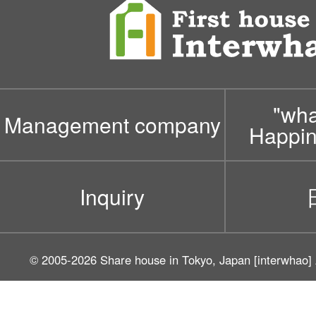
"wh
Management company
Happin
Inquiry
© 2005-2026
Share house in Tokyo, Japan [interwhao]