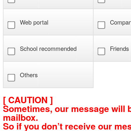
Web portal
Compan
School recommended
Friends
Others
[ CAUTION ]
Sometimes, our message will 
mailbox.
So if you don’t receive our me