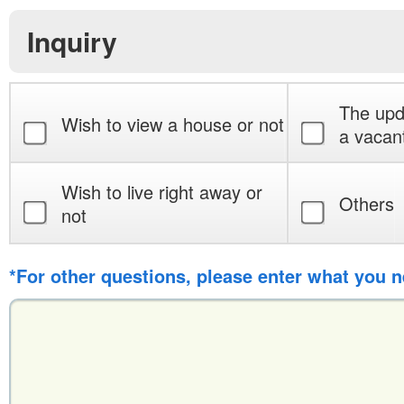
Inquiry
The upd
Wish to view a house or not
a vacan
Wish to live right away or
Others
not
*For other questions, please enter what you 