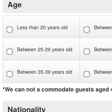
Age
Less than 20 years old
Between
Between 25-29 years old
Between
Between 35-39 years old
Between
*We can not a commodate guests aged 4
Nationality