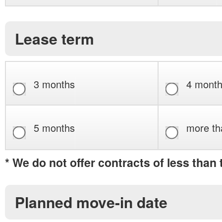
Lease term
3 months
4 mont
5 months
more th
* We do not offer contracts of less than
Planned move-in date