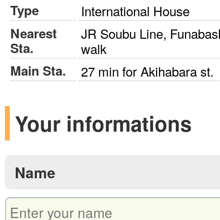
Type
International House
Nearest
JR Soubu Line, Funabash
Sta.
walk
Main Sta.
27 min for Akihabara st.
Your informations
Name