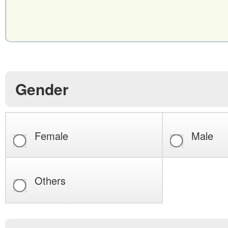
Gender
Female
Male
Others