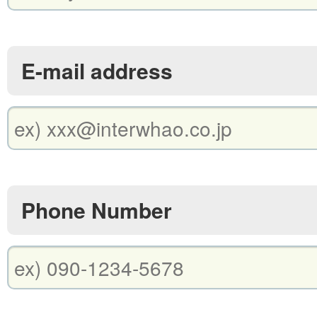
E-mail address
Phone Number