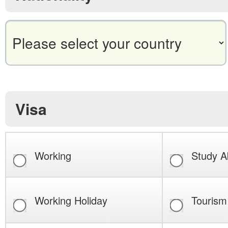
Visa
Working
Study A
Working Holiday
Tourism