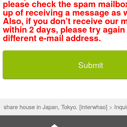
please check the spam mailbox
up of receiving a message as w
Also, if you don’t receive our
within 2 days, please try again
different e-mail address.
share house in Japan, Tokyo. [interwhao]
>
Inqui