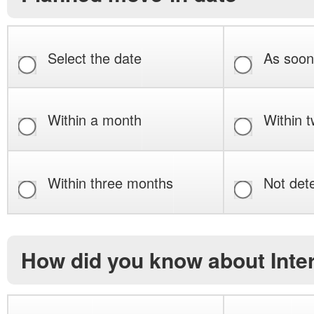
Select the date
As soon
Within a month
Within 
Within three months
Not det
How did you know about Int