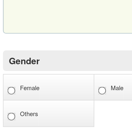
Gender
Female
Male
Others