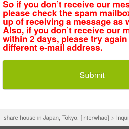
So if you don’t receive our me
please check the spam mailbox
up of receiving a message as w
Also, if you don’t receive our
within 2 days, please try again
different e-mail address.
share house in Japan, Tokyo. [interwhao]
>
Inqui