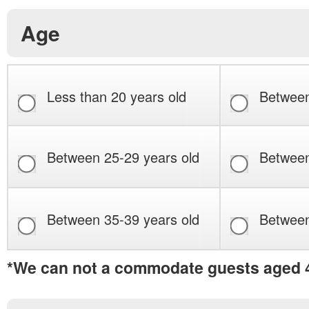
Age
Less than 20 years old
Between
Between 25-29 years old
Between
Between 35-39 years old
Between
*We can not a commodate guests aged 4