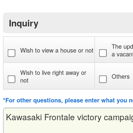
Inquiry
The upd
Wish to view a house or not
a vacan
Wish to live right away or
Others
not
*For other questions, please enter what you 