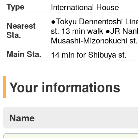
Type
International House
●Tokyu Dennentoshi Lin
Nearest
st. 13 min walk ●JR Nan
Sta.
Musashi-Mizonokuchi st.
Main Sta.
14 min for Shibuya st.
Your informations
Name