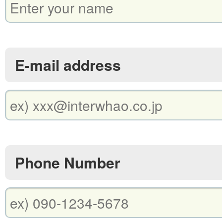
E-mail address
Phone Number