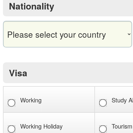
Nationality
Visa
Working
Study A
Working Holiday
Tourism