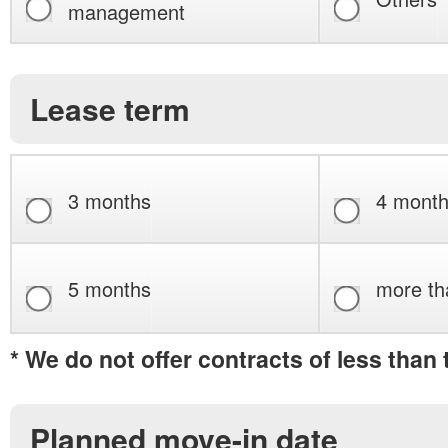
management
Lease term
3 months
4 mont
5 months
more th
* We do not offer contracts of less than
Planned move-in date