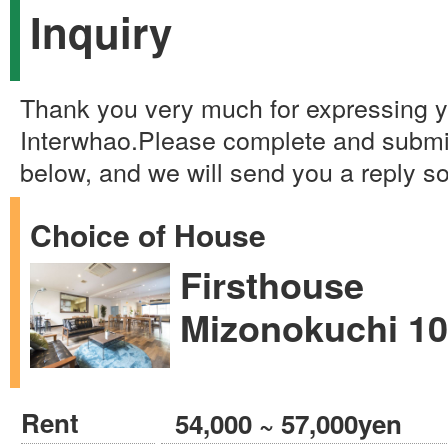
Inquiry
Thank you very much for expressing yo
Interwhao.Please complete and submi
below, and we will send you a reply s
Choice of House
Firsthouse
Mizonokuchi 1
Rent
54,000 ~ 57,000yen