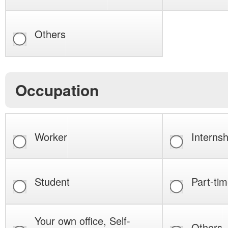
Others
Occupation
Worker
Internsh
Student
Part-tim
Your own office, Self-
Others