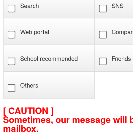
Search
SNS
Web portal
Compan
School recommended
Friends
Others
[ CAUTION ]
Sometimes, our message will 
mailbox.