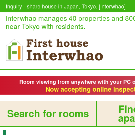
Inquiry - share house in Japan, Tokyo. [interwhao]
Interwhao manages 40 properties and 80
near Tokyo with residents.
Room viewing from anywhere with your PC 
Now accepting online inspect
Fin
Search for rooms
apa