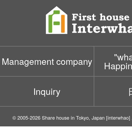
"wh
Management company
Happin
Inquiry
© 2005-2026
Share house in Tokyo, Japan [interwhao]